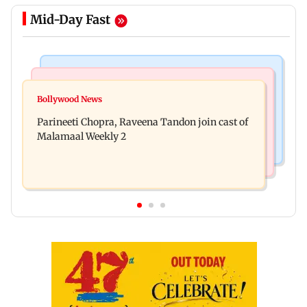
Mid-Day Fast
Mumbai Crime News
Mumbai News
Thane Police bust prostitution racket, woman
Bollywood News
‘Talk to students who faced police action’, says
broker held
Parineeti Chopra, Raveena Tandon join cast of
Sena (UBT) to Bhagwat
Malamaal Weekly 2