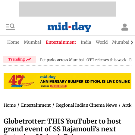
Home
Mumbai
Entertainment
India
World
Mumbai Gu
Trending
Pet parks across Mumbai
OTT releases this week
Bir
Home
/
Entertainment
/
Regional Indian Cinema News
/
Articl
Globetrotter: THIS YouTuber to host
grand event of SS Rajamouli's next