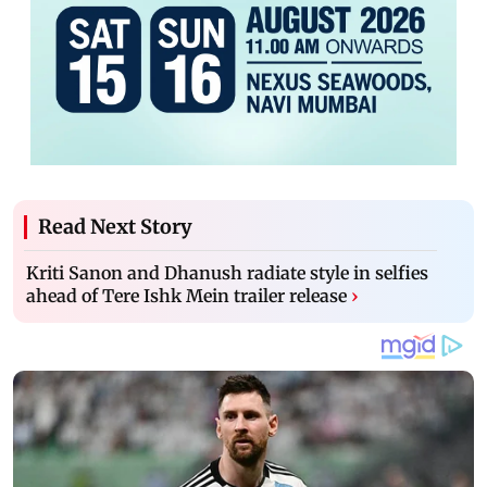
Read Next Story
Kriti Sanon and Dhanush radiate style in selfies
ahead of Tere Ishk Mein trailer release
›