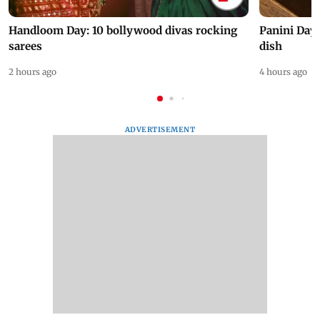
Handloom Day: 10 bollywood divas rocking
Panini Day 
sarees
dish
2 hours ago
4 hours ago
ADVERTISEMENT