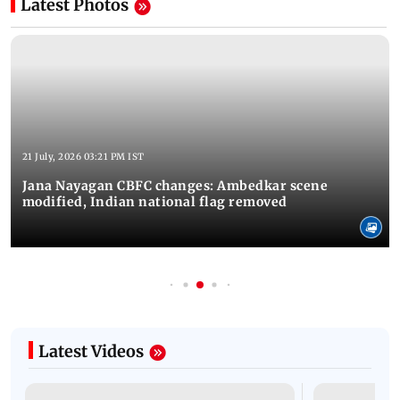
Latest Photos
21 July, 2026 03:21 PM IST
Jana Nayagan CBFC changes: Ambedkar scene
modified, Indian national flag removed
Latest Videos