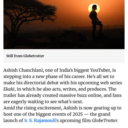
Still from Globetrotter
Ashish Chanchlani, one of India’s biggest YouTuber, is
stepping into a new phase of his career. He’s all set to
make his directorial debut with his upcoming web series
Ekaki
, in which he also acts, writes, and produces. The
trailer has already created massive buzz online, and fans
are eagerly waiting to see what’s next.
Amid the rising excitement, Ashish is now gearing up to
host one of the biggest events of 2025 — the grand
launch of
S. S. Rajamouli’
s upcoming film
GlobeTrotter
.