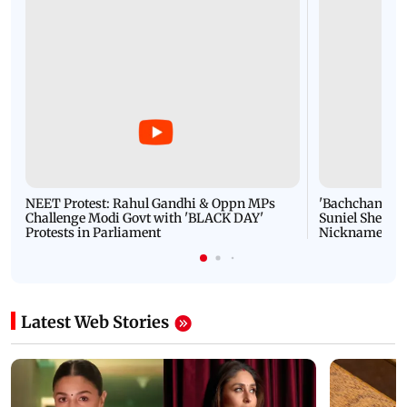
NEET Protest: Rahul Gandhi & Oppn MPs
'Bachchan saab
Challenge Modi Govt with 'BLACK DAY'
Suniel Shetty 
Protests in Parliament
Nickname | 
Latest Web Stories