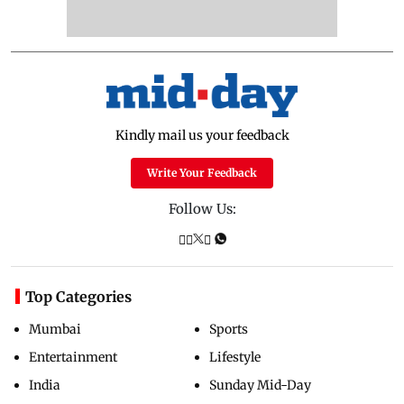
Kindly mail us your feedback
Write Your Feedback
Follow Us:
Top Categories
Mumbai
Sports
Entertainment
Lifestyle
India
Sunday Mid-Day