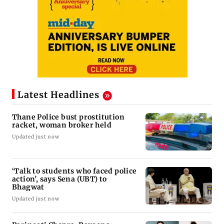
Latest Headlines
Thane Police bust prostitution
racket, woman broker held
Updated just now
‘Talk to students who faced police
action’, says Sena (UBT) to
Bhagwat
Updated just now