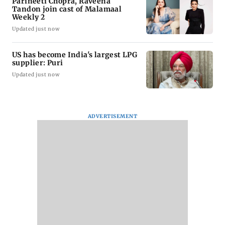
Parineeti Chopra, Raveena
Tandon join cast of Malamaal
Weekly 2
Updated just now
US has become India's largest LPG
supplier: Puri
Updated just now
ADVERTISEMENT