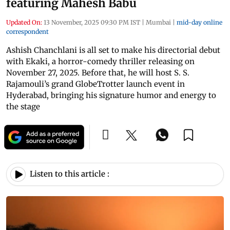
featuring Mahesh Babu
Updated On:
13 November, 2025 09:30 PM IST
|
Mumbai
|
mid-day online
correspondent
Ashish Chanchlani is all set to make his directorial debut
with Ekaki, a horror-comedy thriller releasing on
November 27, 2025. Before that, he will host S. S.
Rajamouli’s grand GlobeTrotter launch event in
Hyderabad, bringing his signature humor and energy to
the stage
Listen to this article :