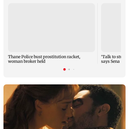
Thane Police bust prostitution racket,
‘Talk to studen
woman broker held
says Sena (UB