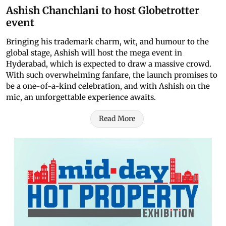
Ashish Chanchlani to host Globetrotter
event
Bringing his trademark charm, wit, and humour to the
global stage, Ashish will host the mega event in
Hyderabad, which is expected to draw a massive crowd.
With such overwhelming fanfare, the launch promises to
be a one-of-a-kind celebration, and with Ashish on the
mic, an unforgettable experience awaits.
Read More