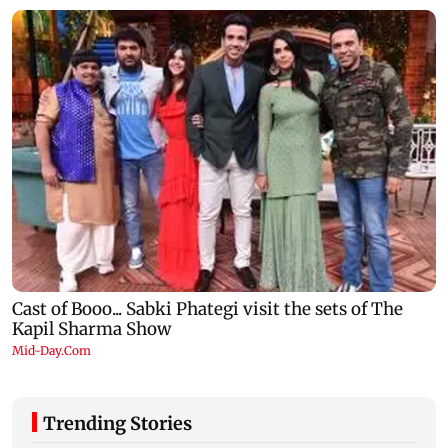
Trending Stories