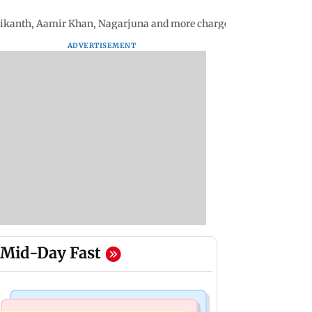
inikanth, Aamir Khan, Nagarjuna and more charged for the film
ADVERTISEMENT
Mid-Day Fast
Mumbai Crime News