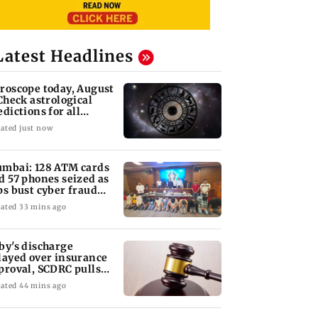
Latest Headlines
roscope today, August
 Check astrological
edictions for all
diac signs
ated just now
mbai: 128 ATM cards
d 57 phones seized as
ps bust cyber fraud
ng in Goa
ated 33 mins ago
by's discharge
layed over insurance
proval, SCDRC pulls
 Mumbai hospital
ated 44 mins ago