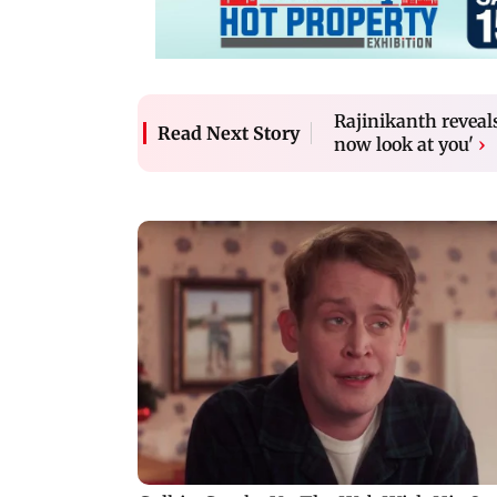
Rajinikanth reveals
Read Next Story
now look at you'
›