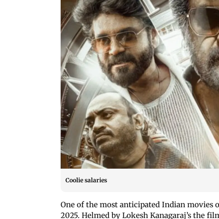
Coolie salaries
One of the most anticipated Indian movies 
2025. Helmed by Lokesh Kanagaraj’s the film