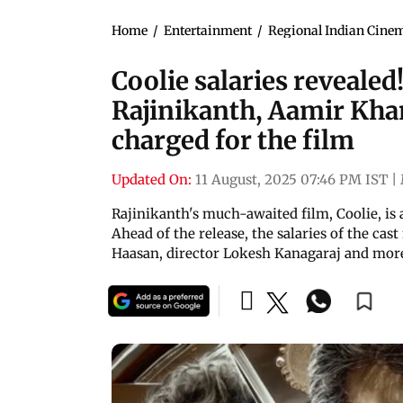
Home
/
Entertainment
/
Regional Indian Cine
Coolie salaries reveale
Rajinikanth, Aamir Kha
charged for the film
Updated On:
11 August, 2025 07:46 PM IST
|
Rajinikanth's much-awaited film, Coolie, is 
Ahead of the release, the salaries of the ca
Haasan, director Lokesh Kanagaraj and mor