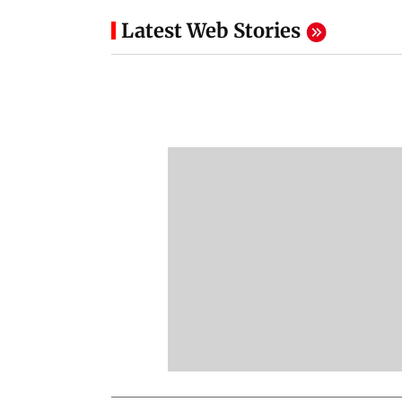
Latest Web Stories