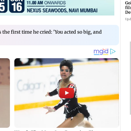
Go
fi
De
Upd
 the first time he cried: 'You acted so big, and