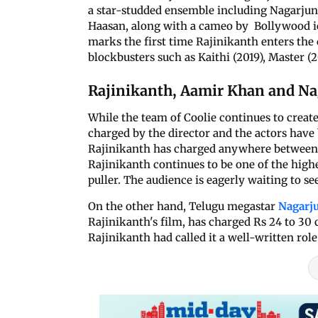
a star-studded ensemble including Nagarjuna
Haasan, along with a cameo by Bollywood ic
marks the first time Rajinikanth enters th
blockbusters such as Kaithi (2019), Master (
Rajinikanth, Aamir Khan and Nag
While the team of Coolie continues to create
charged by the director and the actors have
Rajinikanth has charged anywhere between Rs
Rajinikanth continues to be one of the high
puller. The audience is eagerly waiting to se
On the other hand, Telugu megastar
Nagarj
Rajinikanth's film, has charged Rs 24 to 30 c
Rajinikanth had called it a well-written role 