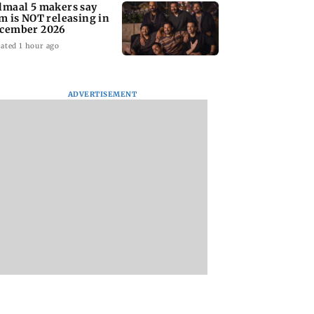
lmaal 5 makers say
lm is NOT releasing in
cember 2026
ated 1 hour ago
ADVERTISEMENT