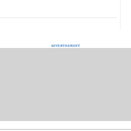
ADVERTISEMENT