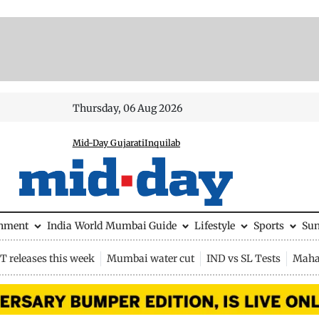
Thursday, 06 Aug 2026
Mid-Day Gujarati
Inquilab
inment
India
World
Mumbai Guide
Lifestyle
Sports
Su
 releases this week
Mumbai water cut
IND vs SL Tests
Maha