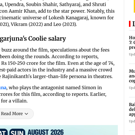
, Upendra, Soubin Shahir, Sathyaraj, and Shruti
on Aamir Khan, add to the star power. Notably, this
e cinematic universe of Lokesh Kanagaraj, known for
2021), Vikram (2022) and Leo (2023).
arjuna's Coolie salary
Ho
7:
pr
 buzz around the film, speculations about the fees
zo
Upd
 been doing the rounds. According to reports,
 150-250 crore for the film. Even at the age of 74,
est-paid actors in the industry and a massive crowd
Mu
an
e Rajinikanth's larger-than-life persona in theatres.
co
ga
una
, who plays the antagonist named Simon in
Upd
rores for this film, according to reports. Earlier,
for a villain.
Ba
de
Read More
ap
up
Upd