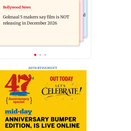
Mumbai News
Bollywood News
Mumbai: 128 ATM cards and 57
Baby's discharge delayed over
phones seized as cops bust cyber fraud
Golmaal 5 makers say film is NOT
insurance approval, SCDRC pulls up
gang in Goa
releasing in December 2026
Mumbai hospital
ADVERTISEMENT