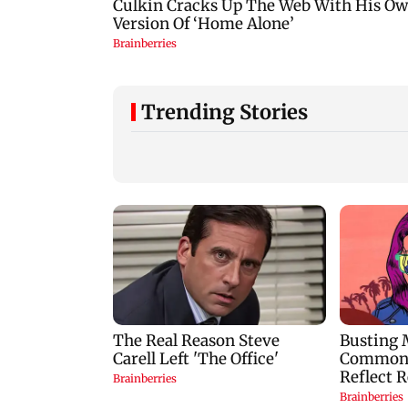
Trending Stories