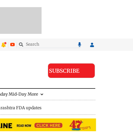
SUBSCRIBE
nday Mid-Day
More
rashtra FDA updates