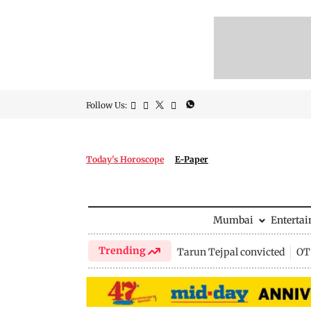
Follow Us:
Today's Horoscope
E-Paper
Mumbai
Enterta
Trending
Tarun Tejpal convicted
OTT