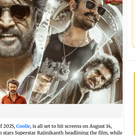
of 2025,
Coolie
, is all set to hit screens on August 14,
 stars Superstar Rajinikanth headlining the film, while