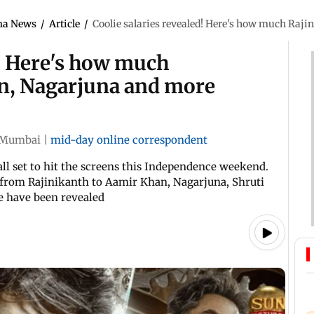
ma News
/
Article
/
Coolie salaries revealed! Here's how much Raj
d! Here's how much
n, Nagarjuna and more
Mumbai
|
mid-day online correspondent
all set to hit the screens this Independence weekend.
st from Rajinikanth to Aamir Khan, Nagarjuna, Shruti
e have been revealed