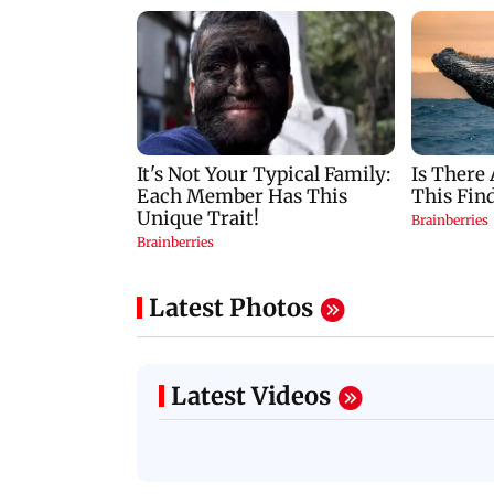
Latest Photos
Latest Videos