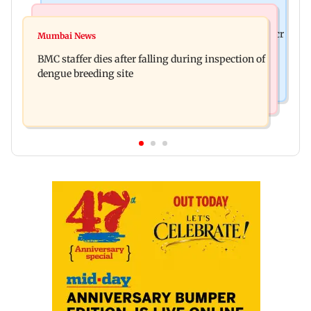
Mumbai News
India News
Palghar rains: Maharashtra sanctions Rs 39.86 cr
Mumbai News
Don't blindly follow others: Maharashtra FDA
for those affected
BMC staffer dies after falling during inspection of
chief Mundhe to Gen Z
dengue breeding site