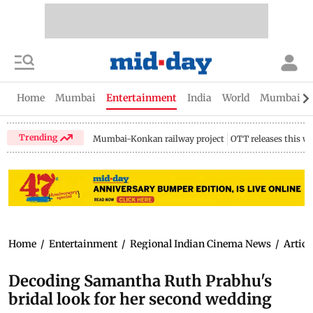
Home
Mumbai
Entertainment
India
World
Mumbai Gu
Trending
Mumbai-Konkan railway project
OTT releases this w
Home
/
Entertainment
/
Regional Indian Cinema News
/
Articl
Decoding Samantha Ruth Prabhu's
bridal look for her second wedding