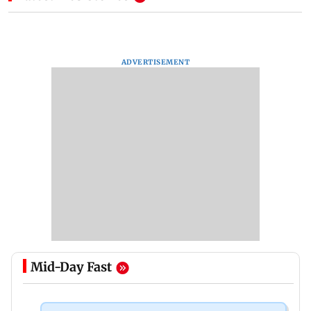
ADVERTISEMENT
Mid-Day Fast