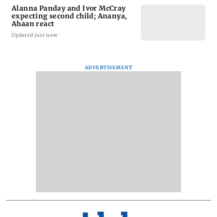
Alanna Panday and Ivor McCray
expecting second child; Ananya,
Ahaan react
Updated just now
ADVERTISEMENT