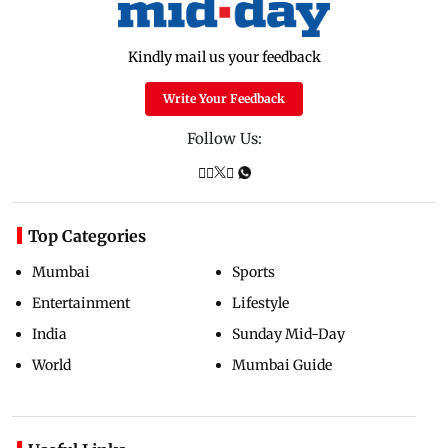
Kindly mail us your feedback
Write Your Feedback
Follow Us:
Top Categories
Mumbai
Sports
Entertainment
Lifestyle
India
Sunday Mid-Day
World
Mumbai Guide