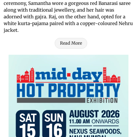
ceremony, Samantha wore a gorgeous red Banarasi saree
along with traditional jewellery, and her hair was
adorned with gajra. Raj, on the other hand, opted for a
white kurta-pajama paired with a copper-coloured Nehru
jacket.
Read More