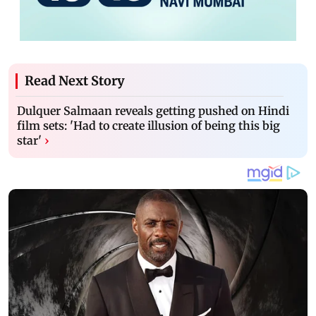
Read Next Story
Dulquer Salmaan reveals getting pushed on Hindi
film sets: 'Had to create illusion of being this big
star'
›