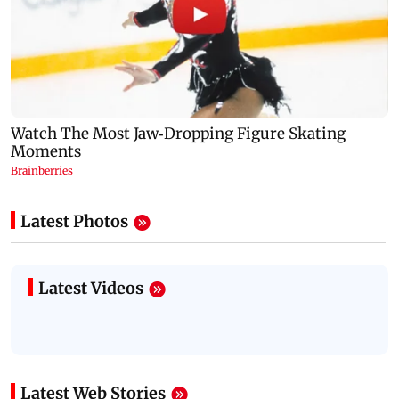
Latest Photos
Latest Videos
Latest Web Stories