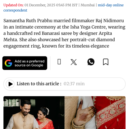
Updated On:
01 December, 2025 05:45 PM IST
|
Mumbai
|
mid-day online
correspondent
Samantha Ruth Prabhu married filmmaker Raj Nidimoru
in an intimate ceremony at the Isha Yoga Centre, wearing
a handcrafted red Banarasi saree by designer Arpita
Mehta. She also showcased her portrait-cut diamond
engagement ring, known for its timeless elegance
Listen to this article :
02:37 min