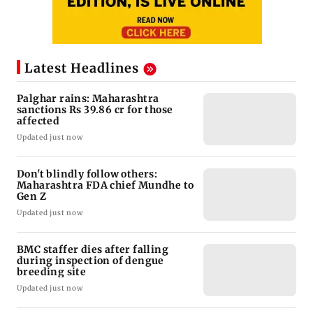
Latest Headlines
Palghar rains: Maharashtra
sanctions Rs 39.86 cr for those
affected
Updated just now
Don't blindly follow others:
Maharashtra FDA chief Mundhe to
Gen Z
Updated just now
BMC staffer dies after falling
during inspection of dengue
breeding site
Updated just now