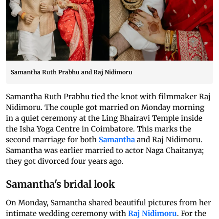
Samantha Ruth Prabhu and Raj Nidimoru
Samantha Ruth Prabhu tied the knot with filmmaker Raj
Nidimoru. The couple got married on Monday morning
in a quiet ceremony at the Ling Bhairavi Temple inside
the Isha Yoga Centre in Coimbatore. This marks the
second marriage for both
Samantha
and Raj Nidimoru.
Samantha was earlier married to actor Naga Chaitanya;
they got divorced four years ago.
Samantha's bridal look
On Monday, Samantha shared beautiful pictures from her
intimate wedding ceremony with
Raj Nidimoru
. For the