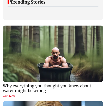
Trending Stories