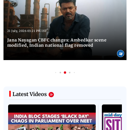
21 July, 2026 03:21 PM IST
Jana Nayagan CBFC changes: Ambedkar scene
modified, Indian national flag removed
Latest Videos