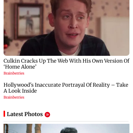
Latest Photos