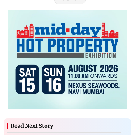
Read Next Story