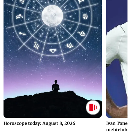
Horoscope today: August 8, 2026
Ivan Toney 
nightclub i