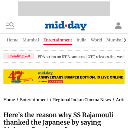
Home
Mumbai
Entertainment
India
World
Mumbai Gu
Trending
FDA action on IIT B canteens
OTT releases this week
Home
/
Entertainment
/
Regional Indian Cinema News
/
Articl
Here’s the reason why SS Rajamouli
thanked the Japanese by saying