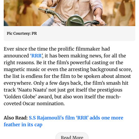
Pic Courtesy: PR
Ever since the time the prolific filmmaker had
announced
‘RRR
’, it has been making news, for all the
right reasons. Be it the film’s powerful casting or the
magnetic music or even the arresting background score,
the list is endless for the film to be spoken about almost
everywhere. Only a few days back, the film’s smash hit
track ‘Naatu Naatu’ not just got itself the prestigious
‘Golden Globe’ award, but also won itself the much-
coveted Oscar nomination.
Also Read:
S.S Rajamouli's film ‘RRR’ adds one more
feather in its cap
Read More