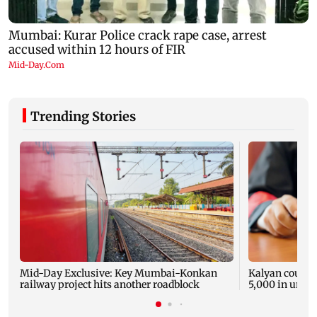
Trending Stories
Mid-Day Exclusive: Key Mumbai-Konkan
Kalyan court o
railway project hits another roadblock
5,000 in unpai