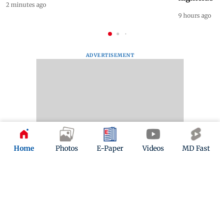
2 minutes ago
9 hours ago
ADVERTISEMENT
Home
Photos
E-Paper
Videos
MD Fast
Mid-Day Fast