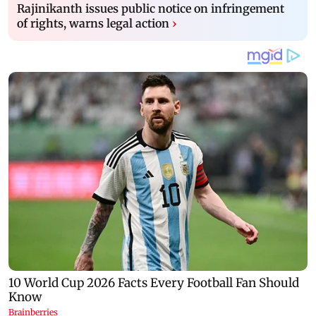
Rajinikanth issues public notice on infringement
of rights, warns legal action
›