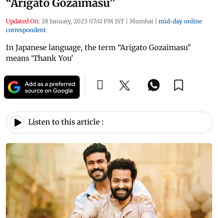
“Arigato Gozaimasu”
Updated On:
28 January, 2023 07:41 PM IST
|
Mumbai
|
mid-day online
correspondent
In Japanese language, the term “Arigato Gozaimasu”
means ‘Thank You’
Listen to this article :