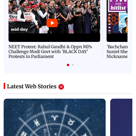
NEET Protest: Rahul Gandhi & Oppn MPs
'Bachchan saab
Challenge Modi Govt with 'BLACK DAY'
Suniel Shetty 
Protests in Parliament
Nickname | 
Latest Web Stories