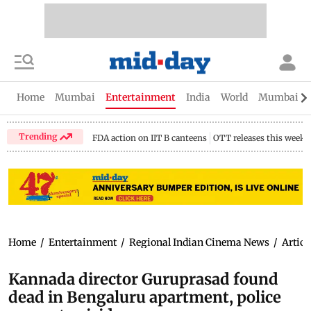
Home
Mumbai
Entertainment
India
World
Mumbai Gu
Trending
FDA action on IIT B canteens
OTT releases this week
Home
/
Entertainment
/
Regional Indian Cinema News
/
Articl
Kannada director Guruprasad found
dead in Bengaluru apartment, police