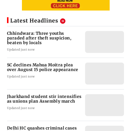
Latest Headlines
Chhindwara: Three youths
paraded after theft suspicion,
beaten by locals
Updated just now
SC declines Mahua Moitra plea
over August 15 police appearance
Updated just now
Jharkhand student stir intensifies
as unions plan Assembly march
Updated just now
Delhi HC quashes criminal cases