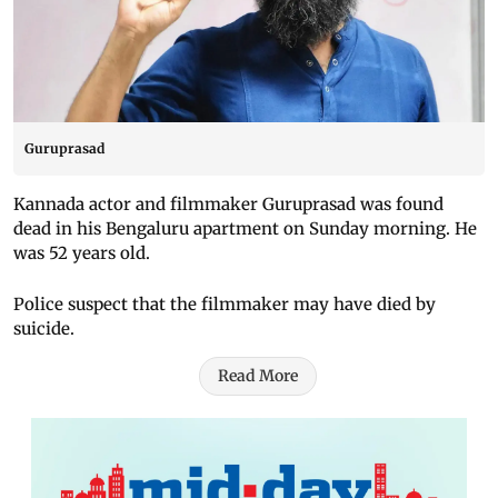
Guruprasad
Kannada actor and filmmaker Guruprasad was found
dead in his Bengaluru apartment on Sunday morning. He
was 52 years old.
Police suspect that the filmmaker may have died by
suicide.
Read More