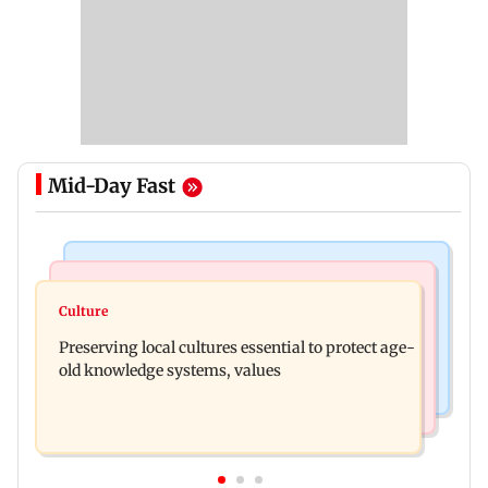
Mid-Day Fast
Web Series
Regional Indian Cinema News
Operation Safed Sagar review: Siddharth shines
Culture
Varanasi: Mahesh Babu's new look as Rudhra
in Netflix's Kargil War drama
Preserving local cultures essential to protect age-
released on his birthday
old knowledge systems, values