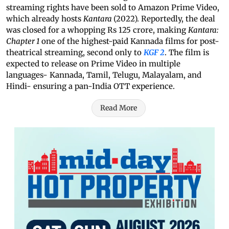
streaming rights have been sold to Amazon Prime Video,
which already hosts
Kantara
(2022). Reportedly, the deal
was closed for a whopping Rs 125 crore, making
Kantara:
Chapter 1
one of the highest-paid Kannada films for post-
theatrical streaming, second only to
KGF 2
. The film is
expected to release on Prime Video in multiple
languages- Kannada, Tamil, Telugu, Malayalam, and
Hindi- ensuring a pan-India OTT experience.
Read More