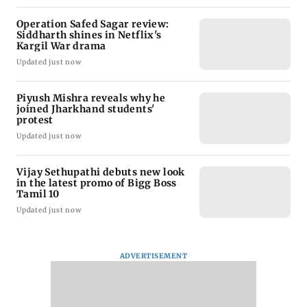
Operation Safed Sagar review:
Siddharth shines in Netflix's
Kargil War drama
Updated just now
Piyush Mishra reveals why he
joined Jharkhand students'
protest
Updated just now
Vijay Sethupathi debuts new look
in the latest promo of Bigg Boss
Tamil 10
Updated just now
ADVERTISEMENT