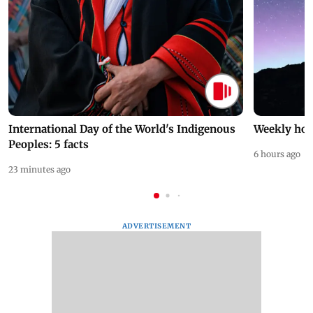
International Day of the World's Indigenous
Weekly hor
Peoples: 5 facts
6 hours ago
23 minutes ago
ADVERTISEMENT