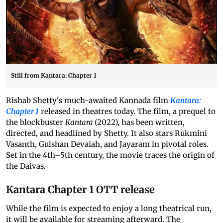
Still from Kantara: Chapter 1
Rishab Shetty's much-awaited Kannada film
Kantara:
Chapter 1
released in theatres today. The film, a prequel to
the blockbuster
Kantara
(2022), has been written,
directed, and headlined by Shetty. It also stars Rukmini
Vasanth, Gulshan Devaiah, and Jayaram in pivotal roles.
Set in the 4th–5th century, the movie traces the origin of
the Daivas.
Kantara Chapter 1 OTT release
While the film is expected to enjoy a long theatrical run,
it will be available for streaming afterward. The