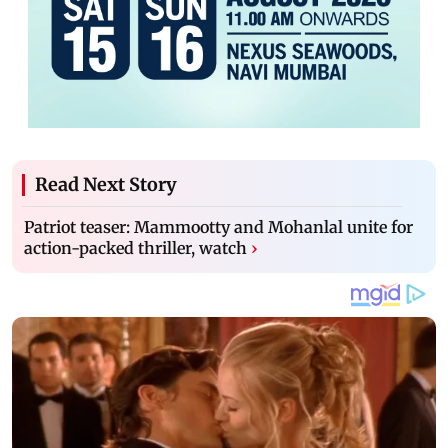
Read Next Story
Patriot teaser: Mammootty and Mohanlal unite for
action-packed thriller, watch
›