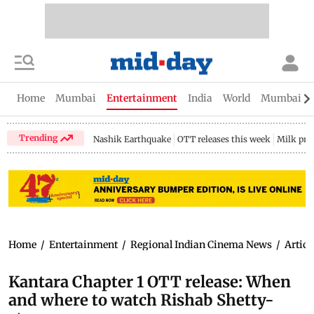
Home
Mumbai
Entertainment
India
World
Mumbai Gu
Trending
Nashik Earthquake
OTT releases this week
Milk pri
Home
/
Entertainment
/
Regional Indian Cinema News
/
Articl
Kantara Chapter 1 OTT release: When
and where to watch Rishab Shetty-