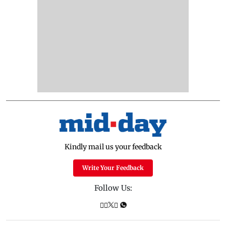
Kindly mail us your feedback
Write Your Feedback
Follow Us: