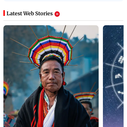
Latest Web Stories