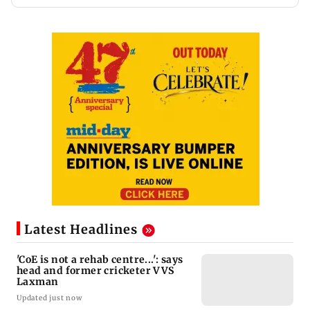
Latest Headlines
'CoE is not a rehab centre...': says
head and former cricketer VVS
Laxman
Updated just now