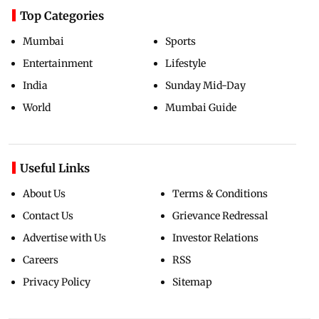
Top Categories
Mumbai
Sports
Entertainment
Lifestyle
India
Sunday Mid-Day
World
Mumbai Guide
Useful Links
About Us
Terms & Conditions
Contact Us
Grievance Redressal
Advertise with Us
Investor Relations
Careers
RSS
Privacy Policy
Sitemap