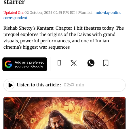
starrer
Updated On:
02 October, 2025 02:55 PM IST
|
Mumbai
|
mid-day online
correspondent
Rishab Shetty’s Kantara: Chapter 1 hit theatres today. The
prequel explores the origins of the Daivas with grand
visuals, powerful performances, and one of Indian
cinema’s biggest war sequences
Listen to this article :
02:47 min