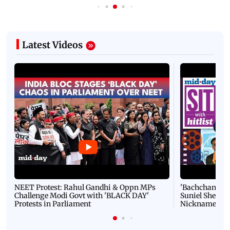
Latest Videos
NEET Protest: Rahul Gandhi & Oppn MPs
'Bachchan saab
Challenge Modi Govt with 'BLACK DAY'
Suniel Shetty 
Protests in Parliament
Nickname | 