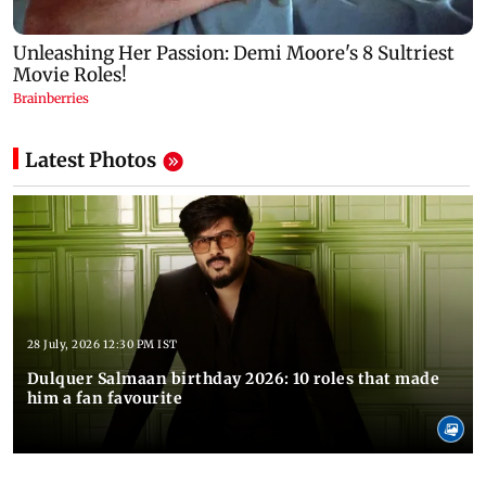
Latest Photos
28 July, 2026 12:30 PM IST
Dulquer Salmaan birthday 2026: 10 roles that made
him a fan favourite