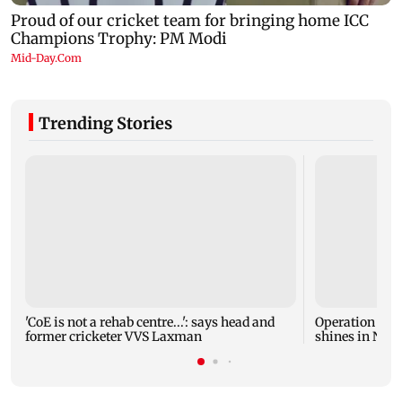
Trending Stories
'CoE is not a rehab centre...': says head and
Operation Safe
former cricketer VVS Laxman
shines in Netf