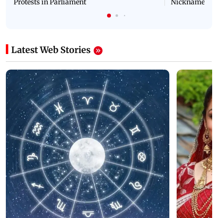
Protests in Parliament
Nickname | 
Latest Web Stories