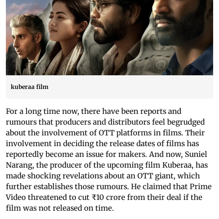
kuberaa film
For a long time now, there have been reports and
rumours that producers and distributors feel begrudged
about the involvement of OTT platforms in films. Their
involvement in deciding the release dates of films has
reportedly become an issue for makers. And now, Suniel
Narang, the producer of the upcoming film Kuberaa, has
made shocking revelations about an OTT giant, which
further establishes those rumours. He claimed that Prime
Video threatened to cut ₹10 crore from their deal if the
film was not released on time.