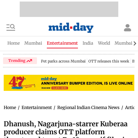
Home
Mumbai
Entertainment
India
World
Mumbai Gu
Trending
Pet parks across Mumbai
OTT releases this week
Bir
Home
/
Entertainment
/
Regional Indian Cinema News
/
Articl
Dhanush, Nagarjuna-starrer Kuberaa
producer claims OTT platform