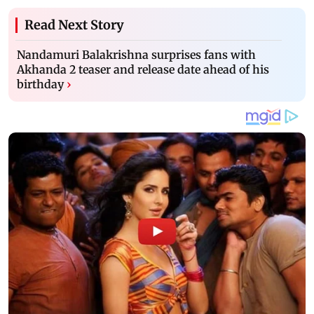
Read Next Story
Nandamuri Balakrishna surprises fans with
Akhanda 2 teaser and release date ahead of his
birthday
›