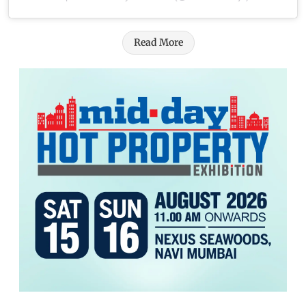
Read More