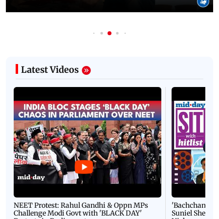
Latest Videos
NEET Protest: Rahul Gandhi & Oppn MPs
'Bachchan saab
Challenge Modi Govt with 'BLACK DAY'
Suniel Shetty 