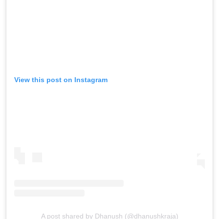
View this post on Instagram
A post shared by Dhanush (@dhanushkraja)