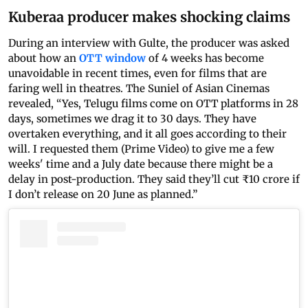
Kuberaa producer makes shocking claims
During an interview with Gulte, the producer was asked
about how an
OTT window
of 4 weeks has become
unavoidable in recent times, even for films that are
faring well in theatres. The Suniel of Asian Cinemas
revealed, “Yes, Telugu films come on OTT platforms in 28
days, sometimes we drag it to 30 days. They have
overtaken everything, and it all goes according to their
will. I requested them (Prime Video) to give me a few
weeks' time and a July date because there might be a
delay in post-production. They said they’ll cut ₹10 crore if
I don’t release on 20 June as planned.”