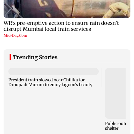
Trending Stories
President train slowed near Chilika for
Droupadi Murmu to enjoy lagoon's beauty
Public outcry 
shelter