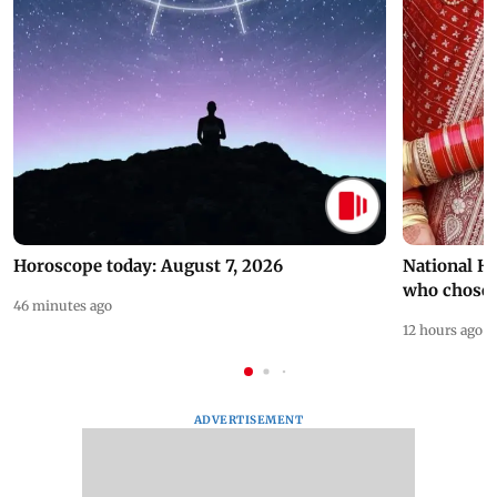
Horoscope today: August 7, 2026
National H
who chose
46 minutes ago
12 hours ago
ADVERTISEMENT