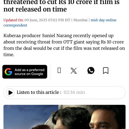
threatened to cut Rs 10 crore if film is
not released on time
Updated On:
09 June, 2025 07:02 PM IST
|
Mumbai
|
mid-day online
correspondent
Kuberaa producer Suniel Narang recently opened up
about receiving threat from OTT giant saying Rs 10 crore
from the deal would be cut if the film was not released on
time.
Listen to this article :
02:36 min