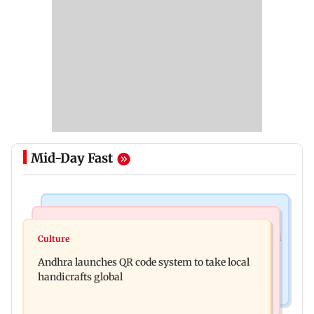
Mid-Day Fast
Nature & Wildlife
Business News
President train slowed near Chilika for Droupadi
Culture
UPI's Merchant Discount Rate applies only to
Murmu to enjoy lagoon's beauty
Andhra launches QR code system to take local
merchants: Finance Minister
handicrafts global