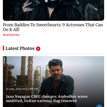
Latest Photos
21 July, 2026 03:21 PM IST
Jana Nayagan CBFC changes: Ambedkar scene
modified, Indian national flag removed