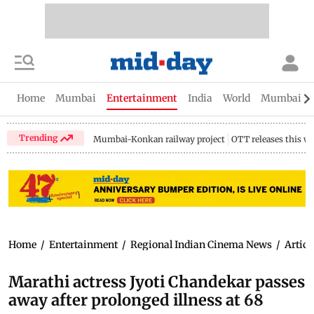
Home
Mumbai
Entertainment
India
World
Mumbai Gu
Trending
Mumbai-Konkan railway project
OTT releases this w
Home
/
Entertainment
/
Regional Indian Cinema News
/
Articl
Marathi actress Jyoti Chandekar passes
away after prolonged illness at 68