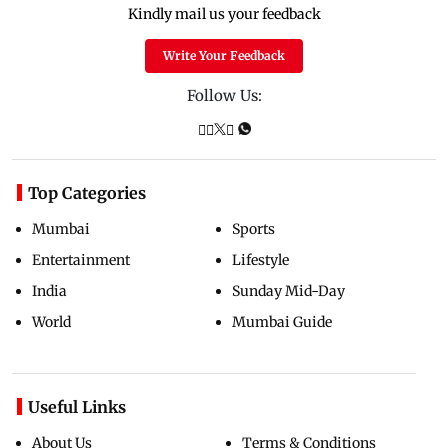
Kindly mail us your feedback
Write Your Feedback
Follow Us:
Top Categories
Mumbai
Sports
Entertainment
Lifestyle
India
Sunday Mid-Day
World
Mumbai Guide
Useful Links
About Us
Terms & Conditions