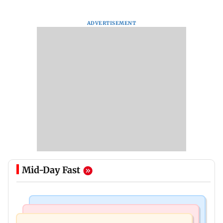
ADVERTISEMENT
Mid-Day Fast
Mumbai News
Mumbai News