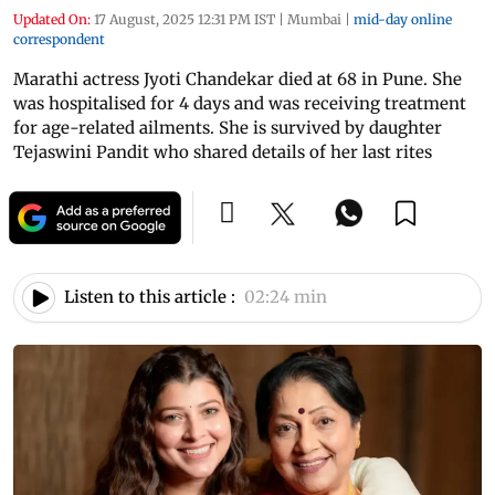
Updated On:
17 August, 2025 12:31 PM IST
|
Mumbai
|
mid-day online
correspondent
Marathi actress Jyoti Chandekar died at 68 in Pune. She
was hospitalised for 4 days and was receiving treatment
for age-related ailments. She is survived by daughter
Tejaswini Pandit who shared details of her last rites
Listen to this article :
02:24 min