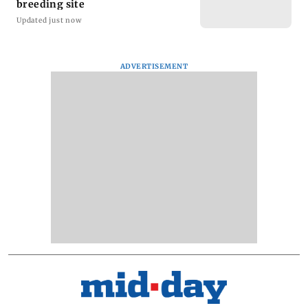
breeding site
Updated just now
ADVERTISEMENT