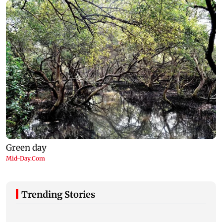
Trending Stories