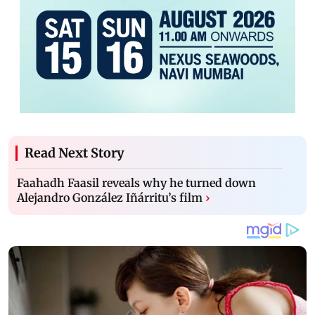
Read Next Story
Faahadh Faasil reveals why he turned down
Alejandro González Iñárritu’s film
›