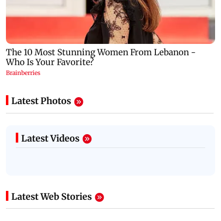
Latest Photos
Latest Videos
Latest Web Stories