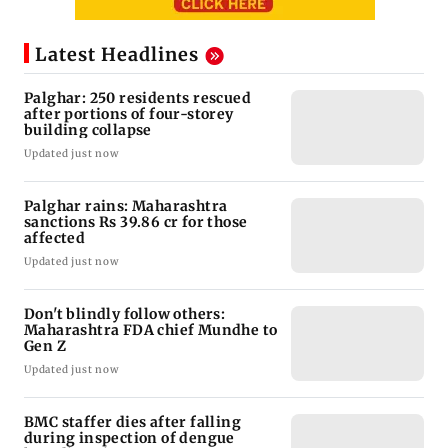
Latest Headlines
Palghar: 250 residents rescued
after portions of four-storey
building collapse
Updated just now
Palghar rains: Maharashtra
sanctions Rs 39.86 cr for those
affected
Updated just now
Don't blindly follow others:
Maharashtra FDA chief Mundhe to
Gen Z
Updated just now
BMC staffer dies after falling
during inspection of dengue