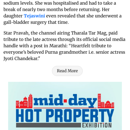
sodium levels. She was hospitalised and had to take a
break of nearly two months before returning. Her
daughter
Tejaswini
even revealed that she underwent a
gall-bladder surgery that time.
Star Pravah, the channel airing Tharala Tar Mag, paid
tribute to the late actress through its official social media
handle with a post in Marathi: “Heartfelt tribute to
everyone’s beloved Purna grandmother i.e. senior actress
Jyoti Chandekar."
Read More