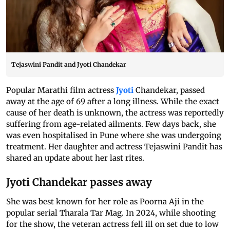
Tejaswini Pandit and Jyoti Chandekar
Popular Marathi film actress
Jyoti
Chandekar, passed
away at the age of 69 after a long illness. While the exact
cause of her death is unknown, the actress was reportedly
suffering from age-related ailments. Few days back, she
was even hospitalised in Pune where she was undergoing
treatment. Her daughter and actress Tejaswini Pandit has
shared an update about her last rites.
Jyoti Chandekar passes away
She was best known for her role as Poorna Aji in the
popular serial Tharala Tar Mag. In 2024, while shooting
for the show, the veteran actress fell ill on set due to low