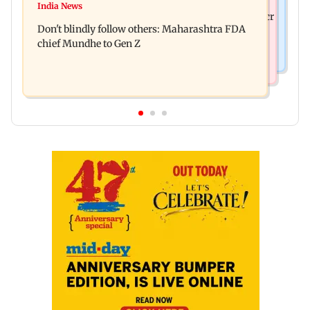
Palghar: 250 residents rescued after portions of
India News
Palghar rains: Maharashtra sanctions Rs 39.86 cr
four-storey building collapse
Don't blindly follow others: Maharashtra FDA
for those affected
chief Mundhe to Gen Z