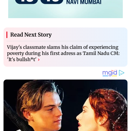
Read Next Story
Vijay's classmate slams his claim of experiencing
poverty during his first adress as Tamil Nadu CM:
'It's bullsh*t'
›