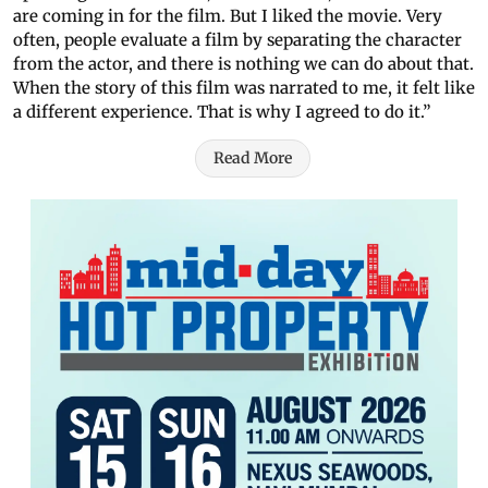
are coming in for the film. But I liked the movie. Very
often, people evaluate a film by separating the character
from the actor, and there is nothing we can do about that.
When the story of this film was narrated to me, it felt like
a different experience. That is why I agreed to do it.”
Read More