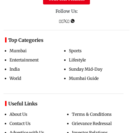
Follow Us:
Top Categories
Mumbai
Sports
Entertainment
Lifestyle
India
Sunday Mid-Day
World
Mumbai Guide
Useful Links
About Us
Terms & Conditions
Contact Us
Grievance Redressal
Advertise with Us
Investor Relations