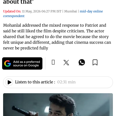
about that'
Updated On:
11 May, 2026 06:27 PM IST
|
Mumbai
|
mid-day online
correspondent
Mohanlal addressed the mixed response to Patriot and
said he still liked the film despite criticism. The actor
shared that he agreed to do the movie because the story
felt unique and different, adding that cinema success can
never be predicted fully
Listen to this article :
02:31 min