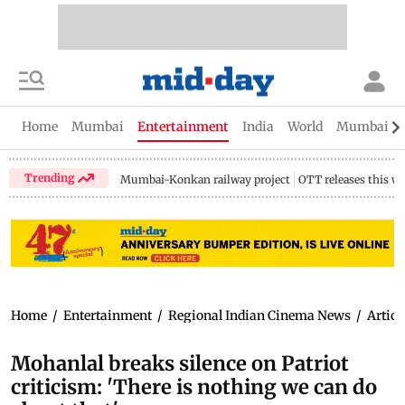
Home
Mumbai
Entertainment
India
World
Mumbai Gu
Trending
Mumbai-Konkan railway project
OTT releases this w
Home
/
Entertainment
/
Regional Indian Cinema News
/
Articl
Mohanlal breaks silence on Patriot
criticism: 'There is nothing we can do