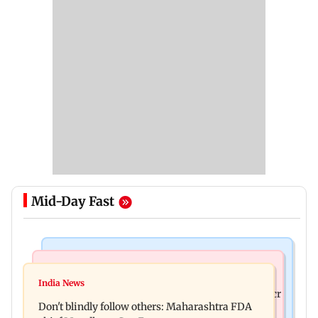
Mid-Day Fast
Mumbai News
Mumbai News
Palghar: 250 residents rescued after portions of
India News
Palghar rains: Maharashtra sanctions Rs 39.86 cr
four-storey building collapse
Don't blindly follow others: Maharashtra FDA
for those affected