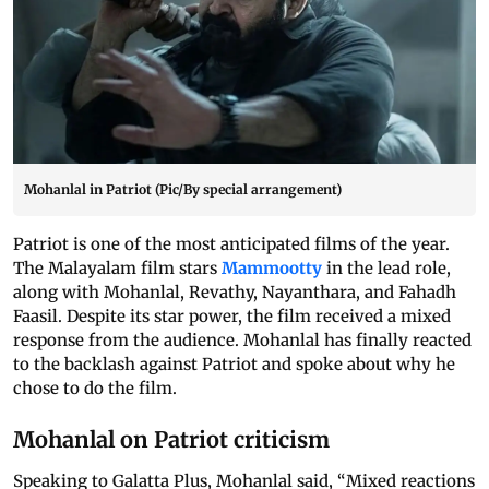
Mohanlal in Patriot (Pic/By special arrangement)
Patriot is one of the most anticipated films of the year.
The Malayalam film stars
Mammootty
in the lead role,
along with Mohanlal, Revathy, Nayanthara, and Fahadh
Faasil. Despite its star power, the film received a mixed
response from the audience. Mohanlal has finally reacted
to the backlash against Patriot and spoke about why he
chose to do the film.
Mohanlal on Patriot criticism
Speaking to Galatta Plus, Mohanlal said, “Mixed reactions