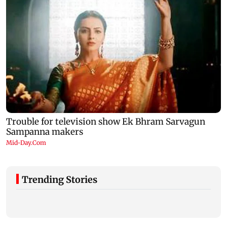
Trending Stories