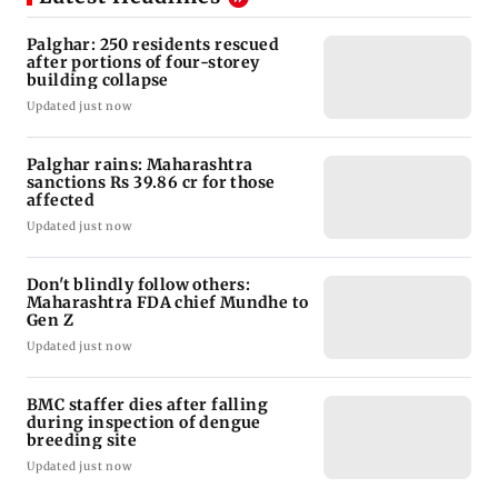
Palghar: 250 residents rescued
after portions of four-storey
building collapse
Updated just now
Palghar rains: Maharashtra
sanctions Rs 39.86 cr for those
affected
Updated just now
Don't blindly follow others:
Maharashtra FDA chief Mundhe to
Gen Z
Updated just now
BMC staffer dies after falling
during inspection of dengue
breeding site
Updated just now