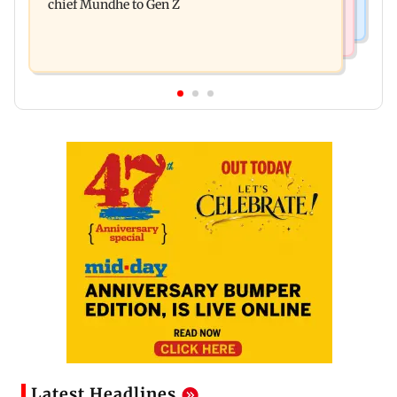
chief Mundhe to Gen Z
Latest Headlines