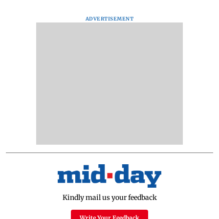
ADVERTISEMENT
Kindly mail us your feedback
Write Your Feedback