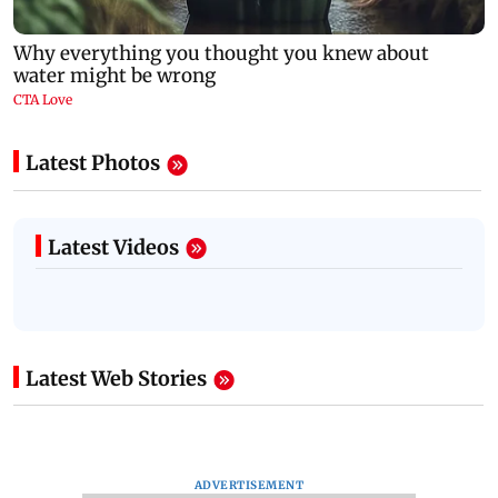
Latest Photos
Latest Videos
Latest Web Stories
ADVERTISEMENT