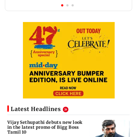
Latest Headlines
Vijay Sethupathi debuts new look
in the latest promo of Bigg Boss
Tamil 10