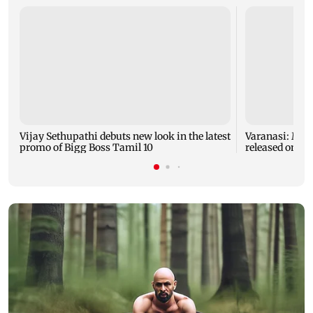
Vijay Sethupathi debuts new look in the latest
Varanasi: Mah
promo of Bigg Boss Tamil 10
released on hi