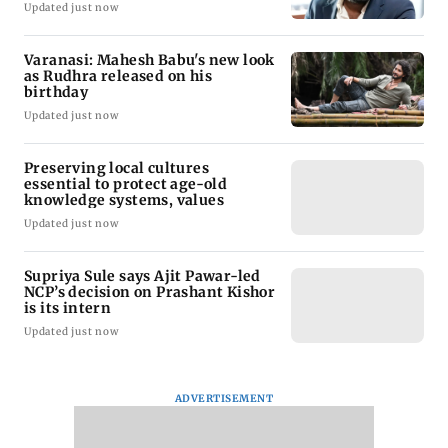
Updated just now
Varanasi: Mahesh Babu's new look
as Rudhra released on his
birthday
Updated just now
Preserving local cultures
essential to protect age-old
knowledge systems, values
Updated just now
Supriya Sule says Ajit Pawar-led
NCP’s decision on Prashant Kishor
is its intern
Updated just now
ADVERTISEMENT