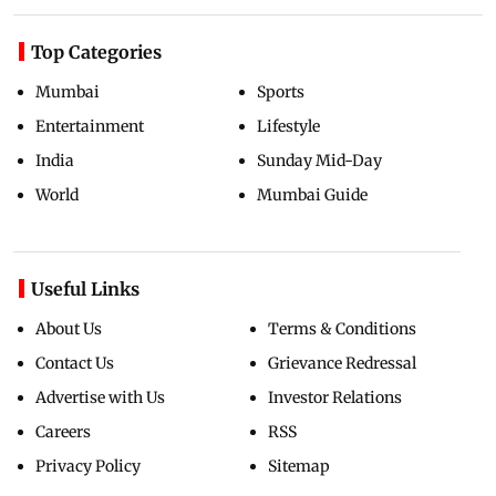
Top Categories
Mumbai
Sports
Entertainment
Lifestyle
India
Sunday Mid-Day
World
Mumbai Guide
Useful Links
About Us
Terms & Conditions
Contact Us
Grievance Redressal
Advertise with Us
Investor Relations
Careers
RSS
Privacy Policy
Sitemap