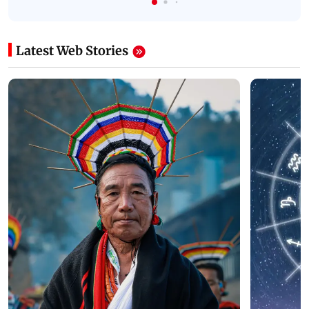
Latest Web Stories