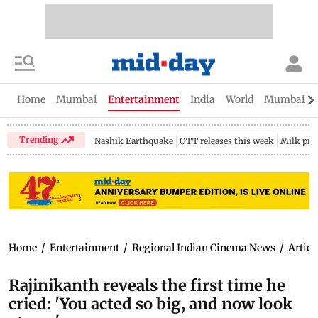
Home
Mumbai
Entertainment
India
World
Mumbai Gu
Trending
Nashik Earthquake
OTT releases this week
Milk pri
Home
/
Entertainment
/
Regional Indian Cinema News
/
Articl
Rajinikanth reveals the first time he
cried: 'You acted so big, and now look