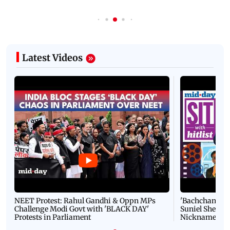
Latest Videos
NEET Protest: Rahul Gandhi & Oppn MPs
'Bachchan saab
Challenge Modi Govt with 'BLACK DAY'
Suniel Shetty 
Protests in Parliament
Nickname | 