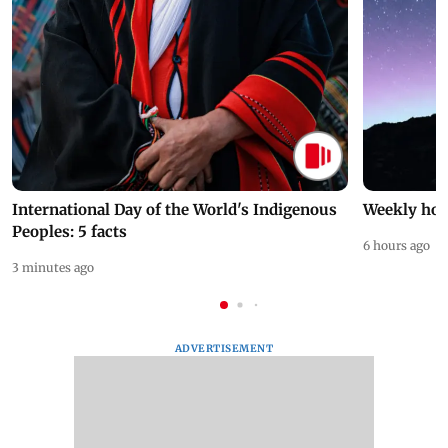
International Day of the World's Indigenous
Weekly hor
Peoples: 5 facts
6 hours ago
3 minutes ago
ADVERTISEMENT