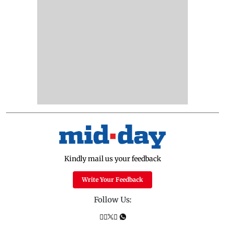
Kindly mail us your feedback
Write Your Feedback
Follow Us: