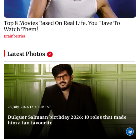
Latest Photos
28 July, 2026 12:30 PM IST
Dulquer Salmaan birthday 2026: 10 roles that made
him a fan favourite