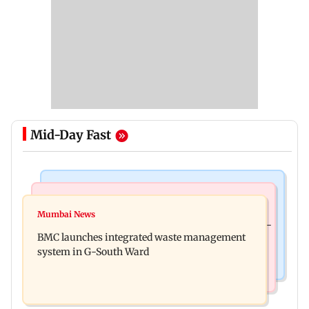
Mid-Day Fast
Regional Indian Cinema News
Culture
Varanasi: Mahesh Babu's new look as Rudhra
Mumbai News
Preserving local cultures essential to protect age-
released on his birthday
BMC launches integrated waste management
old knowledge systems, values
system in G-South Ward