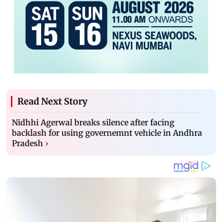
Read Next Story
Nidhhi Agerwal breaks silence after facing
backlash for using governemnt vehicle in Andhra
Pradesh
›