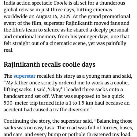
India action spectacle
Coolie
is all set for a thunderous
global release in just three days, hitting cinemas
worldwide on August 14, 2025. At the grand promotional
event of the film, superstar Rajinikanth moved fans and
the film’s team to silence as he shared a deeply personal
and emotional memory from his younger days, one that
felt straight out of a cinematic scene, yet was painfully
real.
Rajinikanth recalls coolie days
The
superstar
recalled his story as a young man and said,
“My father once strictly ordered me to work as a coolie,
lifting sacks. I said, ‘Okay.’ I loaded three sacks onto a
handcart and set off. What was supposed to be a quick
500-meter trip turned into a 1 to 1.5 km haul because an
accident had caused a traffic diversion.”
Continuing the story, the superstar said, ”Balancing those
sacks was no easy task. The road was full of lorries, buses,
and cars, and every bump or pothole threatened my load.