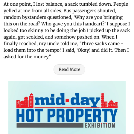
At one point, I lost balance, a sack tumbled down. People
yelled at me from all sides. Bus passengers shouted,
random bystanders questioned, ‘Why are you bringing
this on the road? Who gave you this handcart?’ I suppose I
looked too skinny to be doing the job.I picked up the sack
again, got scolded, and somehow pushed on. When I
finally reached, my uncle told me, ‘Three sacks came -
load them into the tempo.’ I said, ‘Okay,’ and did it. Then I
asked for the money.”
Read More