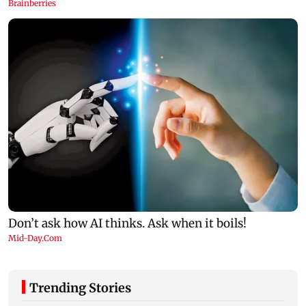
Trending Stories