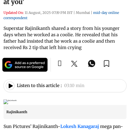
at you'
Updated On:
11 August, 2025 07:19 PM IST
|
Mumbai
|
mid-day online
correspondent
Superstar Rajinikanth shared a story from his younger
days when he worked as a coolie. He revealed that his
father had insisted that he work as a coolie and then
received Rs 2 tip that left him crying
Listen to this article :
03:10 min
Rajinikanth
Sun Pictures’ Rajinikanth-
Lokesh Kanagaraj
mega pan-