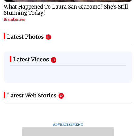
Latest Photos
Latest Videos
Latest Web Stories
ADVERTISEMENT