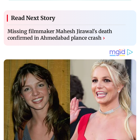
Read Next Story
Missing filmmaker Mahesh Jirawal's death
confirmed in Ahmedabad plance crash
›