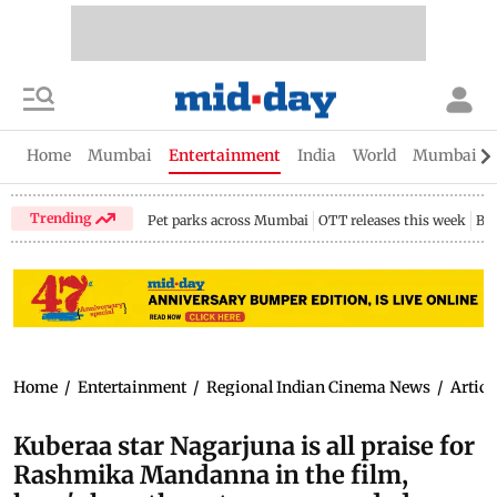
Home
Mumbai
Entertainment
India
World
Mumbai Gu
Trending
Pet parks across Mumbai
OTT releases this week
Bir
Home
/
Entertainment
/
Regional Indian Cinema News
/
Articl
Kuberaa star Nagarjuna is all praise for
Rashmika Mandanna in the film,