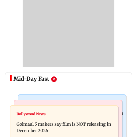
Mid-Day Fast
Mumbai Crime News
Mumbai News
Mumbai: 128 ATM cards and 57 phones seized as
Bollywood News
Baby's discharge delayed over insurance
cops bust cyber fraud gang in Goa
Golmaal 5 makers say film is NOT releasing in
approval, SCDRC pulls up Mumbai hospital
December 2026