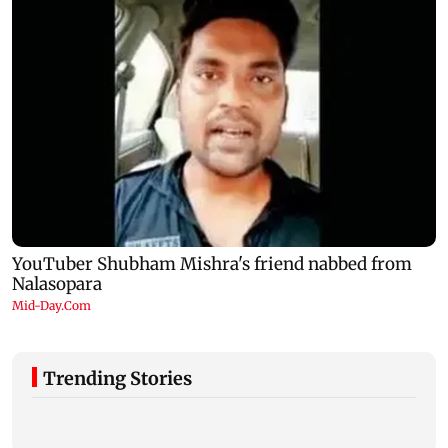
Trending Stories