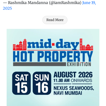
— Rashmika Mandanna (@iamRashmika)
June 19,
2025
Read More