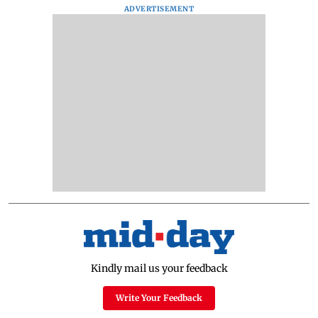
ADVERTISEMENT
Kindly mail us your feedback
Write Your Feedback