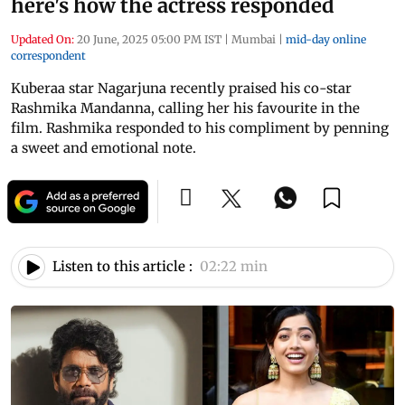
here's how the actress responded
Updated On:
20 June, 2025 05:00 PM IST
|
Mumbai
|
mid-day online
correspondent
Kuberaa star Nagarjuna recently praised his co-star
Rashmika Mandanna, calling her his favourite in the
film. Rashmika responded to his compliment by penning
a sweet and emotional note.
Listen to this article :
02:22 min