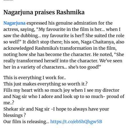
Nagarjuna praises Rashmika
Nagarjuna
expressed his genuine admiration for the
actress, saying, “My favourite in the film is her… when I
saw the dubbing… my favourite is her!! She suited the role
so well!” It didn't stop there; his son, Naga Chaitanya, also
acknowledged Rashmika’s transformation in the film,
noting how she has become the character. He noted, “She
really transformed herself into the character. We’ve seen
her in a variety of characters… she’s too good!”
This is everything I work for..
This just makes everything so worth it.?
Fills my heart with so much joy when I see my director
and Nag sir who I adore and look up to so much- proud of
me..?
Shekar sir and Nag sir -I hope to always have your
blessings ?
Our film is releasing…
https://t.co/ebShQhgw5B