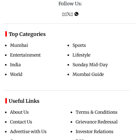
Follow Us:
Top Categories
Mumbai
Sports
Entertainment
Lifestyle
India
Sunday Mid-Day
World
Mumbai Guide
Useful Links
About Us
Terms & Conditions
Contact Us
Grievance Redressal
Advertise with Us
Investor Relations