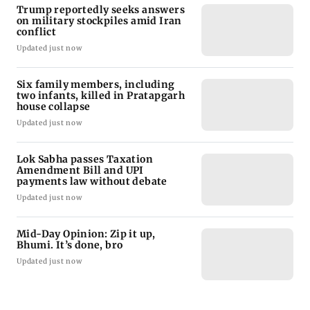
Trump reportedly seeks answers
on military stockpiles amid Iran
conflict
Updated just now
Six family members, including
two infants, killed in Pratapgarh
house collapse
Updated just now
Lok Sabha passes Taxation
Amendment Bill and UPI
payments law without debate
Updated just now
Mid-Day Opinion: Zip it up,
Bhumi. It’s done, bro
Updated just now