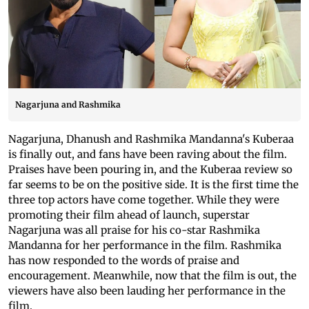
Nagarjuna and Rashmika
Nagarjuna, Dhanush and Rashmika Mandanna's Kuberaa
is finally out, and fans have been raving about the film.
Praises have been pouring in, and the Kuberaa review so
far seems to be on the positive side. It is the first time the
three top actors have come together. While they were
promoting their film ahead of launch, superstar
Nagarjuna was all praise for his co-star Rashmika
Mandanna for her performance in the film. Rashmika
has now responded to the words of praise and
encouragement. Meanwhile, now that the film is out, the
viewers have also been lauding her performance in the
film.