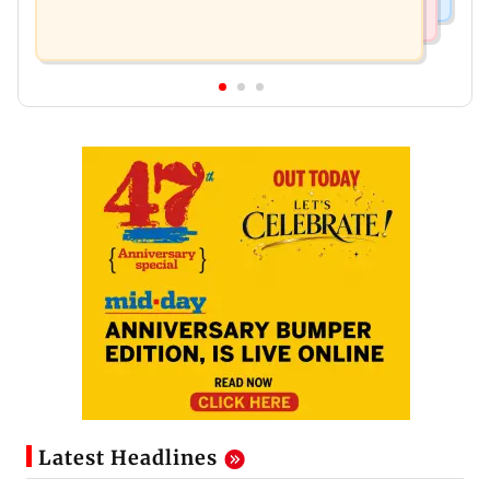
Latest Headlines