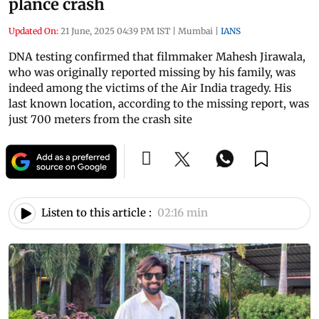
plance crash
Updated On:
21 June, 2025 04:39 PM IST
|
Mumbai
|
IANS
DNA testing confirmed that filmmaker Mahesh Jirawala,
who was originally reported missing by his family, was
indeed among the victims of the Air India tragedy. His
last known location, according to the missing report, was
just 700 meters from the crash site
Listen to this article :
02:16 min