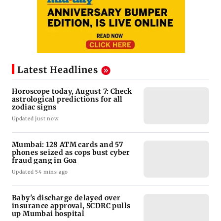
Latest Headlines
Horoscope today, August 7: Check
astrological predictions for all
zodiac signs
Updated just now
Mumbai: 128 ATM cards and 57
phones seized as cops bust cyber
fraud gang in Goa
Updated 54 mins ago
Baby's discharge delayed over
insurance approval, SCDRC pulls
up Mumbai hospital