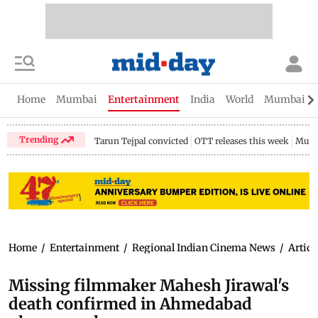
Home
Mumbai
Entertainment
India
World
Mumbai Gu
Trending
Tarun Tejpal convicted
OTT releases this week
Mumb
Home
/
Entertainment
/
Regional Indian Cinema News
/
Articl
Missing filmmaker Mahesh Jirawal's
death confirmed in Ahmedabad