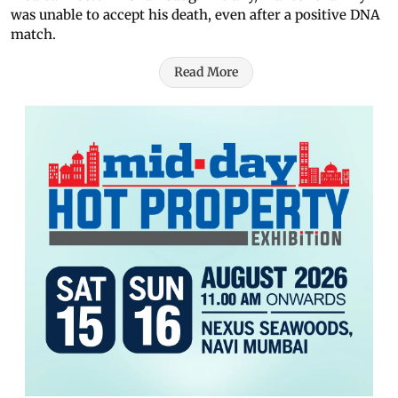
was unable to accept his death, even after a positive DNA
match.
Read More