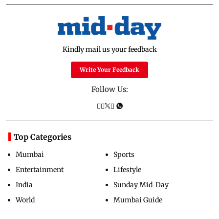
Kindly mail us your feedback
Write Your Feedback
Follow Us:
Top Categories
Mumbai
Sports
Entertainment
Lifestyle
India
Sunday Mid-Day
World
Mumbai Guide