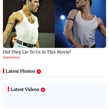
Latest Photos
Latest Videos