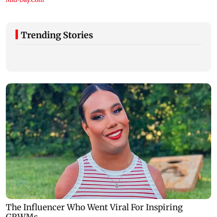
Trending Stories