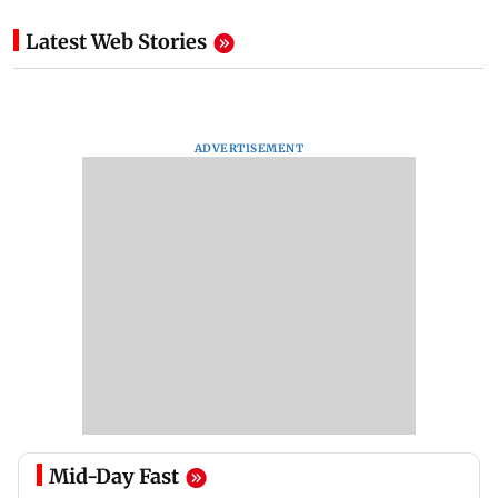
Latest Web Stories
ADVERTISEMENT
Mid-Day Fast