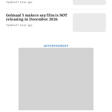
Updated 1 hour ago
Golmaal 5 makers say film is NOT
releasing in December 2026
Updated 1 hour ago
ADVERTISEMENT