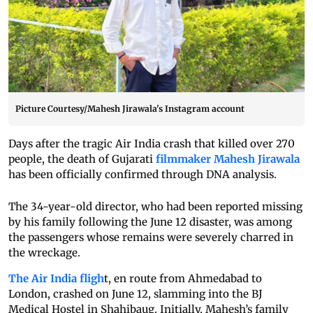
Picture Courtesy/Mahesh Jirawala's Instagram account
Days after the tragic Air India crash that killed over 270
people, the death of Gujarati
filmmaker Mahesh Jirawala
has been officially confirmed through DNA analysis.
The 34-year-old director, who had been reported missing
by his family following the June 12 disaster, was among
the passengers whose remains were severely charred in
the wreckage.
The Air India fligh
t, en route from Ahmedabad to
London, crashed on June 12, slamming into the BJ
Medical Hostel in Shahibaug. Initially, Mahesh’s family