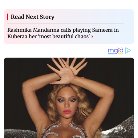
Read Next Story
Rashmika Mandanna calls playing Sameera in
Kuberaa her 'most beautiful chaos'
›