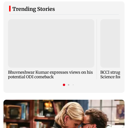
Trending Stories
Bhuvneshwar Kumar expresses views on his
BCCI strugglin
potential ODI comeback
Science for Co