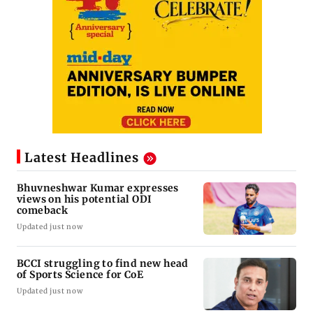
Latest Headlines
Bhuvneshwar Kumar expresses
views on his potential ODI
comeback
Updated just now
BCCI struggling to find new head
of Sports Science for CoE
Updated just now