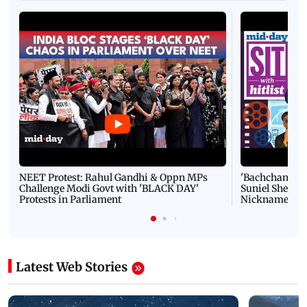
NEET Protest: Rahul Gandhi & Oppn MPs
'Bachchan saab
Challenge Modi Govt with 'BLACK DAY'
Suniel Shetty 
Protests in Parliament
Nickname | 
Latest Web Stories