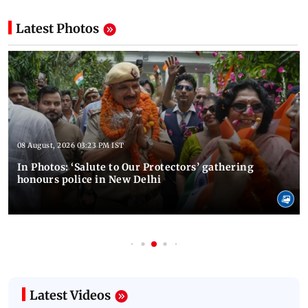
Latest Photos
08 August, 2026 03:23 PM IST
In Photos: ‘Salute to Our Protectors’ gathering
honours police in New Delhi
Latest Videos