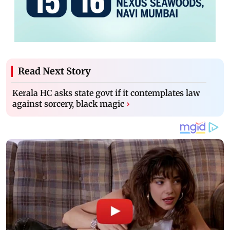
Read Next Story
Kerala HC asks state govt if it contemplates law
against sorcery, black magic
›