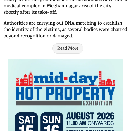
medical complex in Meghaninagar area of the city
shortly after its take-off.
Authorities are carrying out DNA matching to establish
the identity of the victims, as several bodies were charred
beyond recognition or damaged.
Read More