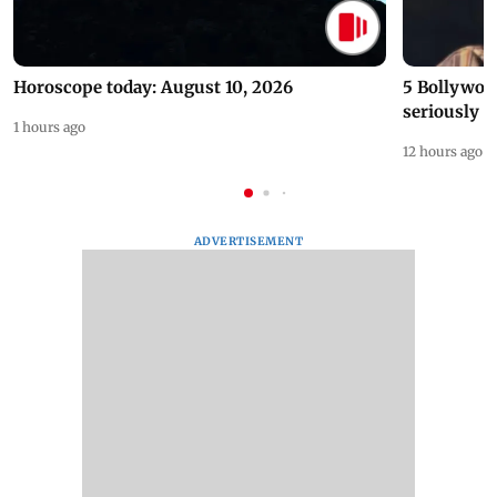
Horoscope today: August 10, 2026
5 Bollywoo
seriously c
1 hours ago
12 hours ago
ADVERTISEMENT