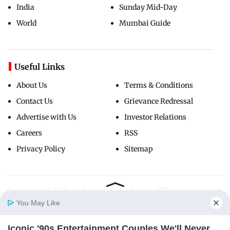
India
Sunday Mid-Day
World
Mumbai Guide
Useful Links
About Us
Terms & Conditions
Contact Us
Grievance Redressal
Advertise with Us
Investor Relations
Careers
RSS
Privacy Policy
Sitemap
Copyright ©
2026
Mid-Day Infomedia Ltd.
All Rights Reserved.
You May Like
Iconic '90s Entertainment Couples We'll Never