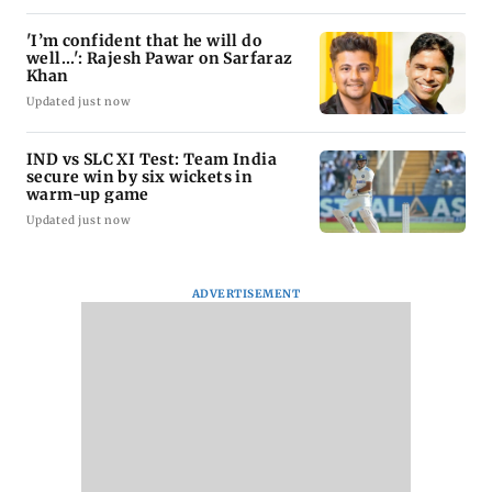
'I’m confident that he will do
well...': Rajesh Pawar on Sarfaraz
Khan
Updated just now
IND vs SLC XI Test: Team India
secure win by six wickets in
warm-up game
Updated just now
ADVERTISEMENT