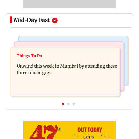
Mid-Day Fast
Culture
Culture
Two-day tribal festival begins in Ranchi
Things To Do
J-K: Devotees in Poonch seek tourism push at
Unwind this week in Mumbai by attending these
Khan Pir Baba Ziarat
three music gigs