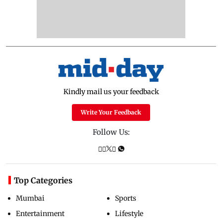
Kindly mail us your feedback
Write Your Feedback
Follow Us:
Top Categories
Mumbai
Sports
Entertainment
Lifestyle