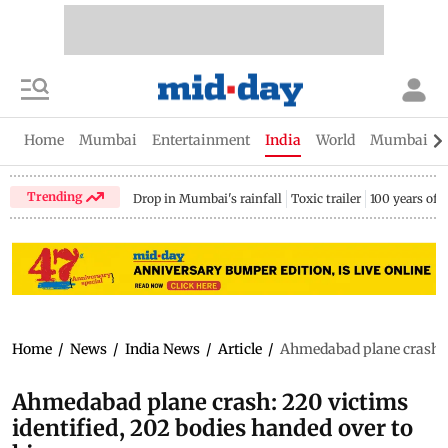
Home
Mumbai
Entertainment
India
World
Mumbai Gu
Trending
Drop in Mumbai's rainfall
Toxic trailer
100 years of
Home
/
News
/
India News
/
Article
/
Ahmedabad plane crash: 2
Ahmedabad plane crash: 220 victims
identified, 202 bodies handed over to