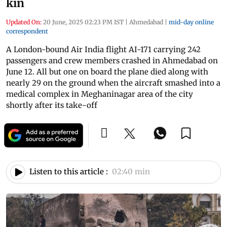
kin
Updated On:
20 June, 2025 02:23 PM IST
|
Ahmedabad
|
mid-day online
correspondent
A London-bound Air India flight AI-171 carrying 242
passengers and crew members crashed in Ahmedabad on
June 12. All but one on board the plane died along with
nearly 29 on the ground when the aircraft smashed into a
medical complex in Meghaninagar area of the city
shortly after its take-off
Listen to this article :
02:40 min