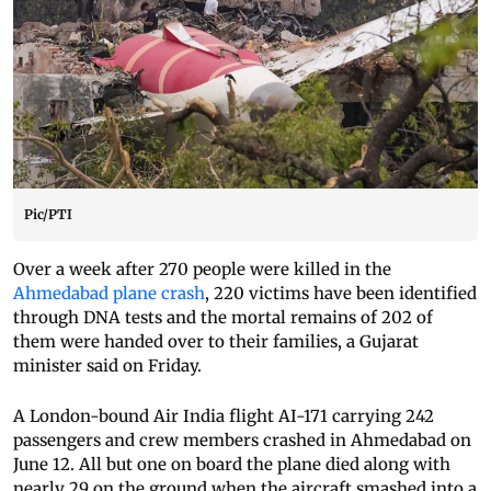
Pic/PTI
Over a week after 270 people were killed in the
Ahmedabad plane crash
, 220 victims have been identified
through DNA tests and the mortal remains of 202 of
them were handed over to their families, a Gujarat
minister said on Friday.
A London-bound Air India flight AI-171 carrying 242
passengers and crew members crashed in Ahmedabad on
June 12. All but one on board the plane died along with
nearly 29 on the ground when the aircraft smashed into a