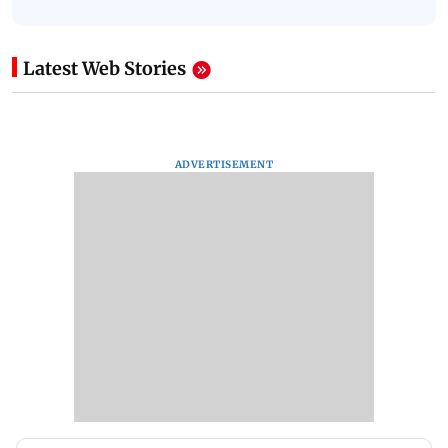
Latest Web Stories
ADVERTISEMENT