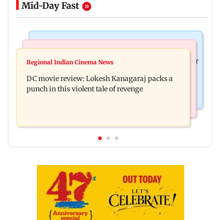
Mid-Day Fast
Business News
Mumbai News
SBI Q1FY27 standalone net profit jumps 10.23 per
Regional Indian Cinema News
Maharashtra FDA issues statewide compliance
cent to Rs 21,121.22 crore
DC movie review: Lokesh Kanagaraj packs a
order for blood centres
punch in this violent tale of revenge