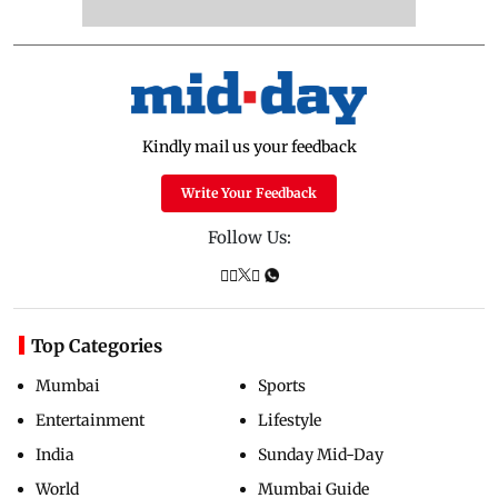
Kindly mail us your feedback
Write Your Feedback
Follow Us:
Top Categories
Mumbai
Sports
Entertainment
Lifestyle
India
Sunday Mid-Day
World
Mumbai Guide