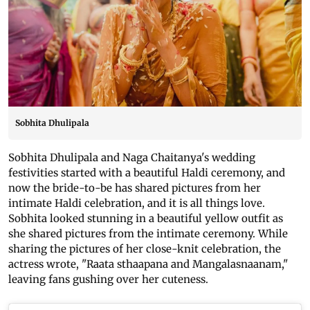
Sobhita Dhulipala
Sobhita Dhulipala and Naga Chaitanya's wedding
festivities started with a beautiful Haldi ceremony, and
now the bride-to-be has shared pictures from her
intimate Haldi celebration, and it is all things love.
Sobhita looked stunning in a beautiful yellow outfit as
she shared pictures from the intimate ceremony. While
sharing the pictures of her close-knit celebration, the
actress wrote, "Raata sthaapana and Mangalasnaanam,"
leaving fans gushing over her cuteness.