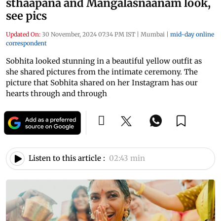
sthaapana and Mangalasnaanam look,
see pics
Updated On:
30 November, 2024 07:34 PM IST
|
Mumbai
|
mid-day online
correspondent
Sobhita looked stunning in a beautiful yellow outfit as
she shared pictures from the intimate ceremony. The
picture that Sobhita shared on her Instagram has our
hearts through and through
Listen to this article :
02:43 min