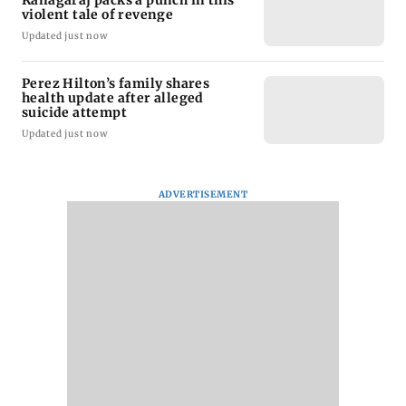
Kanagaraj packs a punch in this
violent tale of revenge
Updated just now
Perez Hilton’s family shares
health update after alleged
suicide attempt
Updated just now
ADVERTISEMENT