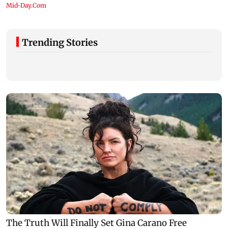
Trending Stories