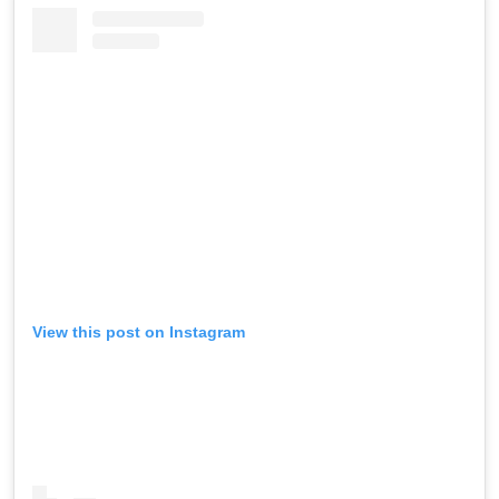
View this post on Instagram