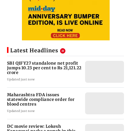
Latest Headlines
SBI Q1FY27 standalone net profit
jumps 10.23 per cent to Rs 21,121.22
crore
Updated just now
Maharashtra FDA issues
statewide compliance order for
blood centres
Updated just now
DC movie review: Lokesh