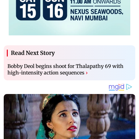
Read Next Story
Bobby Deol begins shoot for Thalapathy 69 with
high-intensity action sequences
›