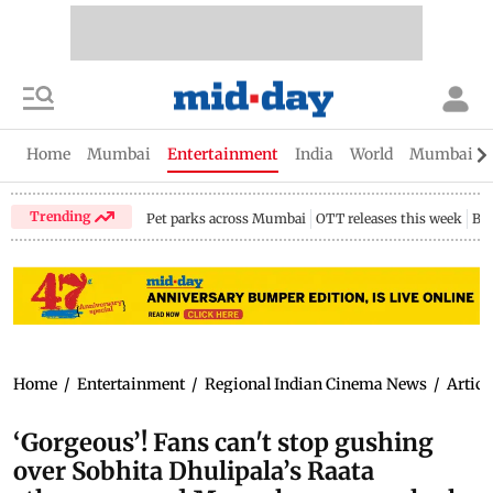
Home
Mumbai
Entertainment
India
World
Mumbai Gu
Trending
Pet parks across Mumbai
OTT releases this week
Bir
Home
/
Entertainment
/
Regional Indian Cinema News
/
Articl
‘Gorgeous’! Fans can't stop gushing
over Sobhita Dhulipala’s Raata