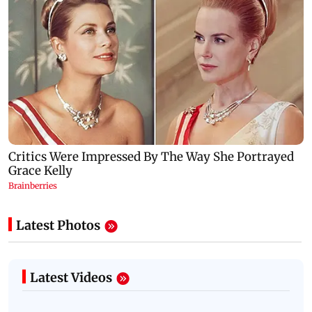
Latest Photos
Latest Videos