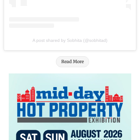
A post shared by Sobhita (@sobhitad)
Read More