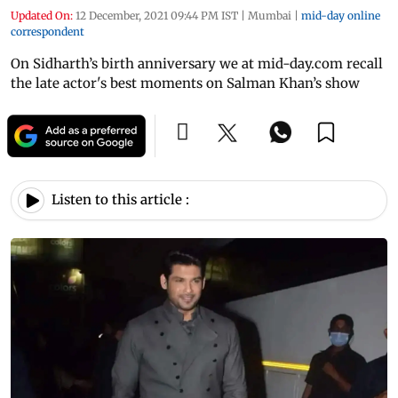
Updated On:
12 December, 2021 09:44 PM IST
|
Mumbai
|
mid-day online
correspondent
On Sidharth’s birth anniversary we at mid-day.com recall
the late actor's best moments on Salman Khan’s show
Listen to this article :