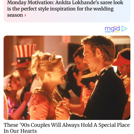
Monday Motivation: Ankita Lokhande's saree look
is the perfect style inspiration for the wedding
season
›