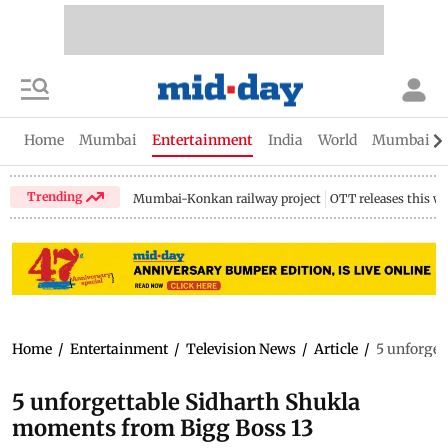
Home
Mumbai
Entertainment
India
World
Mumbai Gu
Trending
Mumbai-Konkan railway project
OTT releases this w
Home
/
Entertainment
/
Television News
/
Article
/
5 unforget
5 unforgettable Sidharth Shukla
moments from Bigg Boss 13