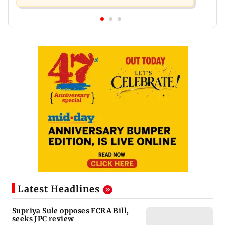
Latest Headlines
Supriya Sule opposes FCRA Bill,
seeks JPC review