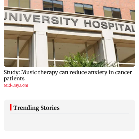
Trending Stories