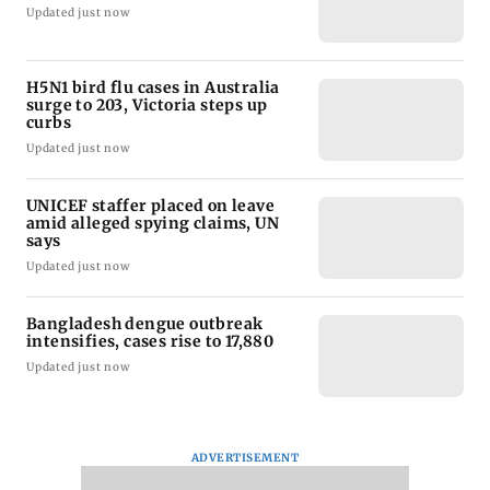
Updated just now
H5N1 bird flu cases in Australia
surge to 203, Victoria steps up
curbs
Updated just now
UNICEF staffer placed on leave
amid alleged spying claims, UN
says
Updated just now
Bangladesh dengue outbreak
intensifies, cases rise to 17,880
Updated just now
ADVERTISEMENT