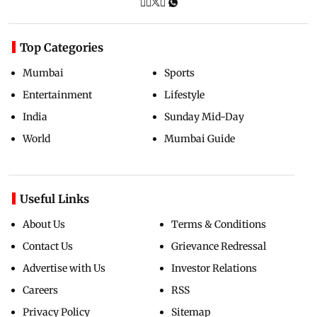
Top Categories
Mumbai
Sports
Entertainment
Lifestyle
India
Sunday Mid-Day
World
Mumbai Guide
Useful Links
About Us
Terms & Conditions
Contact Us
Grievance Redressal
Advertise with Us
Investor Relations
Careers
RSS
Privacy Policy
Sitemap