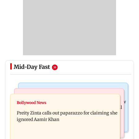
Mid-Day Fast
Mumbai News
Mumbai Crime News
Supriya Sule opposes FCRA Bill, seeks JPC review
Bollywood News
TISS homage case: Court rejects anticipatory bail
Preity Zinta calls out paparazzo for claiming she
to two, grants relief to seven
ignored Aamir Khan