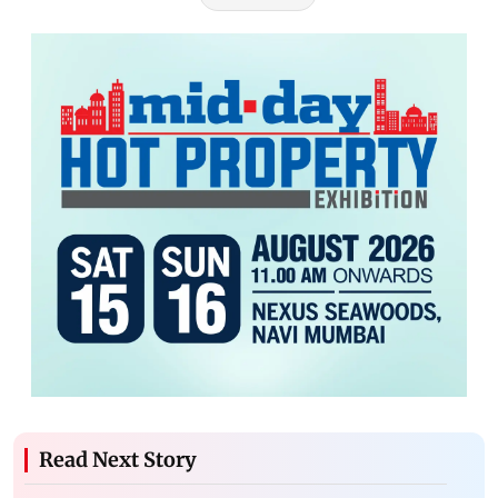
Read Next Story