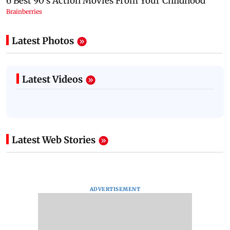
Latest Photos
Latest Videos
Latest Web Stories
ADVERTISEMENT