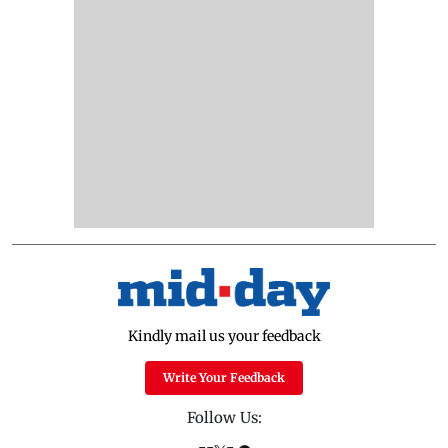
Kindly mail us your feedback
Write Your Feedback
Follow Us: