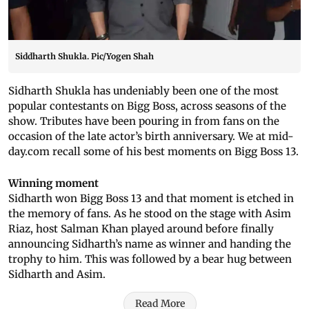
Siddharth Shukla. Pic/Yogen Shah
Sidharth Shukla has undeniably been one of the most
popular contestants on Bigg Boss, across seasons of the
show. Tributes have been pouring in from fans on the
occasion of the late actor’s birth anniversary. We at mid-
day.com recall some of his best moments on Bigg Boss 13.
Winning moment
Sidharth won Bigg Boss 13 and that moment is etched in
the memory of fans. As he stood on the stage with Asim
Riaz, host Salman Khan played around before finally
announcing Sidharth’s name as winner and handing the
trophy to him. This was followed by a bear hug between
Sidharth and Asim.
Read More