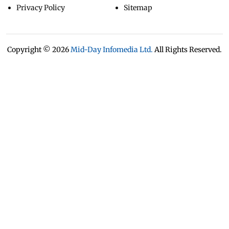
Privacy Policy
Sitemap
Copyright ©
2026
Mid-Day Infomedia Ltd.
All Rights Reserved.