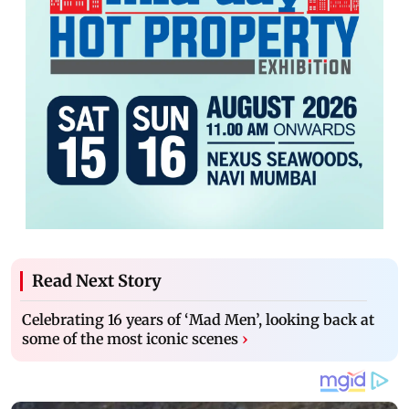
Read Next Story
Celebrating 16 years of ‘Mad Men’, looking back at
some of the most iconic scenes
›