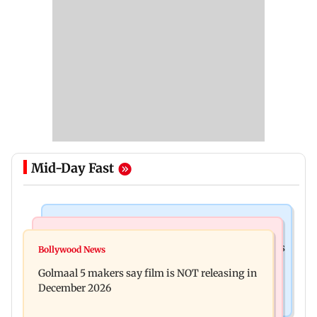
Mid-Day Fast
Mumbai Crime News
Mumbai News
Mumbai: 128 ATM cards and 57 phones seized as
Bollywood News
Baby's discharge delayed over insurance
cops bust cyber fraud gang in Goa
Golmaal 5 makers say film is NOT releasing in
approval, SCDRC pulls up Mumbai hospital
December 2026