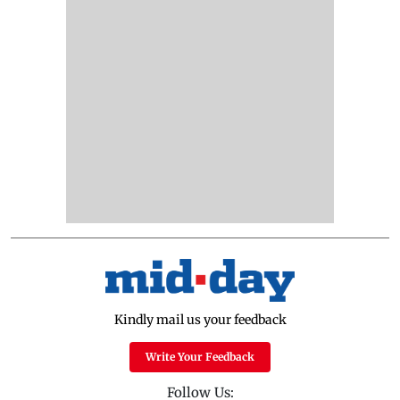
Kindly mail us your feedback
Write Your Feedback
Follow Us: