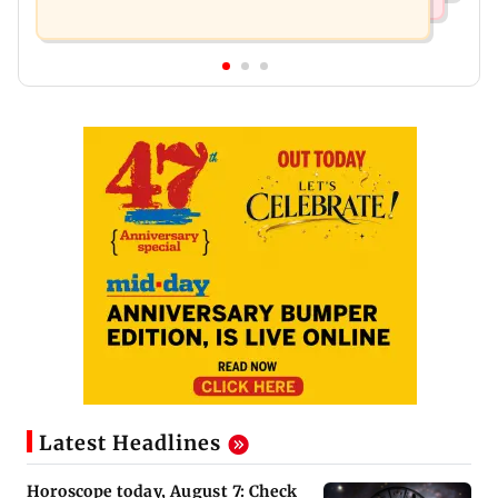
Latest Headlines
Horoscope today, August 7: Check