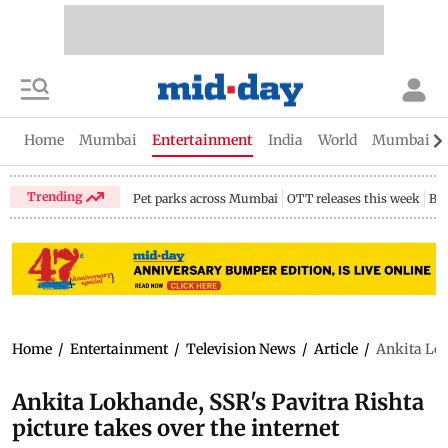
Home
Mumbai
Entertainment
India
World
Mumbai Gu
Trending
Pet parks across Mumbai
OTT releases this week
Bir
Home
/
Entertainment
/
Television News
/
Article
/
Ankita Lok
Ankita Lokhande, SSR's Pavitra Rishta
picture takes over the internet