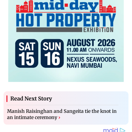
Read Next Story
Manish Raisinghan and Sangeita tie the knot in
an intimate ceremony
›