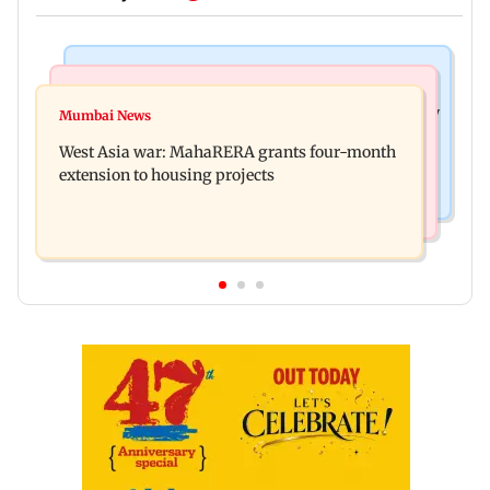
Television News
Mumbai News
India Ke Top 1%: Anil Kapoor-hosted new reality
Mumbai News
Talk to students who faced police action: Sena
game show gets a premiere date
West Asia war: MahaRERA grants four-month
(UBT) to Bhagwat
extension to housing projects