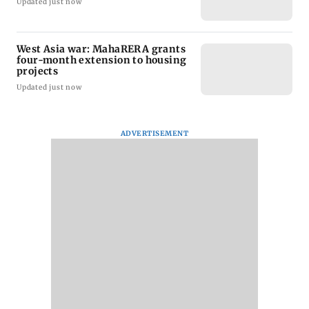
Updated just now
West Asia war: MahaRERA grants
four-month extension to housing
projects
Updated just now
ADVERTISEMENT