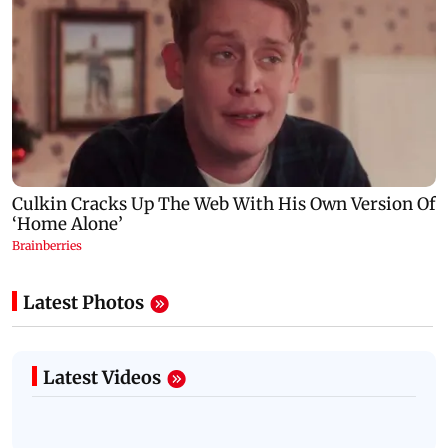
Latest Photos
Latest Videos