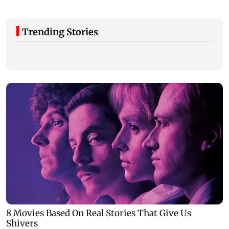
Trending Stories