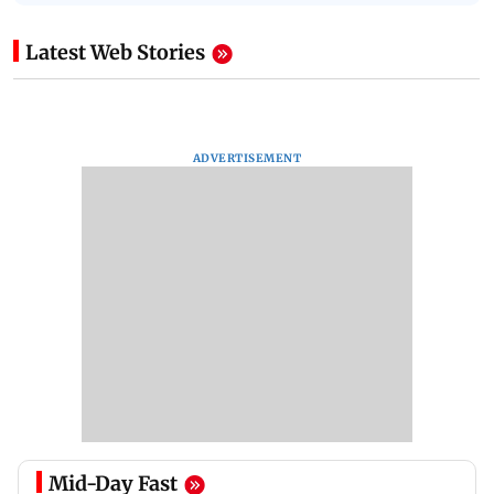
Latest Web Stories
ADVERTISEMENT
Mid-Day Fast