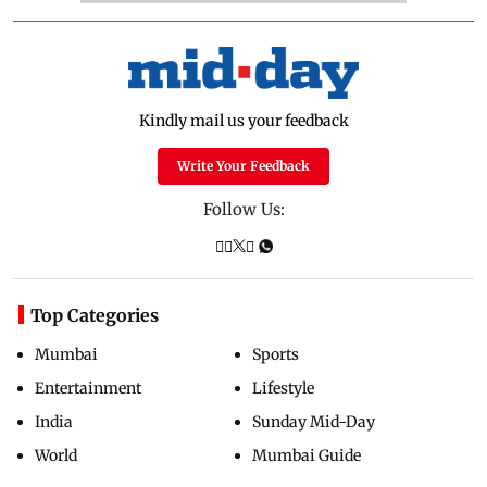
Kindly mail us your feedback
Write Your Feedback
Follow Us:
Top Categories
Mumbai
Sports
Entertainment
Lifestyle
India
Sunday Mid-Day
World
Mumbai Guide