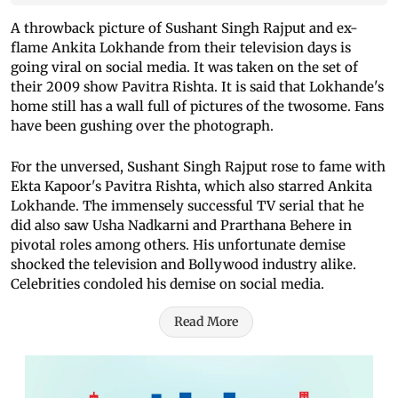
A throwback picture of Sushant Singh Rajput and ex-
flame Ankita Lokhande from their television days is
going viral on social media. It was taken on the set of
their 2009 show Pavitra Rishta. It is said that Lokhande's
home still has a wall full of pictures of the twosome. Fans
have been gushing over the photograph.
For the unversed, Sushant Singh Rajput rose to fame with
Ekta Kapoor's Pavitra Rishta, which also starred Ankita
Lokhande. The immensely successful TV serial that he
did also saw Usha Nadkarni and Prarthana Behere in
pivotal roles among others. His unfortunate demise
shocked the television and Bollywood industry alike.
Celebrities condoled his demise on social media.
Read More