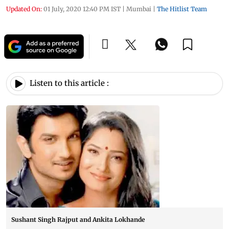
Updated On:
01 July, 2020 12:40 PM IST
|
Mumbai
|
The Hitlist Team
Listen to this article :
Sushant Singh Rajput and Ankita Lokhande