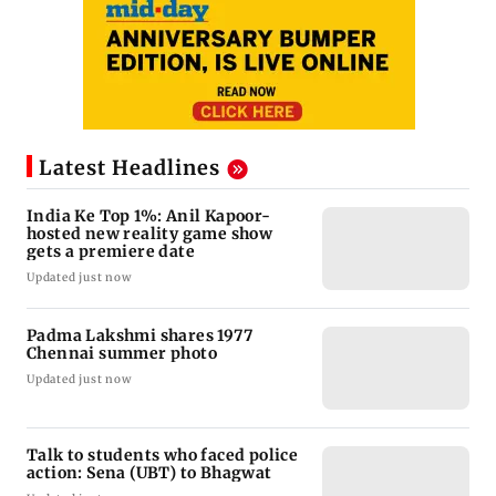
Latest Headlines
India Ke Top 1%: Anil Kapoor-
hosted new reality game show
gets a premiere date
Updated just now
Padma Lakshmi shares 1977
Chennai summer photo
Updated just now
Talk to students who faced police
action: Sena (UBT) to Bhagwat