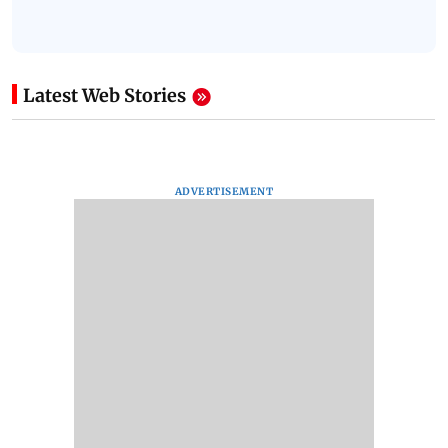
Latest Web Stories
ADVERTISEMENT