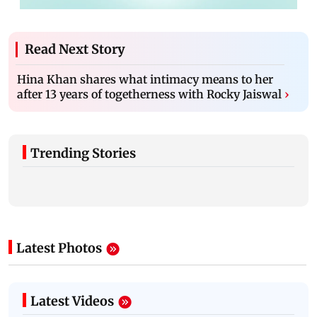
Read Next Story
Hina Khan shares what intimacy means to her
after 13 years of togetherness with Rocky Jaiswal
›
Trending Stories
Latest Photos
Latest Videos