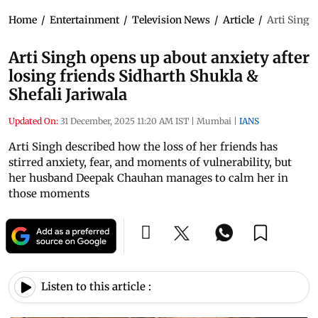
Home
/
Entertainment
/
Television News
/
Article
/
Arti Singh
Arti Singh opens up about anxiety after
losing friends Sidharth Shukla &
Shefali Jariwala
Updated On:
31 December, 2025 11:20 AM IST
|
Mumbai
|
IANS
Arti Singh described how the loss of her friends has
stirred anxiety, fear, and moments of vulnerability, but
her husband Deepak Chauhan manages to calm her in
those moments
Listen to this article :