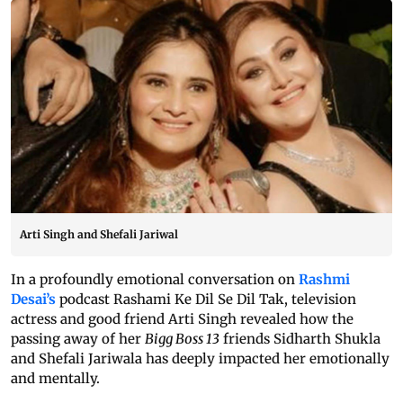
Arti Singh and Shefali Jariwal
In a profoundly emotional conversation on
Rashmi
Desai’s
podcast Rashami Ke Dil Se Dil Tak, television
actress and good friend Arti Singh revealed how the
passing away of her
Bigg Boss 13
friends Sidharth Shukla
and Shefali Jariwala has deeply impacted her emotionally
and mentally.