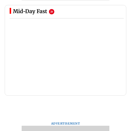
Mid-Day Fast
ADVERTISEMENT