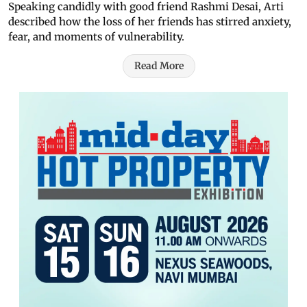
Speaking candidly with good friend Rashmi Desai, Arti
described how the loss of her friends has stirred anxiety,
fear, and moments of vulnerability.
Read More