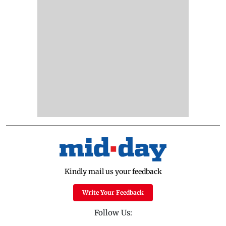
Kindly mail us your feedback
Write Your Feedback
Follow Us: