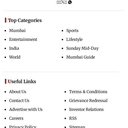
Top Categories
Mumbai
Sports
Entertainment
Lifestyle
India
Sunday Mid-Day
World
Mumbai Guide
Useful Links
About Us
Terms & Conditions
Contact Us
Grievance Redressal
Advertise with Us
Investor Relations
Careers
RSS
Privacy Policy
Sitemap