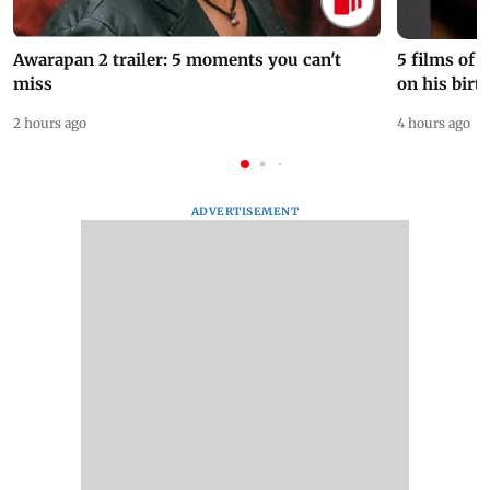
Awarapan 2 trailer: 5 moments you can't
5 films of
miss
on his birt
2 hours ago
4 hours ago
ADVERTISEMENT