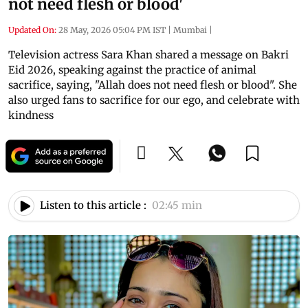
not need flesh or blood'
Updated On:
28 May, 2026 05:04 PM IST
|
Mumbai
|
Television actress Sara Khan shared a message on Bakri
Eid 2026, speaking against the practice of animal
sacrifice, saying, "Allah does not need flesh or blood". She
also urged fans to sacrifice for our ego, and celebrate with
kindness
Listen to this article :
02:45 min