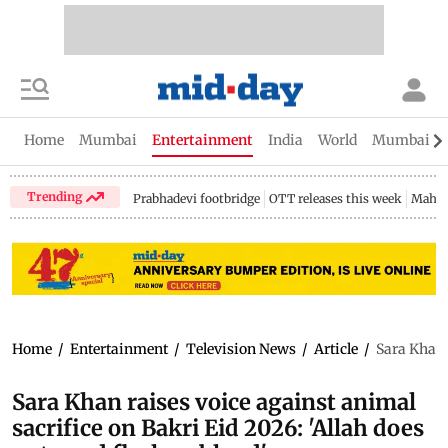
Home
Mumbai
Entertainment
India
World
Mumbai Gu
Trending
Prabhadevi footbridge
OTT releases this week
Mahar
Home
/
Entertainment
/
Television News
/
Article
/
Sara Khan r
Sara Khan raises voice against animal
sacrifice on Bakri Eid 2026: 'Allah does