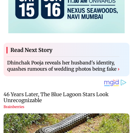
Read Next Story
Dhinchak Pooja reveals her husband's identity,
quashes rumours of wedding photos being fake
›