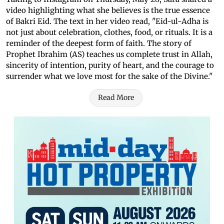
video highlighting what she believes is the true essence
of Bakri Eid. The text in her video read, "Eid-ul-Adha is
not just about celebration, clothes, food, or rituals. It is a
reminder of the deepest form of faith. The story of
Prophet Ibrahim (AS) teaches us complete trust in Allah,
sincerity of intention, purity of heart, and the courage to
surrender what we love most for the sake of the Divine."
Read More