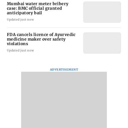
Mumbai water meter bribery
case: BMC official granted
anticipatory bail
Updated just now
FDA cancels licence of Ayurvedic
medicine maker over safety
violations
Updated just now
ADVERTISEMENT