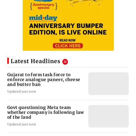
Latest Headlines
Gujarat to form task force to
enforce analogue paneer, cheese
and butter ban
Updated just now
Govt questioning Meta team
whether company is following law
of the land
Updated just now