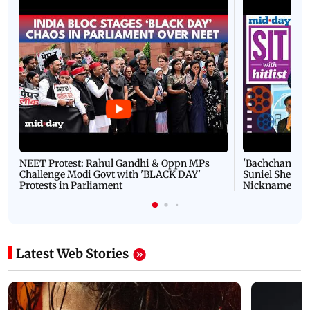
NEET Protest: Rahul Gandhi & Oppn MPs
'Bachchan saab
Challenge Modi Govt with 'BLACK DAY'
Suniel Shetty 
Protests in Parliament
Nickname | 
Latest Web Stories