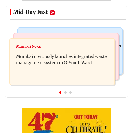
Mid-Day Fast
India News
India News
FDA cancels licence of Ayurvedic medicine maker
Mumbai News
Man opens emergency exit on Kuala Lumpur-
over safety violations
Mumbai civic body launches integrated waste
Kochi flight, held
management system in G-South Ward