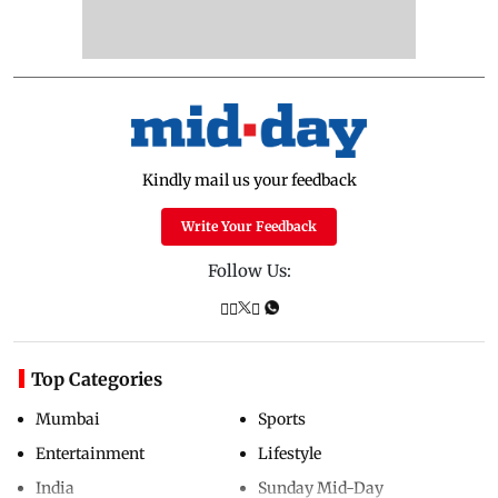
Kindly mail us your feedback
Write Your Feedback
Follow Us:
Top Categories
Mumbai
Sports
Entertainment
Lifestyle
India
Sunday Mid-Day