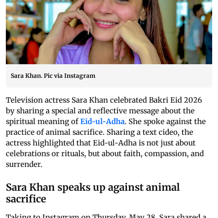
Sara Khan. Pic via Instagram
Television actress Sara Khan celebrated Bakri Eid 2026
by sharing a special and reflective message about the
spiritual meaning of
Eid-ul-Adha
. She spoke against the
practice of animal sacrifice. Sharing a text cideo, the
actress highlighted that Eid-ul-Adha is not just about
celebrations or rituals, but about faith, compassion, and
surrender.
Sara Khan speaks up against animal
sacrifice
Taking to Instagram on Thursday, May 28, Sara shared a