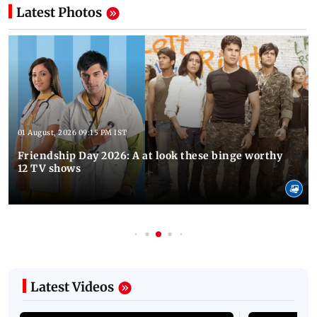
Latest Photos
01 August, 2026 09:15 PM IST
Friendship Day 2026: A at look these binge worthy
12 TV shows
Latest Videos