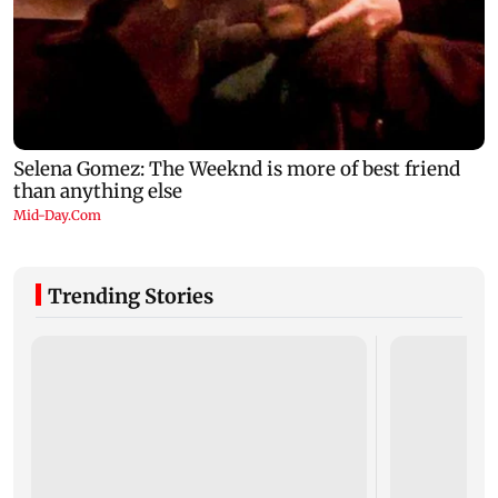
Trending Stories