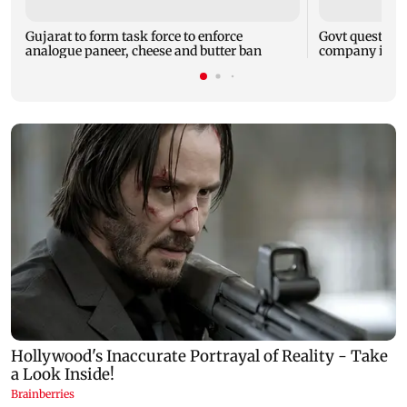
Gujarat to form task force to enforce
Govt question
analogue paneer, cheese and butter ban
company is fol