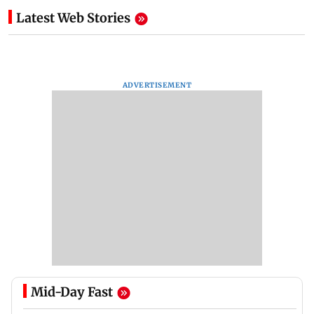
Latest Web Stories
ADVERTISEMENT
Mid-Day Fast