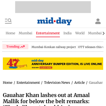
Home
Mumbai
Entertainment
India
World
Mumbai Gu
Trending
Mumbai-Konkan railway project
OTT releases this w
Home
/
Entertainment
/
Television News
/
Article
/
Gauahar Kh
Gauahar Khan lashes out at Amaal
Mallik for below the belt remarks: