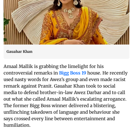
Gauahar Khan
Amaal Mallik is grabbing the limelight for his
controversial remarks in
Bigg Boss 19
house. He recently
used nasty words for Awez’s group and even made racist
remark against Pranit. Gauahar Khan took to social
media to defend brother-in-law Awez Darbar and to call
out what she called Amaal Mallik’s escalating arrogance.
The former Bigg Boss winner delivered a blistering,
unflinching takedown of language and behaviour she
says crossed every line between entertainment and
humiliation.