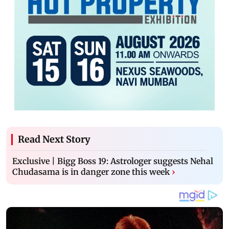
Read Next Story
Exclusive | Bigg Boss 19: Astrologer suggests Nehal
Chudasama is in danger zone this week
›