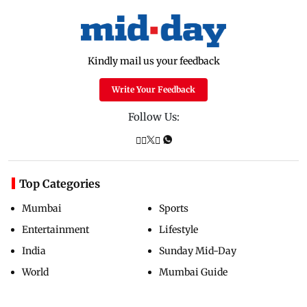
Kindly mail us your feedback
Write Your Feedback
Follow Us:
Top Categories
Mumbai
Sports
Entertainment
Lifestyle
India
Sunday Mid-Day
World
Mumbai Guide