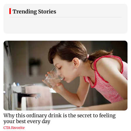
Trending Stories