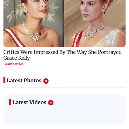
Latest Photos
Latest Videos