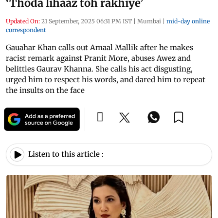
‘Thoda lihaaz toh rakhiye’
Updated On:
21 September, 2025 06:31 PM IST
|
Mumbai
|
mid-day online
correspondent
Gauahar Khan calls out Amaal Mallik after he makes
racist remark against Pranit More, abuses Awez and
belittles Gaurav Khanna. She calls his act disgusting,
urged him to respect his words, and dared him to repeat
the insults on the face
Listen to this article :