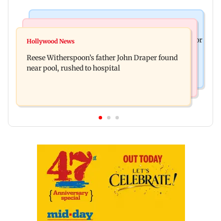
Business News
Bollywood News
Molbio Diagnostics gets Rs 281 crore from anchor
Hollywood News
Swara Bhasker hospitalised with dengue; actor
investors ahead of IPO
Reese Witherspoon’s father John Draper found
updates fans on Instagram
near pool, rushed to hospital