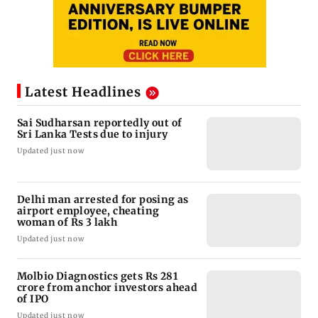
Latest Headlines
Sai Sudharsan reportedly out of
Sri Lanka Tests due to injury
Updated just now
Delhi man arrested for posing as
airport employee, cheating
woman of Rs 3 lakh
Updated just now
Molbio Diagnostics gets Rs 281
crore from anchor investors ahead
of IPO
Updated just now