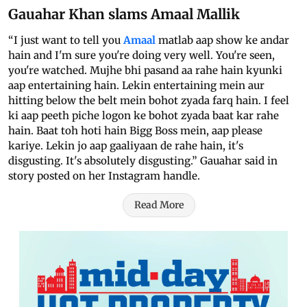
Gauahar Khan slams Amaal Mallik
“I just want to tell you
Amaal
matlab aap show ke andar
hain and I'm sure you're doing very well. You're seen,
you're watched. Mujhe bhi pasand aa rahe hain kyunki
aap entertaining hain. Lekin entertaining mein aur
hitting below the belt mein bohot zyada farq hain. I feel
ki aap peeth piche logon ke bohot zyada baat kar rahe
hain. Baat toh hoti hain Bigg Boss mein, aap please
kariye. Lekin jo aap gaaliyaan de rahe hain, it's
disgusting. It's absolutely disgusting.” Gauahar said in
story posted on her Instagram handle.
Read More