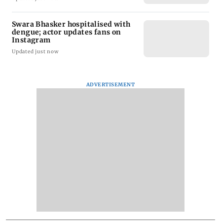
Swara Bhasker hospitalised with
dengue; actor updates fans on
Instagram
Updated just now
ADVERTISEMENT