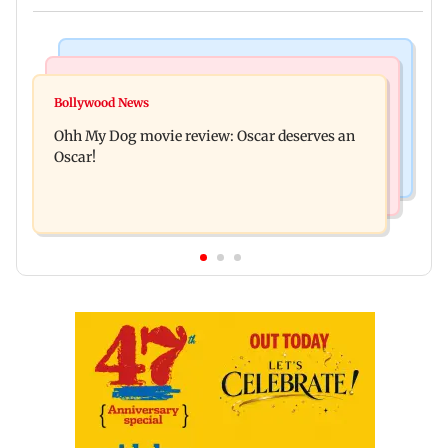
Bollywood News
Mumbai News
Curtains down on the comedy
Bollywood News
Dharavi project says Ganesh Nagar demolition
Ohh My Dog movie review: Oscar deserves an
followed legal notices and hearings
Oscar!