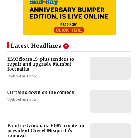
Latest Headlines
BMC floats 15-plus tenders to
repair and upgrade Mumbai
footpaths
Updated just now
Curtains down on the comedy
Updated just now
Bandra Gymkhana EGM to vote on
president Cheryl Misquitta's
removal