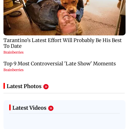
Latest Photos
Latest Videos