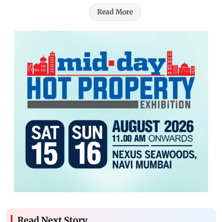
Read More
Read Next Story