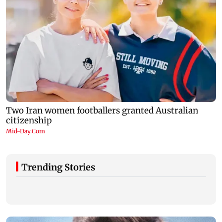
Trending Stories