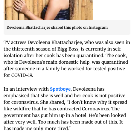
Devoleena Bhattacharjee shared this photo on Instagram
TV actress Devoleena Bhattacharjee, who was also seen in
the thirteenth season of Bigg Boss, is currently in self-
isolation after her cook has been quarantined. The cook,
who is Devoleena's main domestic help, was quarantined
after someone in a family he worked for tested positive
for COVID-19.
In an interview with
Spotboye
, Devoleena has
emphasised that she is well and her cook is not positive
for coronavirus. She shared, "I don't know why it spread
like wildfire that he has contracted Coronavirus. The
government has put him up in a hotel. He's been looked
after very well. Too much has been made out of this. It
has made me only more tired."