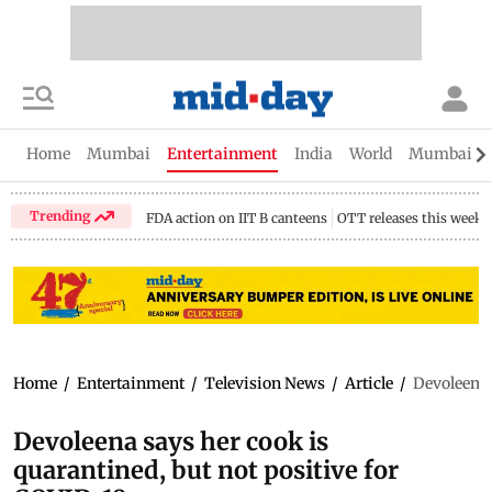
Home
Mumbai
Entertainment
India
World
Mumbai Gu
Trending
FDA action on IIT B canteens
OTT releases this week
Home
/
Entertainment
/
Television News
/
Article
/
Devoleena 
Devoleena says her cook is
quarantined, but not positive for