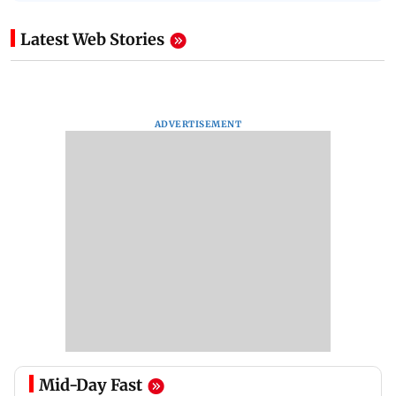
Latest Web Stories
ADVERTISEMENT
Mid-Day Fast