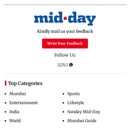
Kindly mail us your feedback
Write Your Feedback
Follow Us:
Top Categories
Mumbai
Sports
Entertainment
Lifestyle
India
Sunday Mid-Day
World
Mumbai Guide