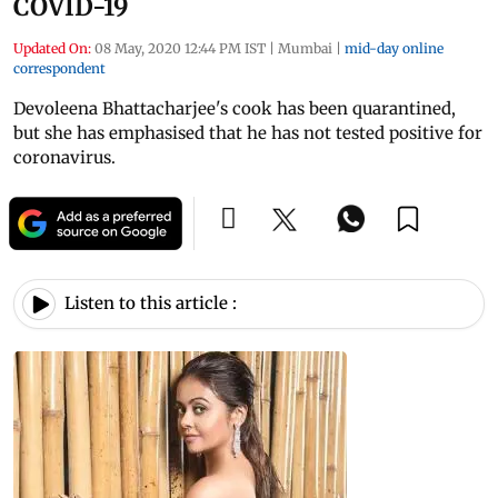
COVID-19
Updated On:
08 May, 2020 12:44 PM IST
|
Mumbai
|
mid-day online
correspondent
Devoleena Bhattacharjee's cook has been quarantined,
but she has emphasised that he has not tested positive for
coronavirus.
Listen to this article :