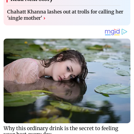
Chahatt Khanna lashes out at trolls for calling her
'single mother'
›