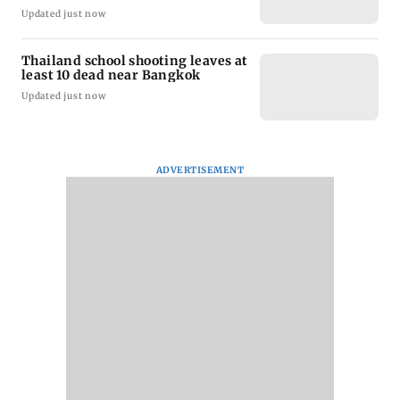
Updated just now
Thailand school shooting leaves at
least 10 dead near Bangkok
Updated just now
ADVERTISEMENT