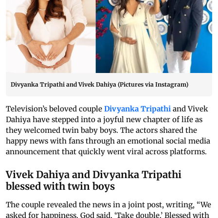
Divyanka Tripathi and Vivek Dahiya (Pictures via Instagram)
Television’s beloved couple
Divyanka Tripathi
and Vivek
Dahiya have stepped into a joyful new chapter of life as
they welcomed twin baby boys. The actors shared the
happy news with fans through an emotional social media
announcement that quickly went viral across platforms.
Vivek Dahiya and Divyanka Tripathi
blessed with twin boys
The couple revealed the news in a joint post, writing, “We
asked for happiness. God said, ‘Take double.’ Blessed with