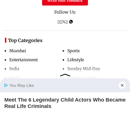
Write Your Feedback
Follow Us:
Top Categories
Mumbai
Sports
Entertainment
Lifestyle
India
Sunday Mid-Day
World
Mumbai Guide
You May Like
Meet The 6 Legendary Child Actors Who Became
Useful Links
Home
Photos
E-Paper
Videos
MD Fast
Real Life Criminals
About Us
Terms & Conditions
BRAINBERRIES
Contact Us
Grievance Redressal