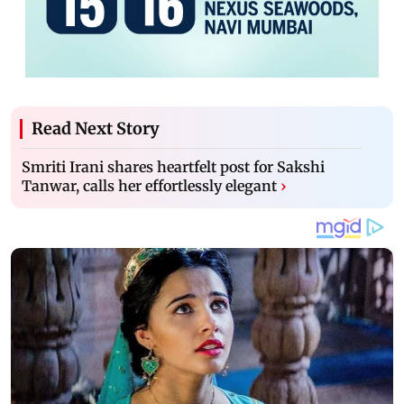
Read Next Story
Smriti Irani shares heartfelt post for Sakshi
Tanwar, calls her effortlessly elegant
›