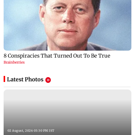
Latest Photos
02 August, 2026 03:30 PM IST