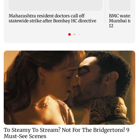
Maharashtra resident doctors call off
BMC water supp
statewide strike after Bombay HC directive
Mumbai to fac
12