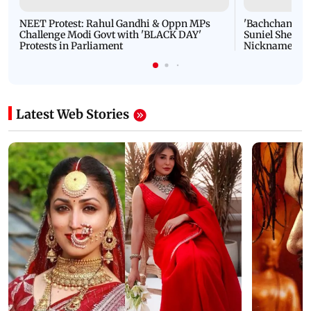
NEET Protest: Rahul Gandhi & Oppn MPs
'Bachchan saab
Challenge Modi Govt with 'BLACK DAY'
Suniel Shetty 
Protests in Parliament
Nickname | 
Latest Web Stories