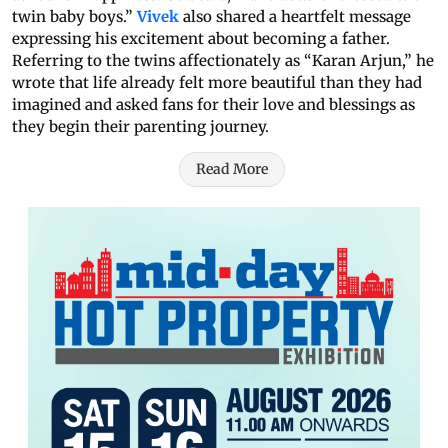
twin baby boys.”
Vivek
also shared a heartfelt message
expressing his excitement about becoming a father.
Referring to the twins affectionately as “Karan Arjun,” he
wrote that life already felt more beautiful than they had
imagined and asked fans for their love and blessings as
they begin their parenting journey.
Read More