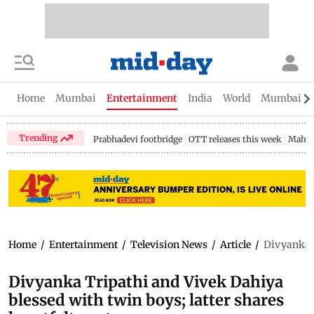
Home
Mumbai
Entertainment
India
World
Mumbai Gu
Trending
Prabhadevi footbridge
OTT releases this week
Mahar
Home
/
Entertainment
/
Television News
/
Article
/
Divyanka T
Divyanka Tripathi and Vivek Dahiya
blessed with twin boys; latter shares