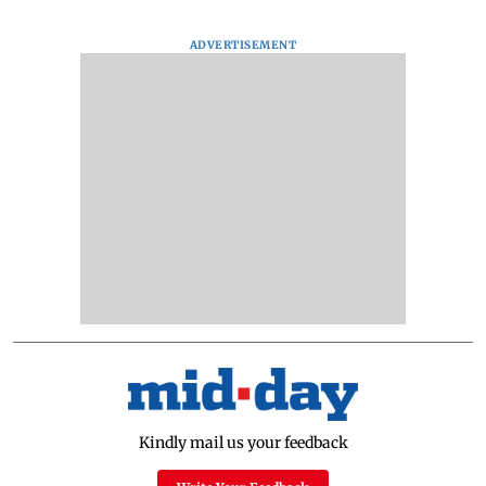
ADVERTISEMENT
Kindly mail us your feedback