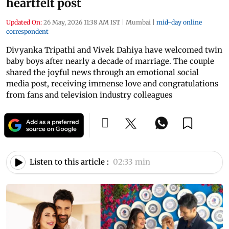
heartfelt post
Updated On:
26 May, 2026 11:38 AM IST
|
Mumbai
|
mid-day online
correspondent
Divyanka Tripathi and Vivek Dahiya have welcomed twin
baby boys after nearly a decade of marriage. The couple
shared the joyful news through an emotional social
media post, receiving immense love and congratulations
from fans and television industry colleagues
Listen to this article :
02:33 min