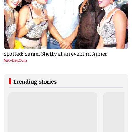
Trending Stories