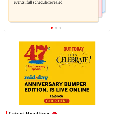
events; full schedule revealed
Latest Headlines