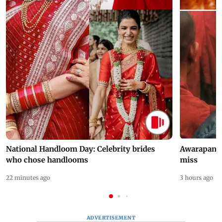
National Handloom Day: Celebrity brides
Awarapan 2 
who chose handlooms
miss
22 minutes ago
3 hours ago
ADVERTISEMENT