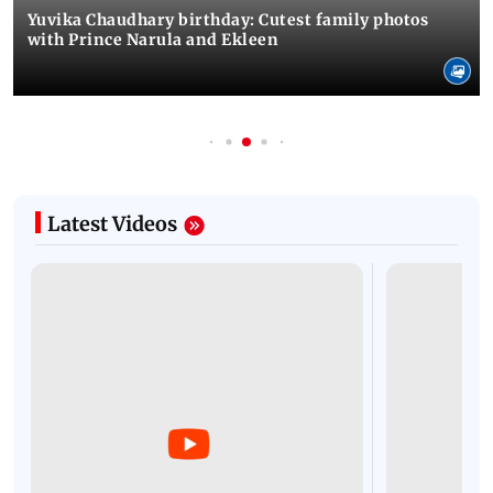
Yuvika Chaudhary birthday: Cutest family photos
with Prince Narula and Ekleen
Latest Videos