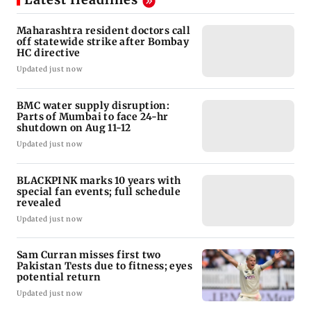
Maharashtra resident doctors call
off statewide strike after Bombay
HC directive
Updated just now
BMC water supply disruption:
Parts of Mumbai to face 24-hr
shutdown on Aug 11-12
Updated just now
BLACKPINK marks 10 years with
special fan events; full schedule
revealed
Updated just now
Sam Curran misses first two
Pakistan Tests due to fitness; eyes
potential return
Updated just now