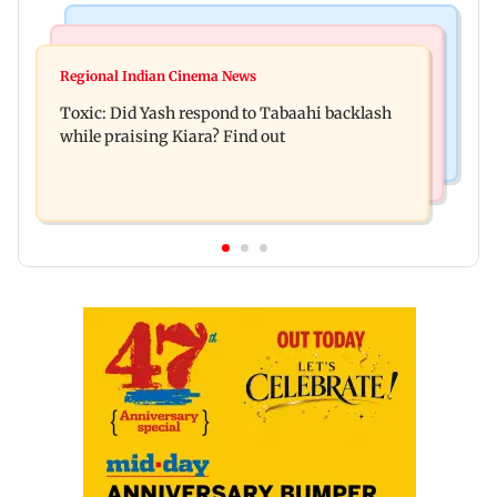
Bollywood News
Mumbai News
Alanna Panday and Ivor McCray expecting
Regional Indian Cinema News
Mumbai marks 100 yrs of BEST motorised bus
second child; Ananya, Ahaan react
Toxic: Did Yash respond to Tabaahi backlash
service with rare tickets, photos
while praising Kiara? Find out