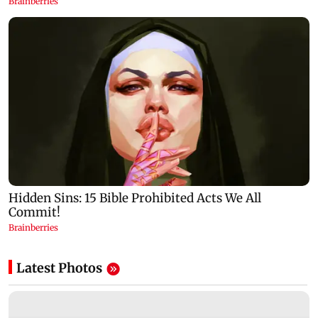
Latest Photos