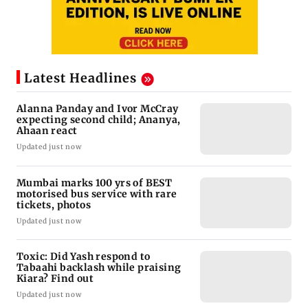
Latest Headlines
Alanna Panday and Ivor McCray
expecting second child; Ananya,
Ahaan react
Updated just now
Mumbai marks 100 yrs of BEST
motorised bus service with rare
tickets, photos
Updated just now
Toxic: Did Yash respond to
Tabaahi backlash while praising
Kiara? Find out
Updated just now