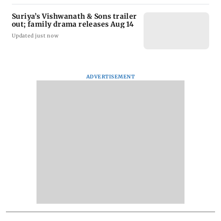
Suriya’s Vishwanath & Sons trailer
out; family drama releases Aug 14
Updated just now
ADVERTISEMENT