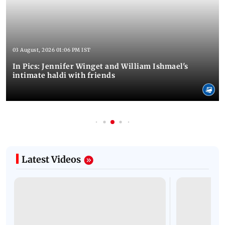
03 August, 2026 01:06 PM IST
In Pics: Jennifer Winget and William Ishmael's
intimate haldi with friends
Latest Videos