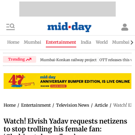
Home
Mumbai
Entertainment
India
World
Mumbai Gu
Trending
Mumbai-Konkan railway project
OTT releases this w
Home
/
Entertainment
/
Television News
/
Article
/
Watch! Elv
Watch! Elvish Yadav requests netizens
to stop trolling his female fan: