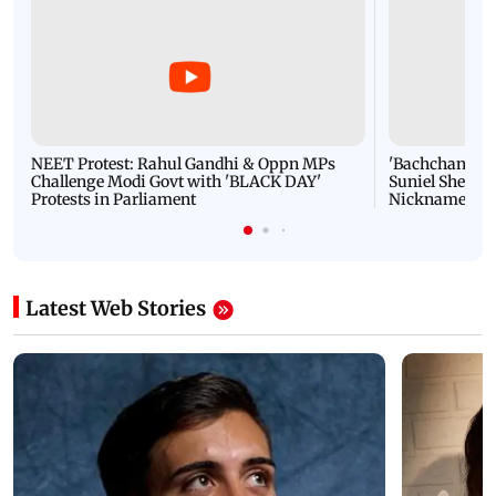
NEET Protest: Rahul Gandhi & Oppn MPs
'Bachchan saab
Challenge Modi Govt with 'BLACK DAY'
Suniel Shetty 
Protests in Parliament
Nickname | 
Latest Web Stories