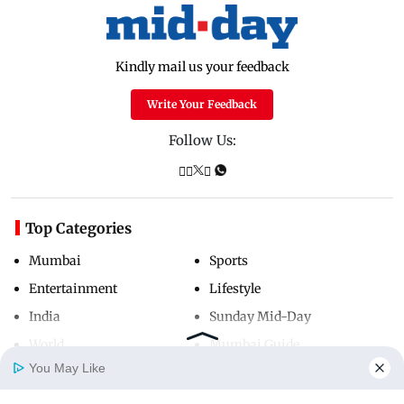
Kindly mail us your feedback
Write Your Feedback
Follow Us:
Top Categories
Mumbai
Sports
Entertainment
Lifestyle
India
Sunday Mid-Day
World
Mumbai Guide
You May Like