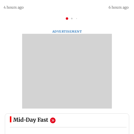
4 hours ago
6 hours ago
ADVERTISEMENT
Mid-Day Fast