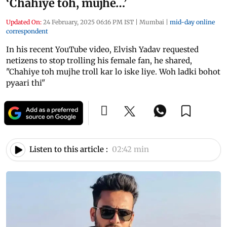
‘Chahiye toh, mujhe…’
Updated On:
24 February, 2025 06:16 PM IST
|
Mumbai
|
mid-day online
correspondent
In his recent YouTube video, Elvish Yadav requested
netizens to stop trolling his female fan, he shared,
"Chahiye toh mujhe troll kar lo iske liye. Woh ladki bohot
pyaari thi"
Listen to this article :
02:42 min