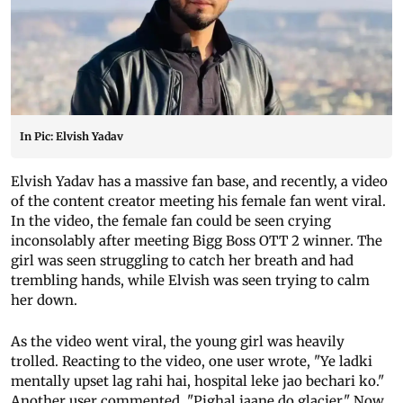
In Pic: Elvish Yadav
Elvish Yadav has a massive fan base, and recently, a video
of the content creator meeting his female fan went viral.
In the video, the female fan could be seen crying
inconsolably after meeting Bigg Boss OTT 2 winner. The
girl was seen struggling to catch her breath and had
trembling hands, while Elvish was seen trying to calm
her down.
As the video went viral, the young girl was heavily
trolled. Reacting to the video, one user wrote, "Ye ladki
mentally upset lag rahi hai, hospital leke jao bechari ko."
Another user commented, "Pighal jaane do glacier." Now,