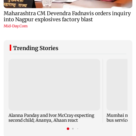
Trending Stories
Alanna Panday and Ivor McCray expecting
Mumbai marks 
second child; Ananya, Ahaan react
bus service wi