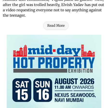
after the girl was trolled heavily, Elvish Yadav has put out
a video requesting everyone not to say anything against
the teenager.
Read More