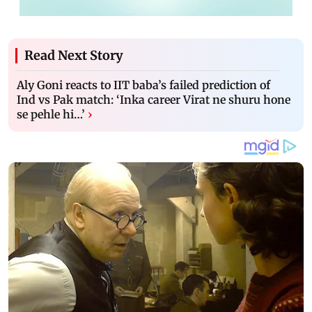
Read Next Story
Aly Goni reacts to IIT baba’s failed prediction of
Ind vs Pak match: ‘Inka career Virat ne shuru hone
se pehle hi…’
›