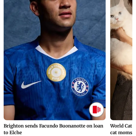
Brighton sends Facundo Buonanotte on loan
World Cat 
to Elche
cat moms