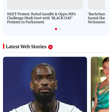
NEET Protest: Rahul Gandhi & Oppn MPs
'Bachchan saab
Challenge Modi Govt with 'BLACK DAY'
Suniel Shetty 
Protests in Parliament
Nickname | 
Latest Web Stories