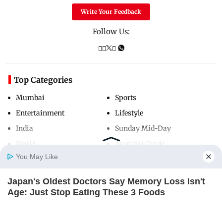
Write Your Feedback
Follow Us:
Top Categories
Mumbai
Sports
Entertainment
Lifestyle
India
Sunday Mid-Day
World
Mumbai Guide
You May Like
Japan's Oldest Doctors Say Memory Loss Isn't
Useful Links
Home
Photos
E-Paper
Videos
MD Fast
Age: Just Stop Eating These 3 Foods
About Us
Terms & Conditions
NEUROMIND PRO
Contact Us
Grievance Redressal