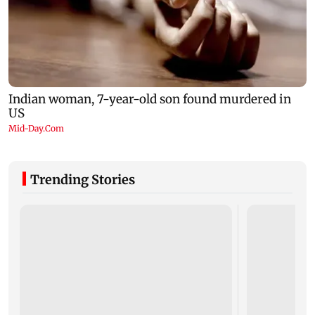
Trending Stories