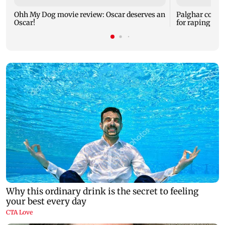
Ohh My Dog movie review: Oscar deserves an
Palghar court
Oscar!
for raping, kil