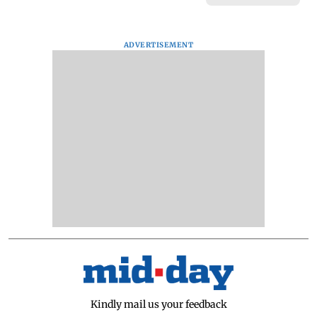
ADVERTISEMENT
Kindly mail us your feedback