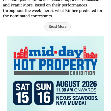
and Pranit More. Based on their performances
throughout the week, here’s what Rinhee predicted for
the nominated contestants.
Read More