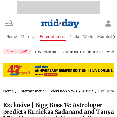
Home
Mumbai
Entertainment
India
World
Mumbai Gu
Trending
FDA action on IIT B canteens
OTT releases this week
Home
/
Entertainment
/
Television News
/
Article
/
Exclusive 
Exclusive | Bigg Boss 19: Astrologer
predicts Kunickaa Sadanand and Tanya