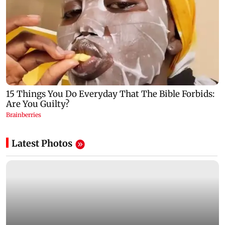
Latest Photos