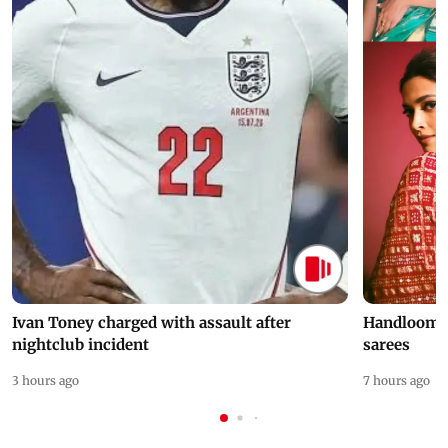
Ivan Toney charged with assault after
Handloom D
nightclub incident
sarees
3 hours ago
7 hours ago