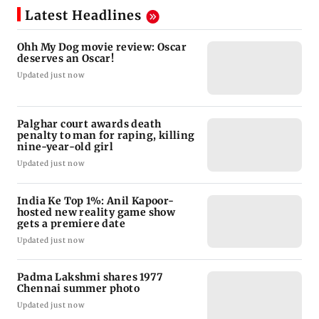
Latest Headlines
Ohh My Dog movie review: Oscar
deserves an Oscar!
Updated just now
Palghar court awards death
penalty to man for raping, killing
nine-year-old girl
Updated just now
India Ke Top 1%: Anil Kapoor-
hosted new reality game show
gets a premiere date
Updated just now
Padma Lakshmi shares 1977
Chennai summer photo
Updated just now