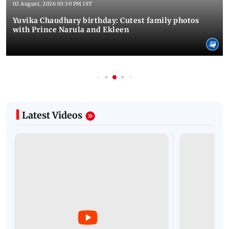
02 August, 2026 03:30 PM IST
Yuvika Chaudhary birthday: Cutest family photos
with Prince Narula and Ekleen
Latest Videos