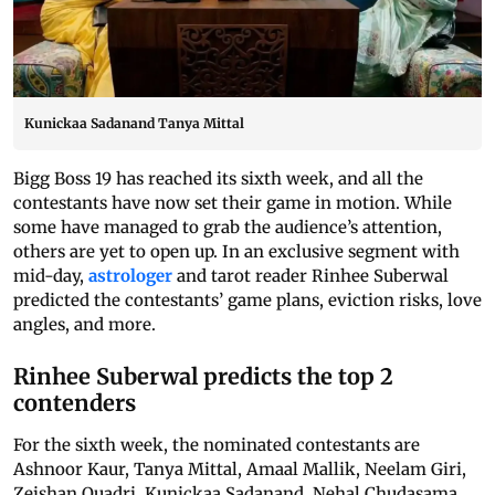
Kunickaa Sadanand Tanya Mittal
Bigg Boss 19 has reached its sixth week, and all the
contestants have now set their game in motion. While
some have managed to grab the audience’s attention,
others are yet to open up. In an exclusive segment with
mid-day,
astrologer
and tarot reader Rinhee Suberwal
predicted the contestants’ game plans, eviction risks, love
angles, and more.
Rinhee Suberwal predicts the top 2
contenders
For the sixth week, the nominated contestants are
Ashnoor Kaur, Tanya Mittal, Amaal Mallik, Neelam Giri,
Zeishan Quadri, Kunickaa Sadanand, Nehal Chudasama,