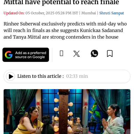
Mittal have potential to reach finale
Updated On:
05 October, 2025 05:28 PM IST
|
Mumbai
|
Shruti Sampat
Rinhee Suberwal exclusively predicts with mid-day who
will reach in finals as she suggests Kunickaa Sadanand
and Tanya Mittal are strong contenders in the house
Listen to this article :
02:33 min