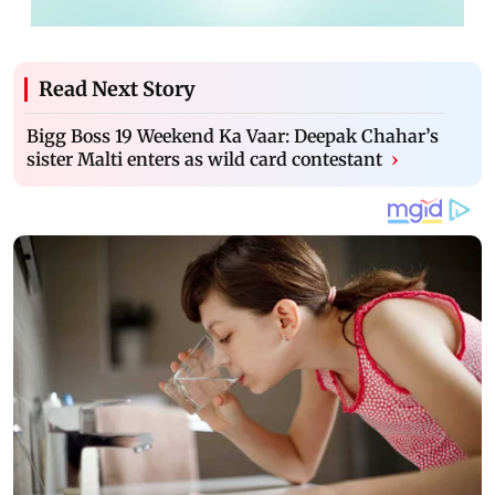
Read Next Story
Bigg Boss 19 Weekend Ka Vaar: Deepak Chahar’s
sister Malti enters as wild card contestant
›