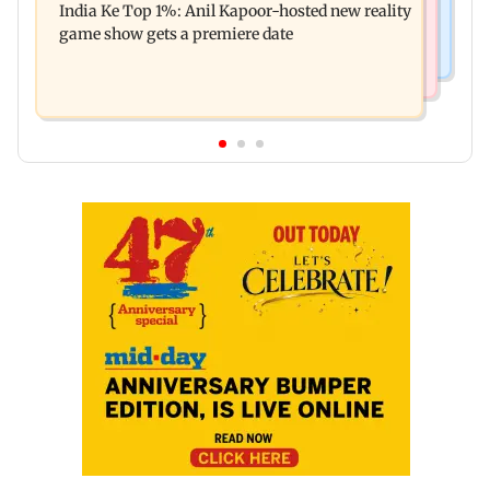
India Ke Top 1%: Anil Kapoor-hosted new reality
raping, killing nine-year-old girl
game show gets a premiere date