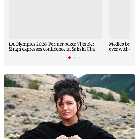
LA Olympics 2028: Former boxer Vijender
Medico brain-
Singh expresses confidence in Sakshi Cha
over with car 