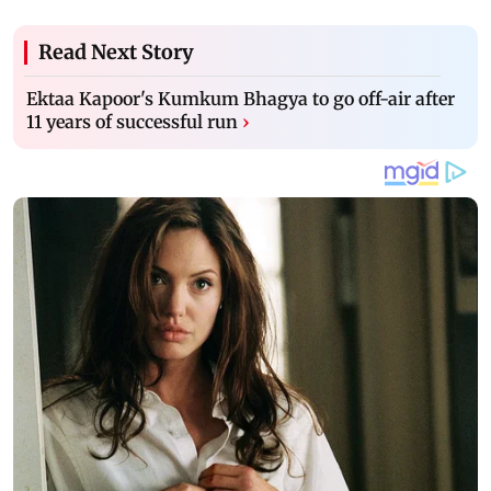
Read Next Story
Ektaa Kapoor's Kumkum Bhagya to go off-air after
11 years of successful run
›