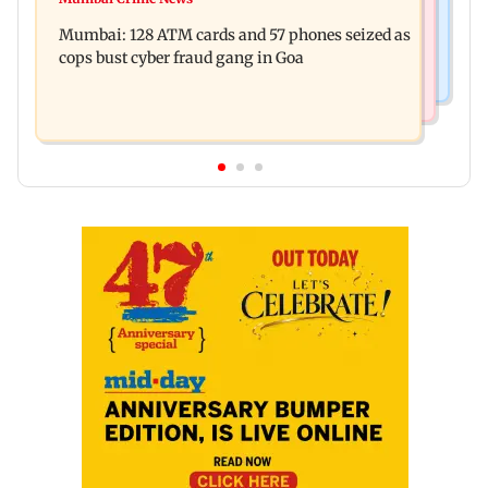
Raveena Tandon almost gets bitten by a dog at
music this week
Mumbai: 128 ATM cards and 57 phones seized as
Ohh My Dog screening - Watch
cops bust cyber fraud gang in Goa