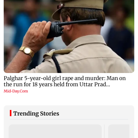
Trending Stories