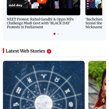
NEET Protest: Rahul Gandhi & Oppn MPs
'Bachchan saab
Challenge Modi Govt with 'BLACK DAY'
Suniel Shetty 
Protests in Parliament
Nickname | 
Latest Web Stories