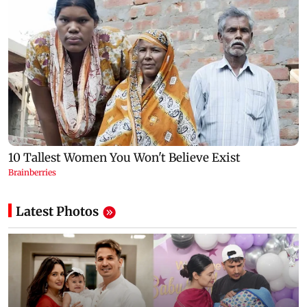
Latest Photos