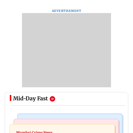
ADVERTISEMENT
Mid-Day Fast
Things To Do
Bollywood News
Listen to The Guide's playlist to immerse in new
Mumbai Crime News