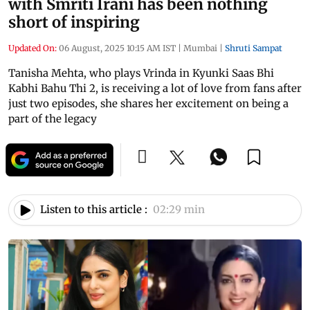
with Smriti Irani has been nothing
short of inspiring
Updated On:
06 August, 2025 10:15 AM IST
|
Mumbai
|
Shruti Sampat
Tanisha Mehta, who plays Vrinda in Kyunki Saas Bhi
Kabhi Bahu Thi 2, is receiving a lot of love from fans after
just two episodes, she shares her excitement on being a
part of the legacy
Listen to this article :
02:29 min