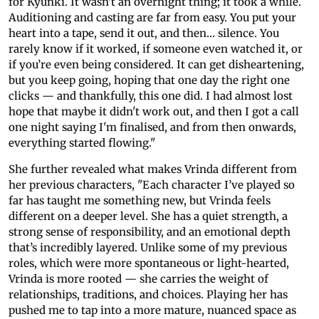
for Kyunki. It wasn’t an overnight thing; it took a while.
Auditioning and casting are far from easy. You put your
heart into a tape, send it out, and then… silence. You
rarely know if it worked, if someone even watched it, or
if you’re even being considered. It can get disheartening,
but you keep going, hoping that one day the right one
clicks — and thankfully, this one did. I had almost lost
hope that maybe it didn't work out, and then I got a call
one night saying I'm finalised, and from then onwards,
everything started flowing."
She further revealed what makes Vrinda different from
her previous characters, "Each character I’ve played so
far has taught me something new, but Vrinda feels
different on a deeper level. She has a quiet strength, a
strong sense of responsibility, and an emotional depth
that’s incredibly layered. Unlike some of my previous
roles, which were more spontaneous or light-hearted,
Vrinda is more rooted — she carries the weight of
relationships, traditions, and choices. Playing her has
pushed me to tap into a more mature, nuanced space as