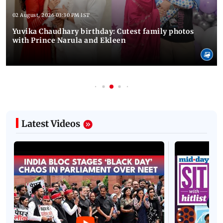
02 August, 2026 03:30 PM IST
Yuvika Chaudhary birthday: Cutest family photos
with Prince Narula and Ekleen
Latest Videos