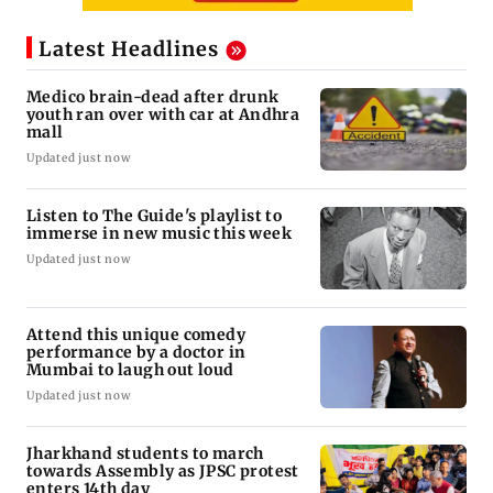
Latest Headlines
Medico brain-dead after drunk
youth ran over with car at Andhra
mall
Updated just now
Listen to The Guide's playlist to
immerse in new music this week
Updated just now
Attend this unique comedy
performance by a doctor in
Mumbai to laugh out loud
Updated just now
Jharkhand students to march
towards Assembly as JPSC protest
enters 14th day