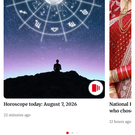
Horoscope today: August 7, 2026
National H
who chose
22 minutes ago
12 hours ago