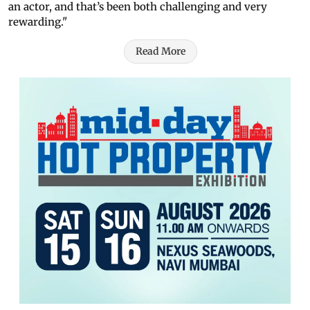
an actor, and that’s been both challenging and very
rewarding."
Read More