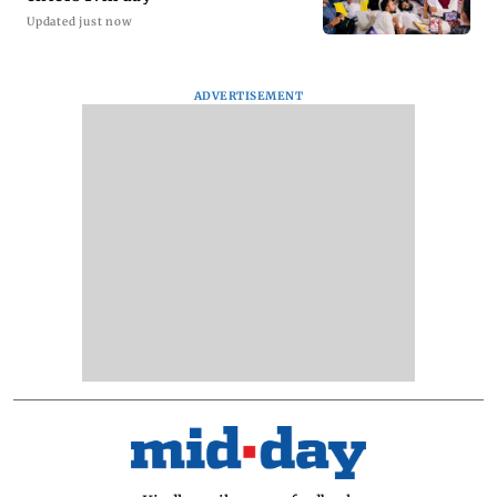
Updated just now
ADVERTISEMENT