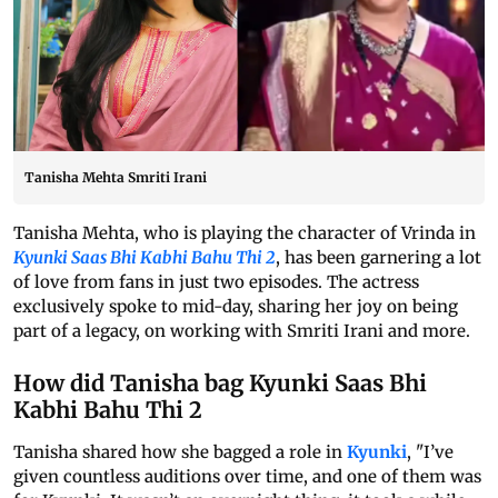
Tanisha Mehta Smriti Irani
Tanisha Mehta, who is playing the character of Vrinda in
Kyunki Saas Bhi Kabhi Bahu Thi 2
, has been garnering a lot
of love from fans in just two episodes. The actress
exclusively spoke to mid-day, sharing her joy on being
part of a legacy, on working with Smriti Irani and more.
How did Tanisha bag Kyunki Saas Bhi
Kabhi Bahu Thi 2
Tanisha shared how she bagged a role in
Kyunki
, "I’ve
given countless auditions over time, and one of them was