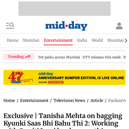
Home
Mumbai
Entertainment
India
World
Mumbai Gu
Trending
Pet parks across Mumbai
OTT releases this week
Bir
Home
/
Entertainment
/
Television News
/
Article
/
Exclusive 
Exclusive | Tanisha Mehta on bagging
Kyunki Saas Bhi Bahu Thi 2: Working