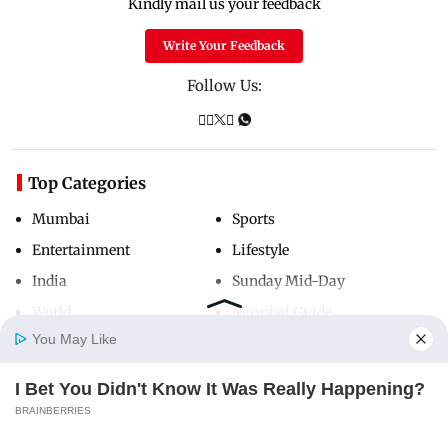
Kindly mail us your feedback
Write Your Feedback
Follow Us:
Top Categories
Mumbai
Sports
Entertainment
Lifestyle
India
Sunday Mid-Day
World
Mumbai Guide
You May Like
I Bet You Didn't Know It Was Really Happening?
Useful Links
Home
Photos
E-Paper
Videos
MD Fast
BRAINBERRIES
About Us
Terms & Conditions