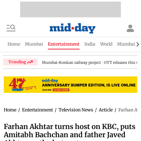
Home
Mumbai
Entertainment
India
World
Mumbai Gu
Trending
Mumbai-Konkan railway project
OTT releases this w
Home
/
Entertainment
/
Television News
/
Article
/
Farhan Akh
Farhan Akhtar turns host on KBC, puts
Amitabh Bachchan and father Javed