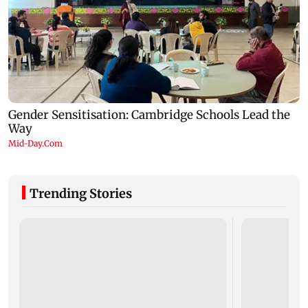
Trending Stories