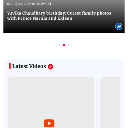
02 August, 2026 03:30 PM IST
Yuvika Chaudhary birthday: Cutest family photos
with Prince Narula and Ekleen
Latest Videos