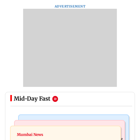
ADVERTISEMENT
Mid-Day Fast
Web Series
Mumbai Crime News
Did Sriti Jha cheat on Harshad Chopda? Actor
Mumbai News
Thane man loses over Rs 20 lakh in stock market