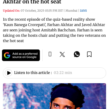
Akhtar on the hot seat
Updated On:
07 October, 2025 03:35 PM IST
|
Mumbai
|
IANS
In the recent episode of the quiz-based reality show
‘Kaun Banega Crorepati’, Farhan Akhtar and Javed Akhtar
are seen joining host Amitabh Bachchan. Farhan is seen
taking on the hosts chair and putting the two veterans on
the hot seat
Listen to this article :
02:22 min