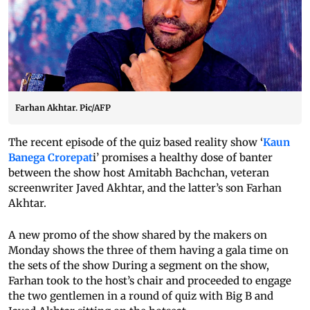
Farhan Akhtar. Pic/AFP
The recent episode of the quiz based reality show ‘
Kaun
Banega Crorepat
i’ promises a healthy dose of banter
between the show host Amitabh Bachchan, veteran
screenwriter Javed Akhtar, and the latter’s son Farhan
Akhtar.
A new promo of the show shared by the makers on
Monday shows the three of them having a gala time on
the sets of the show During a segment on the show,
Farhan took to the host’s chair and proceeded to engage
the two gentlemen in a round of quiz with Big B and