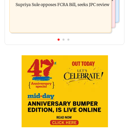
finally clarifies
Supriya Sule opposes FCRA Bill, seeks JPC review
investment cyber fraud scam