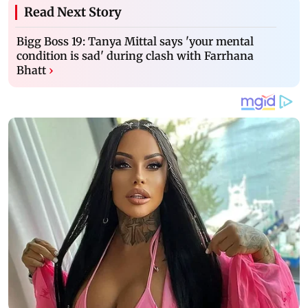
Read Next Story
Bigg Boss 19: Tanya Mittal says 'your mental
condition is sad' during clash with Farrhana
Bhatt
›