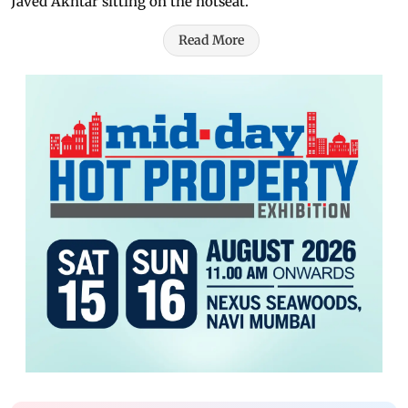
Javed Akhtar sitting on the hotseat.
Read More