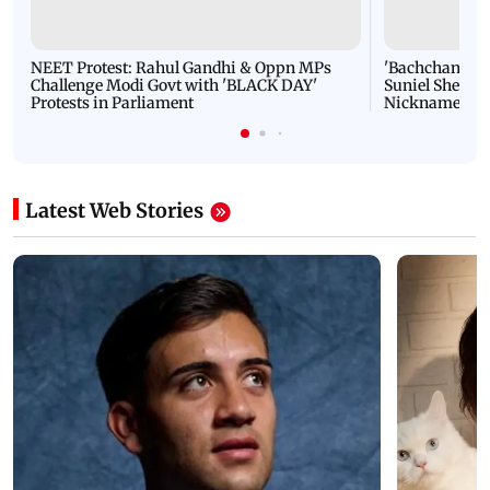
NEET Protest: Rahul Gandhi & Oppn MPs
'Bachchan saab
Challenge Modi Govt with 'BLACK DAY'
Suniel Shetty 
Protests in Parliament
Nickname | 
Latest Web Stories