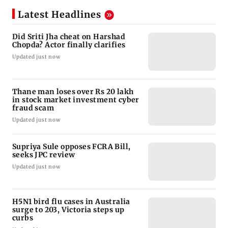
Latest Headlines
Did Sriti Jha cheat on Harshad
Chopda? Actor finally clarifies
Updated just now
Thane man loses over Rs 20 lakh
in stock market investment cyber
fraud scam
Updated just now
Supriya Sule opposes FCRA Bill,
seeks JPC review
Updated just now
H5N1 bird flu cases in Australia
surge to 203, Victoria steps up
curbs