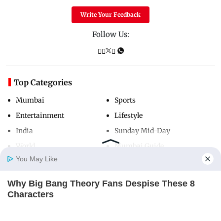
Write Your Feedback
Follow Us:
Top Categories
Mumbai
Sports
Entertainment
Lifestyle
India
Sunday Mid-Day
World
Mumbai Guide
You May Like
Why Big Bang Theory Fans Despise These 8
Useful Links
Home
Photos
E-Paper
Videos
MD Fast
Characters
About Us
Terms & Conditions
BRAINBERRIES
Contact Us
Grievance Redressal