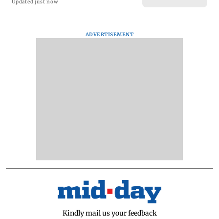
Updated just now
ADVERTISEMENT
Kindly mail us your feedback