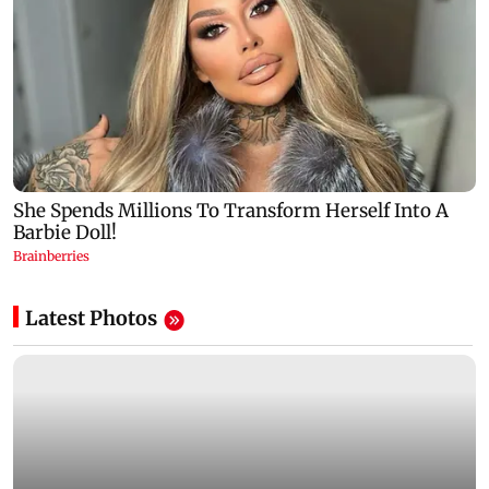
Latest Photos