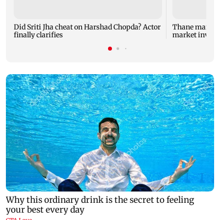
Did Sriti Jha cheat on Harshad Chopda? Actor
Thane man lose
finally clarifies
market invest