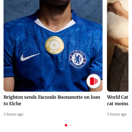
Brighton sends Facundo Buonanotte on loan
World Cat 
to Elche
cat moms
2 hours ago
3 hours ago