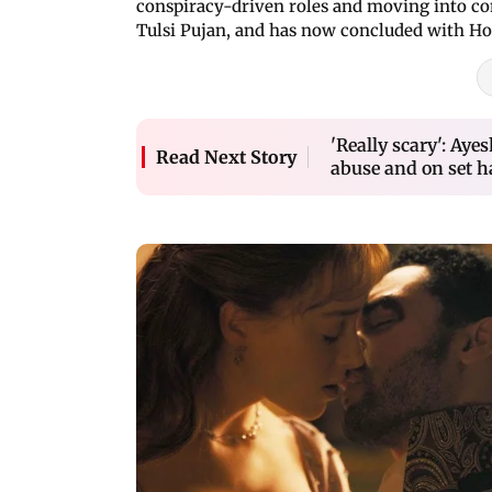
conspiracy-driven roles and moving into c
Tulsi Pujan, and has now concluded with Ho
'Really scary': Ay
Read Next Story
abuse and on set 