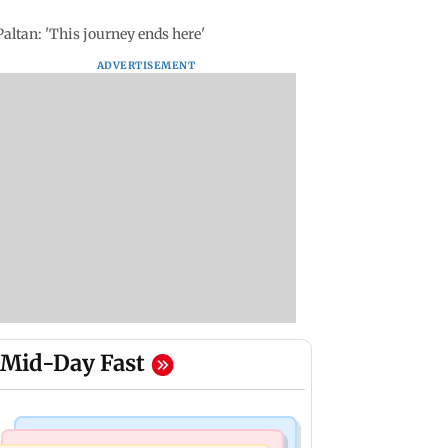
altan: 'This journey ends here'
ADVERTISEMENT
Mid-Day Fast
Mumbai Crime News