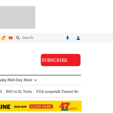
SUBSCRIBE
nday Mid-Day
More
d
IND vs SL Tests
FDA suspends Tewari Bros food licence