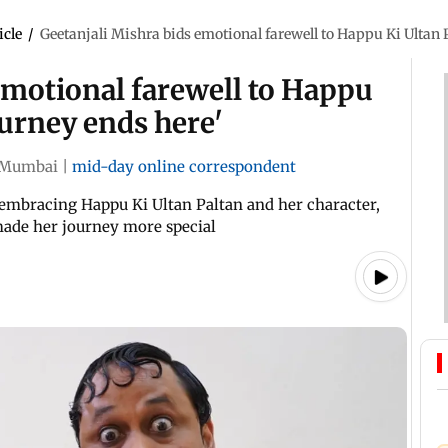
icle
/
Geetanjali Mishra bids emotional farewell to Happu Ki Ultan P
emotional farewell to Happu
ourney ends here'
Mumbai
|
mid-day online correspondent
 embracing Happu Ki Ultan Paltan and her character,
made her journey more special