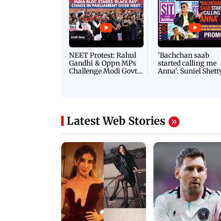
NEET Protest: Rahul
'Bachchan saab
Gandhi & Oppn MPs
started calling me
Challenge Modi Govt
Anna': Suniel Shett
with 'BLACK DAY'
Shares Story Behin
Protests in Parliament
His Nickname | S
PROMO
Latest Web Stories