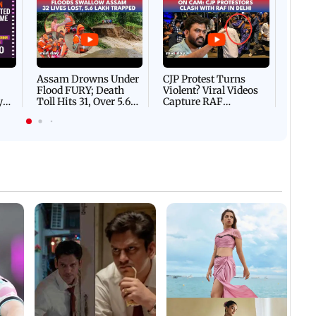
Afgha
DEVA
Villa
Mud 
Flash
Assam Drowns Under
CJP Protest Turns
Flood FURY; Death
Violent? Viral Videos
y
Toll Hits 31, Over 5.6
Capture RAF
d
Lakh Left BATTLING
Personnel Chased,
WH
For Survival | WATCH
Assaulted | WATCH