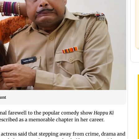
ount
nal farewell to the popular comedy show
Happu Ki
escribed as a memorable chapter in her career.
 actress said that stepping away from crime, drama and