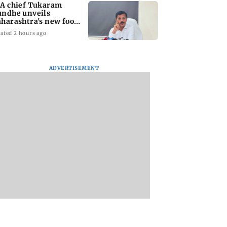
A chief Tukaram
ndhe unveils
harashtra's new food
fety mantra
ated 2 hours ago
ADVERTISEMENT
yana: Mahesh
'Maharashtra FDA to
Lovlina Borgohain
or Ranbir
fast-track restoration
overcomes self dou
or, who was
of suspended food
to claim maiden 
ached first to
business licences'
medal
 Ram?