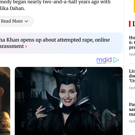
omedy began nearly two-and-a-half years ago with
lika Dahan.
Read More
Ho
esha Khan opens up about attempted rape, online
6:
harassment
›
pr
zo
Upd
Li
do
'U
Se
Upd
Pa
sa
ma
ge
Upd