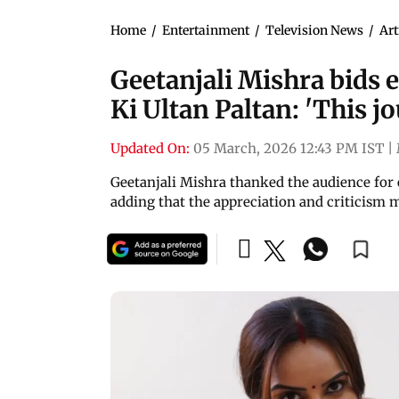
Home
/
Entertainment
/
Television News
/
Art
Geetanjali Mishra bids 
Ki Ultan Paltan: 'This j
Updated On:
05 March, 2026 12:43 PM IST
|
Geetanjali Mishra thanked the audience for
adding that the appreciation and criticism 