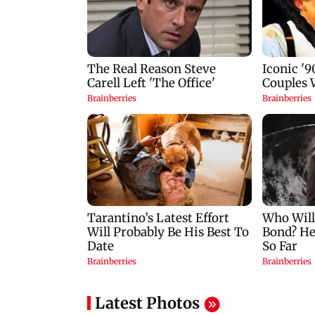
Latest Photos