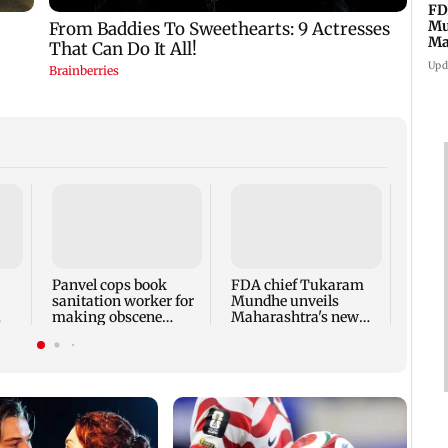
FD
Mu
Ma
sa
Upd
Rama
Babu 
Kapo
appro
Panvel cops book
FDA chief Tukaram
play
sanitation worker for
Mundhe unveils
making obscene
Maharashtra's new
gestures towards girl
food safety mantra