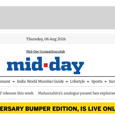
Thursday, 06 Aug 2026
Mid-Day Gujarati
Inquilab
inment
India
World
Mumbai Guide
Lifestyle
Sports
Su
 releases this week
Maharashtra's analogue paneer ban explaine