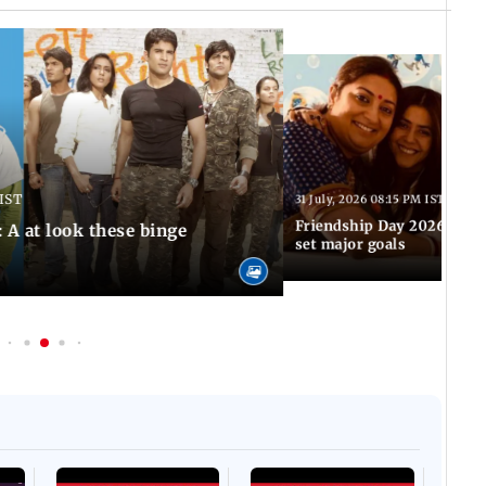
 IST
31 July, 2026 08:15 PM IST
Friendship Day 2026: TV'
 A at look these binge
set major goals