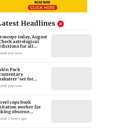
Latest Headlines
roscope today, August
 Check astrological
edictions for all
diac signs
ated just now
nkin Park
cumentary
nshatter' set for
ptember release
ated just now
nvel cops book
nitation worker for
king obscene
stures towards girl
ated 2 hours ago