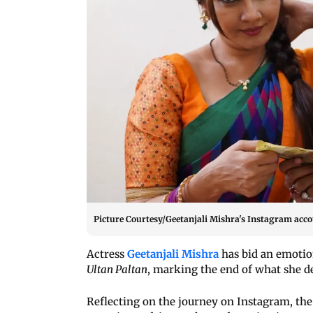
Picture Courtesy/Geetanjali Mishra's Instagram acc
Actress
Geetanjali Mishra
has bid an emotio
Ultan Paltan
, marking the end of what she d
Reflecting on the journey on Instagram, the