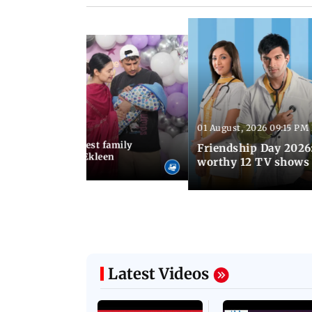
01 August, 2026 09:15 PM
 03:30 PM IST
hary birthday: Cutest family
Friendship Day 2026:
Prince Narula and Ekleen
worthy 12 TV shows
Latest Videos