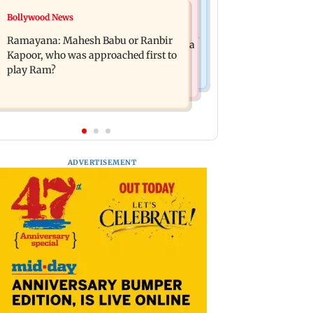
Mumbai News
Bollywood News
Panvel cops book sanitation worker
FDA chief Tukaram Mundhe unveils
for making obscene gestures towards
Ramayana: Mahesh Babu or Ranbir
Maharashtra's new food safety mantra
girl
Kapoor, who was approached first to
play Ram?
ADVERTISEMENT