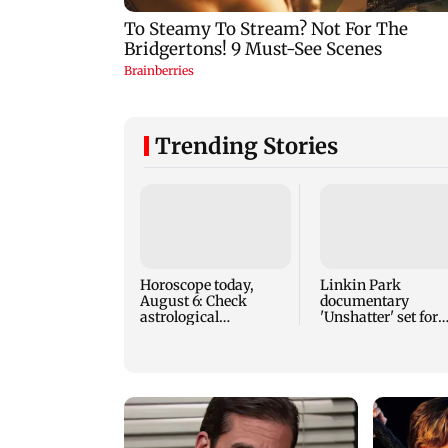
Trending Stories
Horoscope today,
Linkin Park
August 6: Check
documentary
astrological
'Unshatter' set for
predictions for all
September release
zodiac signs