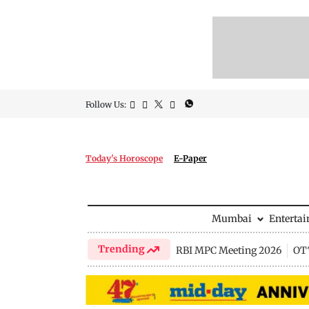
Follow Us:
Today's Horoscope
E-Paper
Mumbai
Enterta
Trending
RBI MPC Meeting 2026
OTT