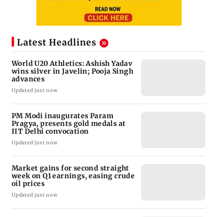
Latest Headlines
World U20 Athletics: Ashish Yadav
wins silver in Javelin; Pooja Singh
advances
Updated just now
PM Modi inaugurates Param
Pragya, presents gold medals at
IIT Delhi convocation
Updated just now
Market gains for second straight
week on Q1 earnings, easing crude
oil prices
Updated just now