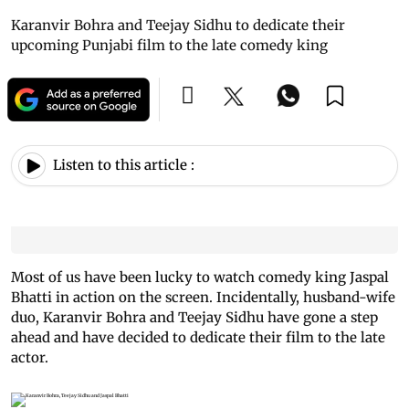
Karanvir Bohra and Teejay Sidhu to dedicate their
upcoming Punjabi film to the late comedy king
Listen to this article :
Most of us have been lucky to watch comedy king Jaspal
Bhatti in action on the screen. Incidentally, husband-wife
duo, Karanvir Bohra and Teejay Sidhu have gone a step
ahead and have decided to dedicate their film to the late
actor.