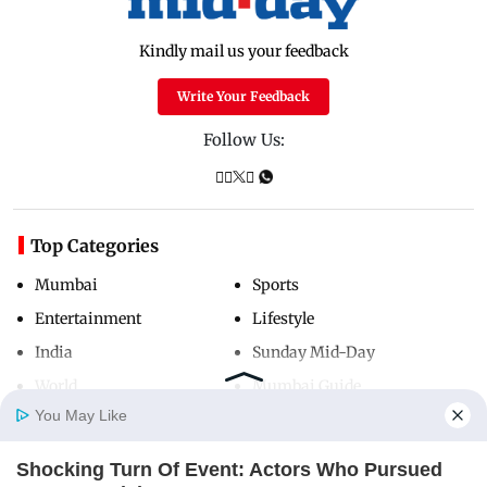
Kindly mail us your feedback
Write Your Feedback
Follow Us:
Top Categories
Mumbai
Sports
Entertainment
Lifestyle
India
Sunday Mid-Day
World
Mumbai Guide
You May Like
Shocking Turn Of Event: Actors Who Pursued
Useful Links