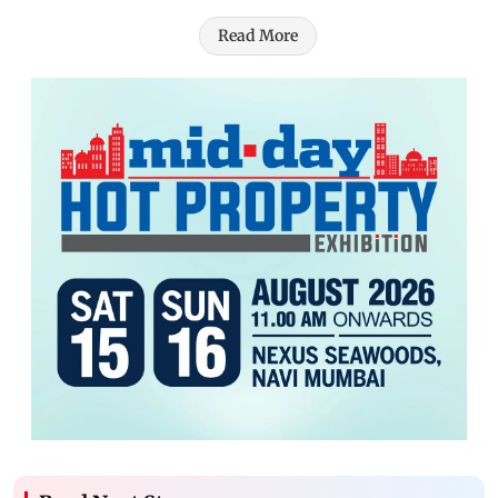
Read More