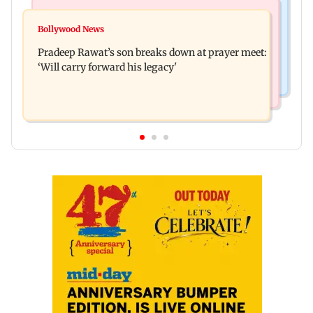
Stock Market
India News
Market gains for second straight week on Q1
Bollywood News
'We are not enemies of govt': Shiv Sena UBT's
earnings, easing crude oil prices
Pradeep Rawat’s son breaks down at prayer meet:
Anand Dubey seeks FCRA Bill debate
‘Will carry forward his legacy'