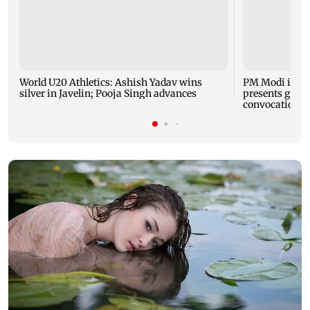
World U20 Athletics: Ashish Yadav wins
PM Modi inau
silver in Javelin; Pooja Singh advances
presents gold 
convocation