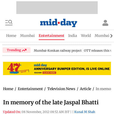
Home
Mumbai
Entertainment
India
World
Mumbai Gu
Trending
Mumbai-Konkan railway project
OTT releases this w
Home
/
Entertainment
/
Television News
/
Article
/
In memory o
In memory of the late Jaspal Bhatti
Updated On:
08 November, 2012 08:52 AM IST
|
|
Kunal M Shah