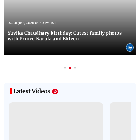
02 August, 2026 03:30 PM IST
Yuvika Chaudhary birthday: Cutest family photos
with Prince Narula and Ekleen
Latest Videos