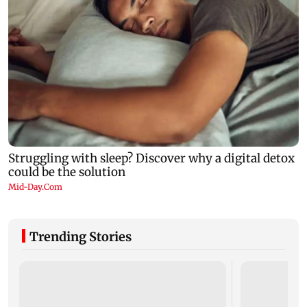
Trending Stories