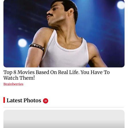
Latest Photos