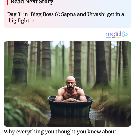
Read Next Story
Day 31 in 'Bigg Boss 6': Sapna and Urvashi get in a
'big fight'
›