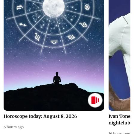
Horoscope today: August 8, 2026
Ivan Toney 
nightclub i
6 hours ago
16 hours ago