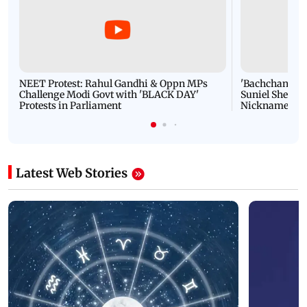
NEET Protest: Rahul Gandhi & Oppn MPs
'Bachchan saab
Challenge Modi Govt with 'BLACK DAY'
Suniel Shetty 
Protests in Parliament
Nickname | 
Latest Web Stories