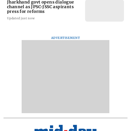
Jharkhand govt opens dialogue
channel as JPSC-JSSC aspirants
press for reforms
Updated just now
ADVERTISEMENT