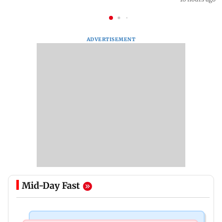
ADVERTISEMENT
Mid-Day Fast