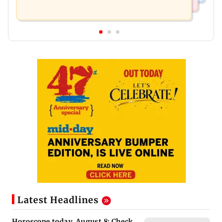
Latest Headlines
Horoscope today, August 8: Check