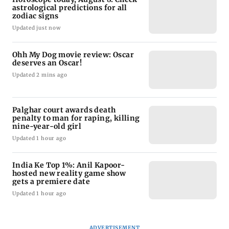
astrological predictions for all
zodiac signs
Updated just now
Ohh My Dog movie review: Oscar
deserves an Oscar!
Updated 2 mins ago
Palghar court awards death
penalty to man for raping, killing
nine-year-old girl
Updated 1 hour ago
India Ke Top 1%: Anil Kapoor-
hosted new reality game show
gets a premiere date
Updated 1 hour ago
ADVERTISEMENT