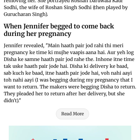
removing her. She portrayed Roshan Daruwala Kaur
Sodhi, the wife of Roshan Singh Sodhi (then played by
Gurucharan Singh).
When Jennifer begged to come back
during her pregnancy
Jennifer revealed, "Main haath pair jod rahi thi meri
pregnancy ke time ki mujhe vaapis aana hai. Aur yeh log
Disha ke samne haath pair jod rahe the. Inhone itne time
tak uske haath pair jode hai. Disha ki delivery ke baad,
sab kuch ke baad, itne haath pair jode hai, voh nahi aayi
toh nahi aayi (I was begging during my pregnancy that I
want to return. The makers were begging Disha to return.
They pleaded her to return after her delivery, but she
didn't)."
Read More