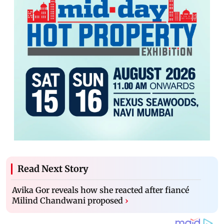
Read Next Story
Avika Gor reveals how she reacted after fiancé
Milind Chandwani proposed
›