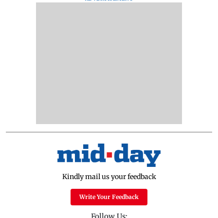
Kindly mail us your feedback
Write Your Feedback
Follow Us: