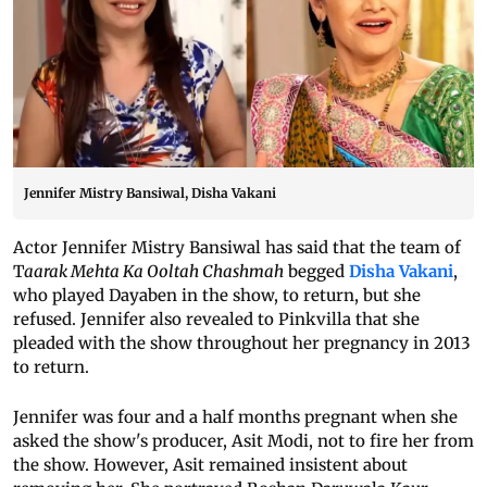
Jennifer Mistry Bansiwal, Disha Vakani
Actor Jennifer Mistry Bansiwal has said that the team of
T
aarak Mehta Ka Ooltah Chashmah
begged
Disha Vakani
,
who played Dayaben in the show, to return, but she
refused. Jennifer also revealed to Pinkvilla that she
pleaded with the show throughout her pregnancy in 2013
to return.
Jennifer was four and a half months pregnant when she
asked the show's producer, Asit Modi, not to fire her from
the show. However, Asit remained insistent about