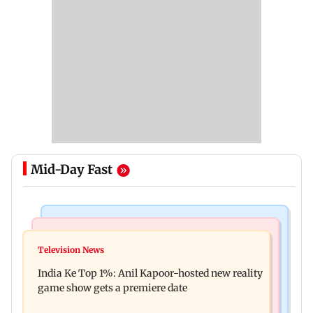
Mid-Day Fast
Bollywood News
Mumbai Crime News
Ohh My Dog movie review: Oscar deserves an
Television News
Palghar court awards death penalty to man for
Oscar!
India Ke Top 1%: Anil Kapoor-hosted new reality
raping, killing nine-year-old girl
game show gets a premiere date