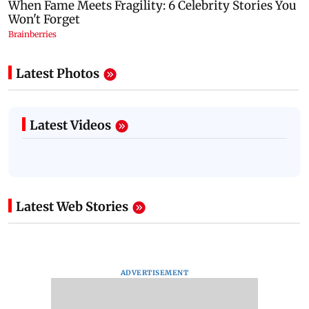
Latest Photos
Latest Videos
Latest Web Stories
ADVERTISEMENT