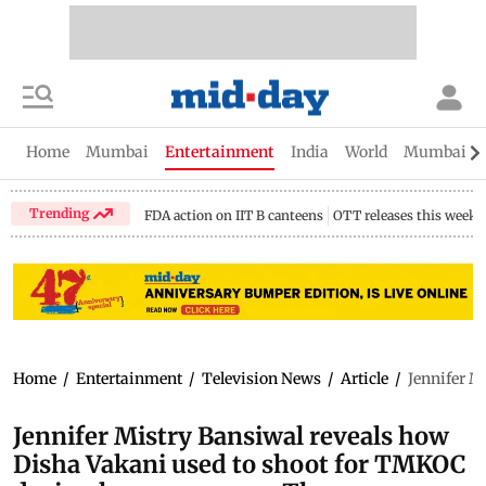
Home
Mumbai
Entertainment
India
World
Mumbai Gu
Trending
FDA action on IIT B canteens
OTT releases this week
Home
/
Entertainment
/
Television News
/
Article
/
Jennifer M
Jennifer Mistry Bansiwal reveals how
Disha Vakani used to shoot for TMKOC