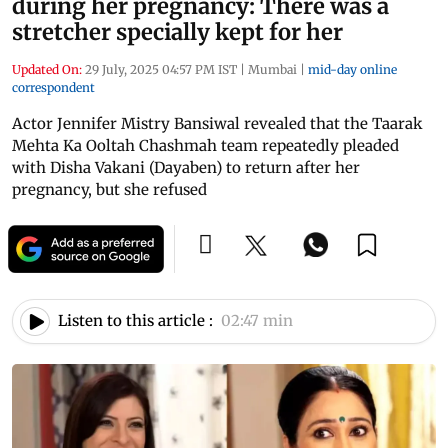
during her pregnancy: There was a
stretcher specially kept for her
Updated On:
29 July, 2025 04:57 PM IST
|
Mumbai
|
mid-day online
correspondent
Actor Jennifer Mistry Bansiwal revealed that the Taarak
Mehta Ka Ooltah Chashmah team repeatedly pleaded
with Disha Vakani (Dayaben) to return after her
pregnancy, but she refused
Listen to this article :
02:47 min