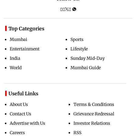
Top Categories
Mumbai
Sports
Entertainment
Lifestyle
India
Sunday Mid-Day
World
Mumbai Guide
Useful Links
About Us
Terms & Conditions
Contact Us
Grievance Redressal
Advertise with Us
Investor Relations
Careers
RSS