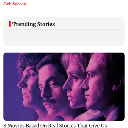
Trending Stories