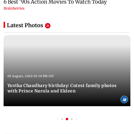
Latest Photos
02 August, 2026 03:30 PM IST
Yuvika Chaudhary birthday: Cutest family photos
with Prince Narula and Ekleen