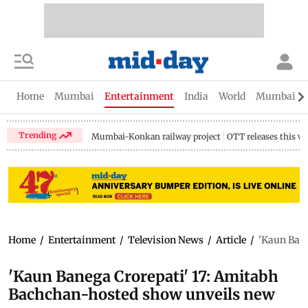
Home
Mumbai
Entertainment
India
World
Mumbai Gu
Trending
Mumbai-Konkan railway project
OTT releases this w
Home
/
Entertainment
/
Television News
/
Article
/
'Kaun Bane
'Kaun Banega Crorepati' 17: Amitabh
Bachchan-hosted show unveils new