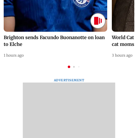
Brighton sends Facundo Buonanotte on loan
World Cat 
to Elche
cat moms
1 hours ago
3 hours ago
ADVERTISEMENT