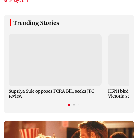
Trending Stories
Supriya Sule opposes FCRA Bill, seeks JPC
H5N1 bird flu 
review
Victoria steps