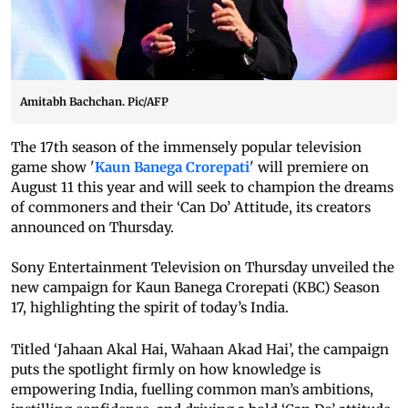
Amitabh Bachchan. Pic/AFP
The 17th season of the immensely popular television
game show '
Kaun Banega Crorepati
' will premiere on
August 11 this year and will seek to champion the dreams
of commoners and their ‘Can Do’ Attitude, its creators
announced on Thursday.
Sony Entertainment Television on Thursday unveiled the
new campaign for Kaun Banega Crorepati (KBC) Season
17, highlighting the spirit of today’s India.
Titled ‘Jahaan Akal Hai, Wahaan Akad Hai’, the campaign
puts the spotlight firmly on how knowledge is
empowering India, fuelling common man’s ambitions,