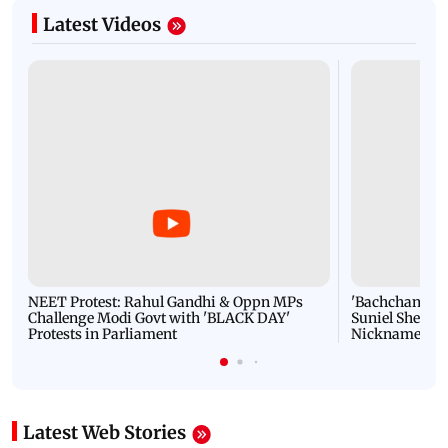
Latest Videos
NEET Protest: Rahul Gandhi & Oppn MPs
'Bachchan saab
Challenge Modi Govt with 'BLACK DAY'
Suniel Shetty 
Protests in Parliament
Nickname | 
Latest Web Stories