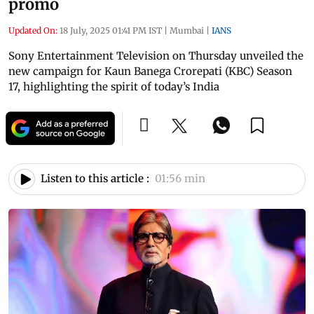
promo
Updated On:
18 July, 2025 01:41 PM IST
|
Mumbai
|
IANS
Sony Entertainment Television on Thursday unveiled the
new campaign for Kaun Banega Crorepati (KBC) Season
17, highlighting the spirit of today’s India
Listen to this article :
01:56 min