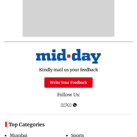
Kindly mail us your feedback
Write Your Feedback
Follow Us:
Top Categories
Mumbai
Sports