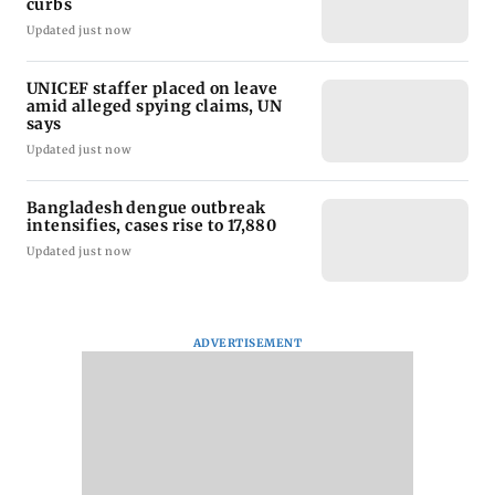
curbs
Updated just now
UNICEF staffer placed on leave
amid alleged spying claims, UN
says
Updated just now
Bangladesh dengue outbreak
intensifies, cases rise to 17,880
Updated just now
ADVERTISEMENT