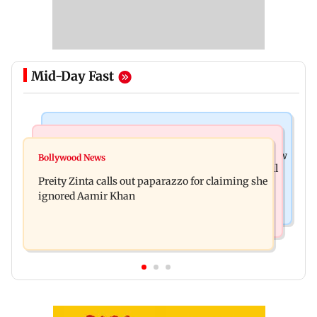
Mid-Day Fast
Mumbai News
Mumbai Crime News
Supriya Sule opposes FCRA Bill, seeks JPC review
Bollywood News
TISS homage case: Court rejects anticipatory bail
Preity Zinta calls out paparazzo for claiming she
to two, grants relief to seven
ignored Aamir Khan