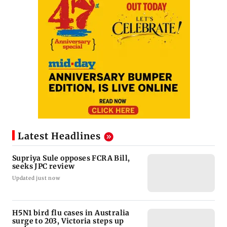
Latest Headlines
Supriya Sule opposes FCRA Bill,
seeks JPC review
Updated just now
H5N1 bird flu cases in Australia
surge to 203, Victoria steps up