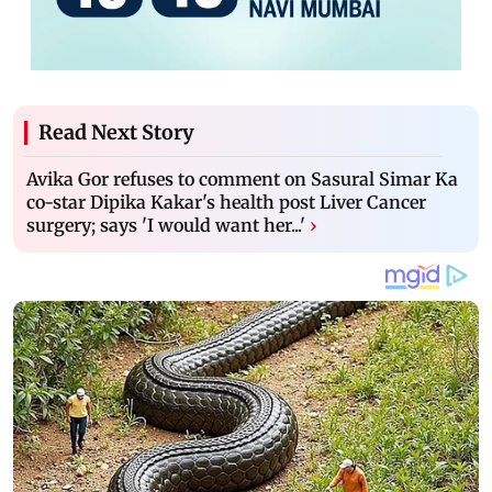
Read Next Story
Avika Gor refuses to comment on Sasural Simar Ka
co-star Dipika Kakar's health post Liver Cancer
surgery; says 'I would want her...'
›