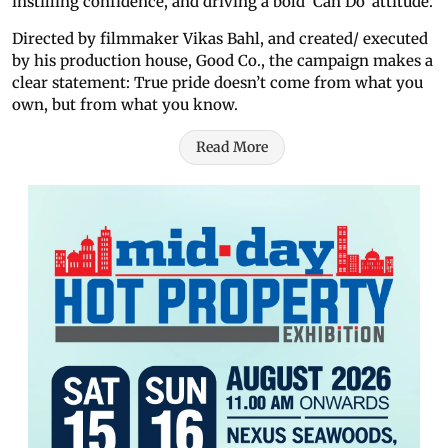
instilling confidence, and driving a bold ‘Can Do’ attitude.
Directed by filmmaker Vikas Bahl, and created/ executed
by his production house, Good Co., the campaign makes a
clear statement: True pride doesn’t come from what you
own, but from what you know.
Read More