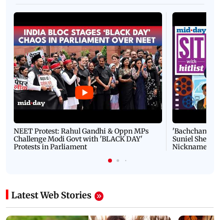
NEET Protest: Rahul Gandhi & Oppn MPs
'Bachchan saab
Challenge Modi Govt with 'BLACK DAY'
Suniel Shetty 
Protests in Parliament
Nickname | 
Latest Web Stories