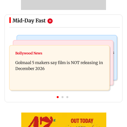
Mid-Day Fast
Mumbai Crime News
Mumbai News
Mumbai: 128 ATM cards and 57 phones seized as
Bollywood News
Baby's discharge delayed over insurance
cops bust cyber fraud gang in Goa
Golmaal 5 makers say film is NOT releasing in
approval, SCDRC pulls up Mumbai hospital
December 2026