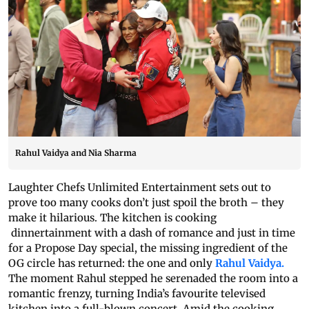
Rahul Vaidya and Nia Sharma
Laughter Chefs Unlimited Entertainment sets out to
prove too many cooks don’t just spoil the broth – they
make it hilarious. The kitchen is cooking
dinnertainment with a dash of romance and just in time
for a Propose Day special, the missing ingredient of the
OG circle has returned: the one and only
Rahul Vaidya.
The moment Rahul stepped he serenaded the room into a
romantic frenzy, turning India’s favourite televised
kitchen into a full-blown concert. Amid the cooking