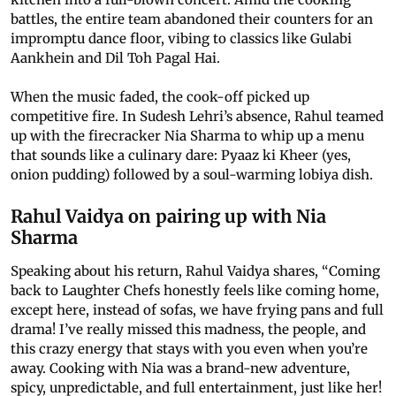
battles, the entire team abandoned their counters for an
impromptu dance floor, vibing to classics like Gulabi
Aankhein and Dil Toh Pagal Hai.
When the music faded, the cook-off picked up
competitive fire. In Sudesh Lehri’s absence, Rahul teamed
up with the firecracker Nia Sharma to whip up a menu
that sounds like a culinary dare: Pyaaz ki Kheer (yes,
onion pudding) followed by a soul-warming lobiya dish.
Rahul Vaidya on pairing up with Nia
Sharma
Speaking about his return, Rahul Vaidya shares, “Coming
back to Laughter Chefs honestly feels like coming home,
except here, instead of sofas, we have frying pans and full
drama! I’ve really missed this madness, the people, and
this crazy energy that stays with you even when you’re
away. Cooking with Nia was a brand-new adventure,
spicy, unpredictable, and full entertainment, just like her!