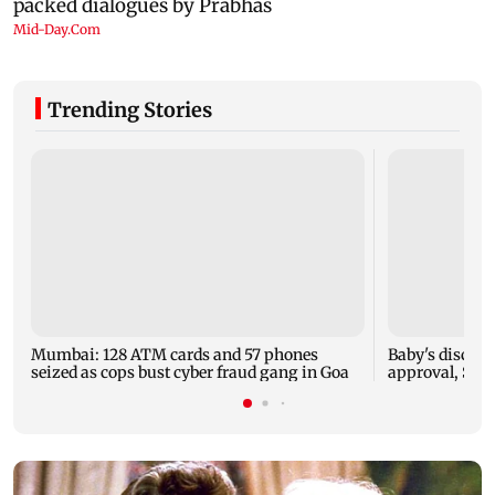
Trending Stories
Mumbai: 128 ATM cards and 57 phones
Baby's dischar
seized as cops bust cyber fraud gang in Goa
approval, SCD