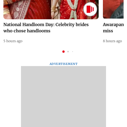
National Handloom Day: Celebrity brides
Awarapan 2 
who chose handlooms
miss
5 hours ago
8 hours ago
ADVERTISEMENT