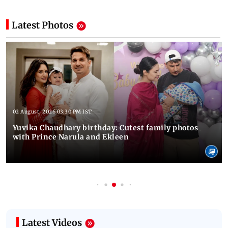
Latest Photos
02 August, 2026 03:30 PM IST
Yuvika Chaudhary birthday: Cutest family photos
with Prince Narula and Ekleen
Latest Videos