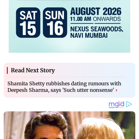
Read Next Story
Shamita Shetty rubbishes dating rumours with
Deepesh Sharma, says 'Such utter nonsense'
›