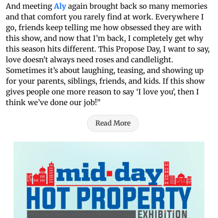
And meeting
Aly
again brought back so many memories
and that comfort you rarely find at work. Everywhere I
go, friends keep telling me how obsessed they are with
this show, and now that I’m back, I completely get why
this season hits different. This Propose Day, I want to say,
love doesn’t always need roses and candlelight.
Sometimes it’s about laughing, teasing, and showing up
for your parents, siblings, friends, and kids. If this show
gives people one more reason to say ‘I love you’, then I
think we’ve done our job!”
Read More