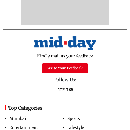
Kindly mail us your feedback
Write Your Feedback
Follow Us:
Top Categories
Mumbai
Sports
Entertainment
Lifestyle