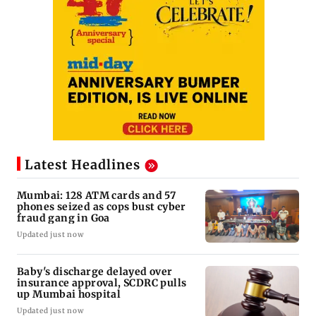
Latest Headlines
Mumbai: 128 ATM cards and 57
phones seized as cops bust cyber
fraud gang in Goa
Updated just now
Baby's discharge delayed over
insurance approval, SCDRC pulls
up Mumbai hospital
Updated just now