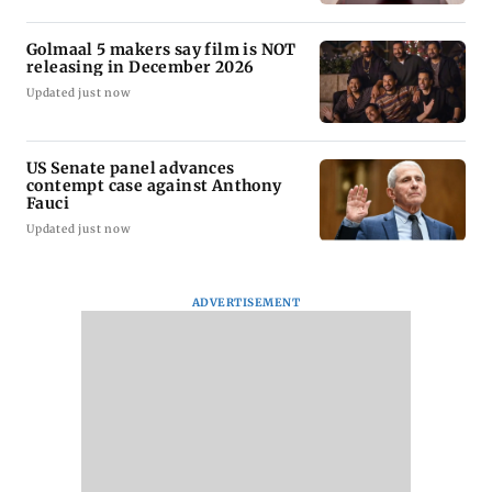
Golmaal 5 makers say film is NOT
releasing in December 2026
Updated just now
US Senate panel advances
contempt case against Anthony
Fauci
Updated just now
ADVERTISEMENT