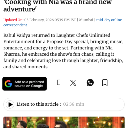
'Cooking with Nia was a brand new
adventure'
Updated On:
05 February, 2026 05:39 PM IST
|
Mumbai
|
mid-day online
correspondent
Rahul Vaidya returned to Laughter Chefs Unlimited
Entertainment for a Propose Day special, bringing music,
romance, and energy to the set. Partnering with Nia
Sharma, he embraced the show’s fun chaos, calling it
family and celebrating love through laughter, friendship,
and shared moments
Listen to this article :
02:38 min