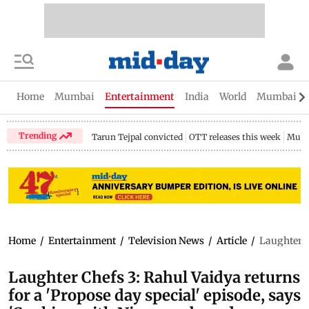
Home
Mumbai
Entertainment
India
World
Mumbai Gu
Trending
Tarun Tejpal convicted
OTT releases this week
Mumb
Home
/
Entertainment
/
Television News
/
Article
/
Laughter C
Laughter Chefs 3: Rahul Vaidya returns
for a 'Propose day special' episode, says