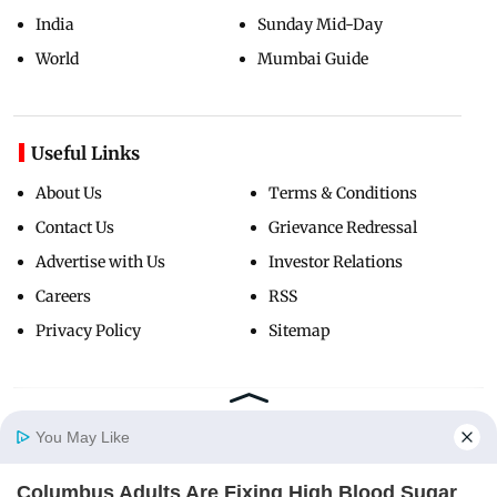
India
Sunday Mid-Day
World
Mumbai Guide
Useful Links
About Us
Terms & Conditions
Contact Us
Grievance Redressal
Advertise with Us
Investor Relations
Careers
RSS
Privacy Policy
Sitemap
Copyright ©
2026
Mid-Day Infomedia Ltd.
All Rights Reserved.
You May Like
Columbus Adults Are Fixing High Blood Sugar