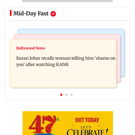
Mid-Day Fast
Newsmakers
Hollywood News
Guru Randhawa on his song Fine Shyt's
Bollywood News
Aubrey Plaza and Christopher Abbott become
backlash: ‘It’s just a silly little slang’
Karan Johar recalls woman telling him ‘shame on
parents to a baby girl
you’ after watching KANK