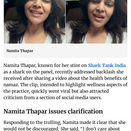
Namita Thapar
Namita Thapar, known for her stint on
Shark Tank India
as a shark on the panel, recently addressed backlash she
received after sharing a video about the health benefits of
namaz. The clip, intended to highlight wellness aspects of
the practice, quickly went viral but also attracted
criticism from a section of social media users.
Namita Thapar issues clarification
Responding to the trolling, Namita made it clear that she
would not be discouraged. She said, “I don’t care about