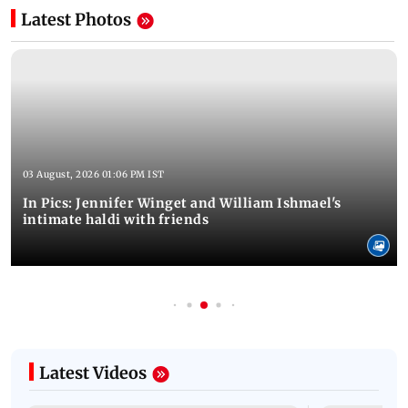
Latest Photos
03 August, 2026 01:06 PM IST
In Pics: Jennifer Winget and William Ishmael's
intimate haldi with friends
Latest Videos