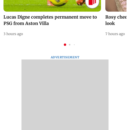
Lucas Digne completes permanent move to
Rosy cheeks
PSG from Aston Villa
look
3 hours ago
7 hours ago
ADVERTISEMENT