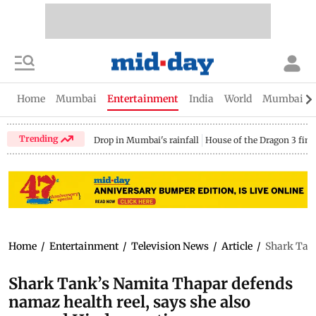
Home
Mumbai
Entertainment
India
World
Mumbai Gu
Trending
Drop in Mumbai's rainfall
House of the Dragon 3 fina
Home
/
Entertainment
/
Television News
/
Article
/
Shark Tank
Shark Tank’s Namita Thapar defends
namaz health reel, says she also