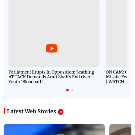
Parliament Erupts In Opposition; Scathing
ON CAM: Oil T
ATTACK Demands Amit Shah's Exit Over
Missile Fears
Youth 'Bloodbath'
| WATCH
Latest Web Stories