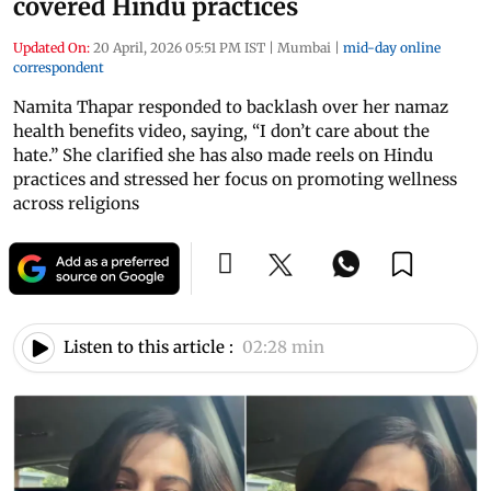
covered Hindu practices
Updated On:
20 April, 2026 05:51 PM IST
|
Mumbai
|
mid-day online
correspondent
Namita Thapar responded to backlash over her namaz
health benefits video, saying, “I don’t care about the
hate.” She clarified she has also made reels on Hindu
practices and stressed her focus on promoting wellness
across religions
Listen to this article :
02:28 min