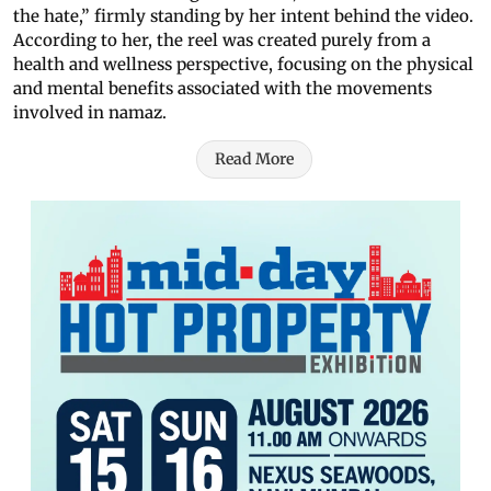
the hate,” firmly standing by her intent behind the video.
According to her, the reel was created purely from a
health and wellness perspective, focusing on the physical
and mental benefits associated with the movements
involved in namaz.
Read More