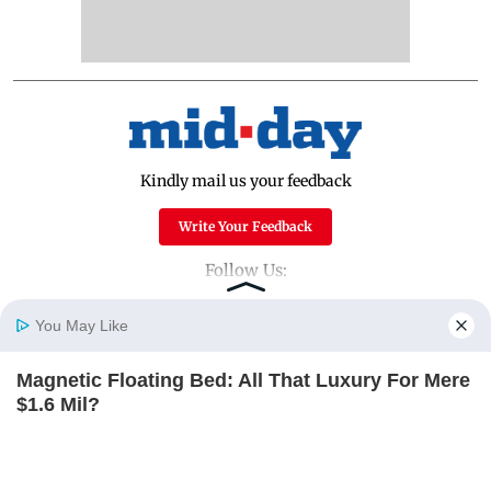
Kindly mail us your feedback
Write Your Feedback
Follow Us:
You May Like
Top Categories
Magnetic Floating Bed: All That Luxury For Mere
Home
Photos
E-Paper
Videos
MD Fast
$1.6 Mil?
Mumbai
Sports
BRAINBERRIES
Entertainment
Lifestyle
India
Sunday Mid-Day