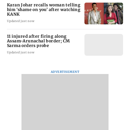
Karan Johar recalls woman telling
him ‘shame on you’ after watching
KANK
Updated just now
11 injured after firing along
Assam-Arunachal border; CM
Sarma orders probe
Updated just now
ADVERTISEMENT