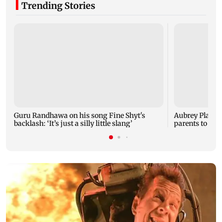
Trending Stories
Guru Randhawa on his song Fine Shyt's
Aubrey Plaza 
backlash: ‘It’s just a silly little slang’
parents to a ba