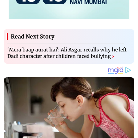
Read Next Story
‘Mera baap aurat hai’: Ali Asgar recalls why he left
Dadi character after children faced bullying
›