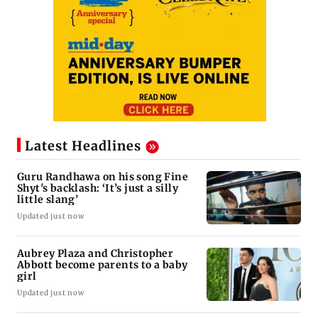
Latest Headlines
Guru Randhawa on his song Fine
Shyt's backlash: ‘It’s just a silly
little slang’
Updated just now
Aubrey Plaza and Christopher
Abbott become parents to a baby
girl
Updated just now