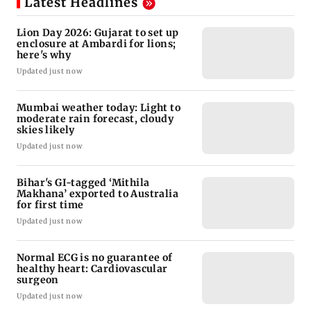
Latest Headlines
Lion Day 2026: Gujarat to set up
enclosure at Ambardi for lions;
here's why
Updated just now
Mumbai weather today: Light to
moderate rain forecast, cloudy
skies likely
Updated just now
Bihar's GI-tagged ‘Mithila
Makhana’ exported to Australia
for first time
Updated just now
Normal ECG is no guarantee of
healthy heart: Cardiovascular
surgeon
Updated just now