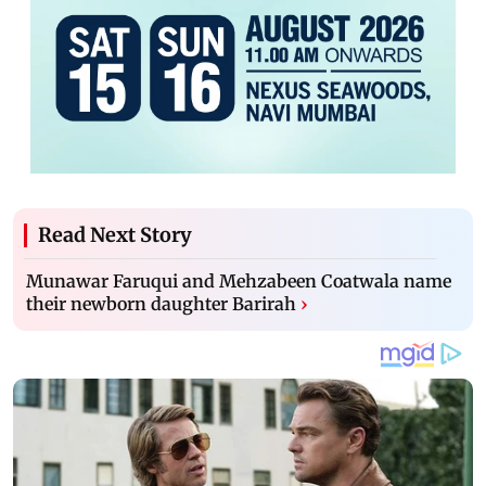
Read Next Story
Munawar Faruqui and Mehzabeen Coatwala name
their newborn daughter Barirah
›