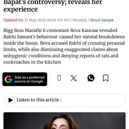
Bapat's controversy; reveals her
experience
Updated On:
12 May, 2026 06:00 PM IST
|
Mumbai
|
Shruti Sampat
Bigg Boss Marathi 6 contestant Reva Kaurase revealed
Rakhi Sawant’s behaviour caused her mental breakdowns
inside the house. Reva accused Rakhi of crossing personal
limits, while also dismissing exaggerated claims about
unhygienic conditions and denying reports of rats and
cockroaches in the kitchen
Listen to this article :