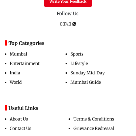
Write Your Feedback
Follow Us:
Top Categories
Mumbai
Sports
Entertainment
Lifestyle
India
Sunday Mid-Day
World
Mumbai Guide
Useful Links
About Us
Terms & Conditions
Contact Us
Grievance Redressal