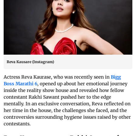
Reva Kausare (Instagram)
Actress Reva Kaurase, who was recently seen in
Bigg
Boss Marathi 6
, opened up about her emotional journey
inside the reality show house and revealed how fellow
contestant Rakhi Sawant pushed her to the edge
mentally. In an exclusive conversation, Reva reflected on
her time in the house, the challenges she faced, and the
controversies surrounding hygiene issues raised by other
contestants.