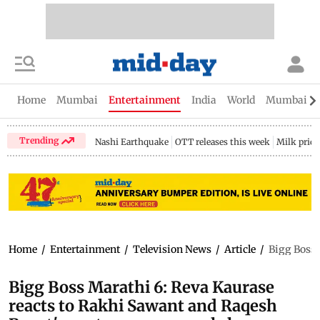
Home
Mumbai
Entertainment
India
World
Mumbai Gu
Trending
Nashi Earthquake
OTT releases this week
Milk price
Home
/
Entertainment
/
Television News
/
Article
/
Bigg Boss 
Bigg Boss Marathi 6: Reva Kaurase
reacts to Rakhi Sawant and Raqesh