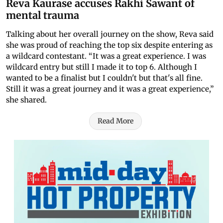
Reva Kaurase accuses Rakhi Sawant of
mental trauma
Talking about her overall journey on the show, Reva said
she was proud of reaching the top six despite entering as
a wildcard contestant. “It was a great experience. I was
wildcard entry but still I made it to top 6. Although I
wanted to be a finalist but I couldn't but that's all fine.
Still it was a great journey and it was a great experience,”
she shared.
Read More