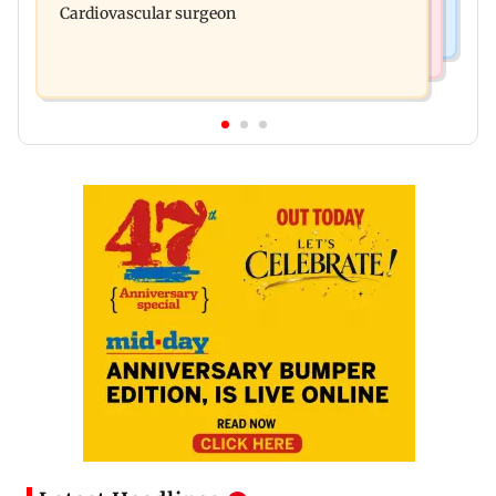
Cardiovascular surgeon