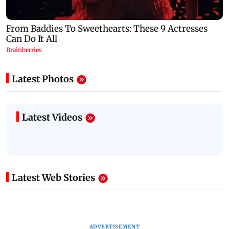
Latest Photos
Latest Videos
Latest Web Stories
ADVERTISEMENT