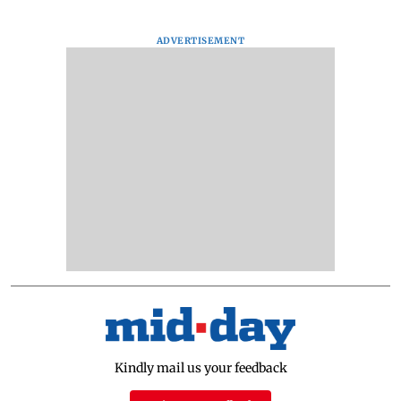
ADVERTISEMENT
Kindly mail us your feedback