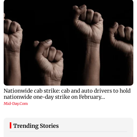
Trending Stories