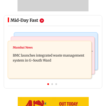
Mid-Day Fast
Regional Indian Cinema News
Culture
Varanasi: Mahesh Babu's new look as Rudhra
Mumbai News
Preserving local cultures essential to protect age-
released on his birthday
BMC launches integrated waste management
old knowledge systems, values
system in G-South Ward