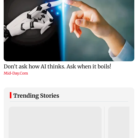
Trending Stories