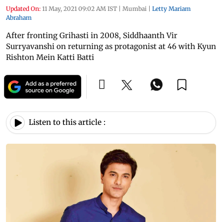
Updated On:
11 May, 2021 09:02 AM IST
|
Mumbai
|
Letty Mariam
Abraham
After fronting Grihasti in 2008, Siddhaanth Vir
Surryavanshi on returning as protagonist at 46 with Kyun
Rishton Mein Katti Batti
Listen to this article :