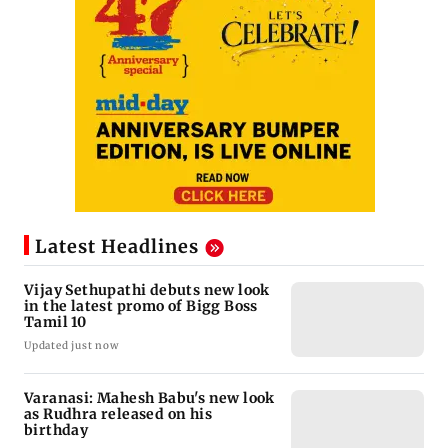
Latest Headlines
Vijay Sethupathi debuts new look
in the latest promo of Bigg Boss
Tamil 10
Updated just now
Varanasi: Mahesh Babu's new look
as Rudhra released on his
birthday