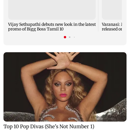
Vijay Sethupathi debuts new look in the latest
Varanasi: Mah
promo of Bigg Boss Tamil 10
released on hi