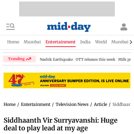
Home
Mumbai
Entertainment
India
World
Mumbai Gu
Trending
Nashik Earthquake
OTT releases this week
Milk pri
Home
/
Entertainment
/
Television News
/
Article
/
Siddhaanth
Siddhaanth Vir Surryavanshi: Huge
deal to play lead at my age