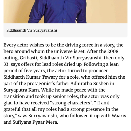
Siddhaanth Vir Surryavanshi
Every actor wishes to be the driving force in a story, the
hero around whom the universe is set. After the 2008
outing, Grihasti, Siddhaanth Vir Surryavanshi, then only
33, says offers for lead roles dried up. Following a lean
period of five years, the actor turned to producer
Siddharth Kumar Tewary for a role, who offered him the
part of the protagonist’s father Adhiratha Sushen in
Suryaputra Karn. While he made peace with the
transition and took up senior roles, the actor was only
glad to have received “strong characters”. “[I am]
grateful that all my roles had a strong presence in the
story,” says Surryavanshi, who followed it up with Waaris
and Sufiyana Pyaar Mera.