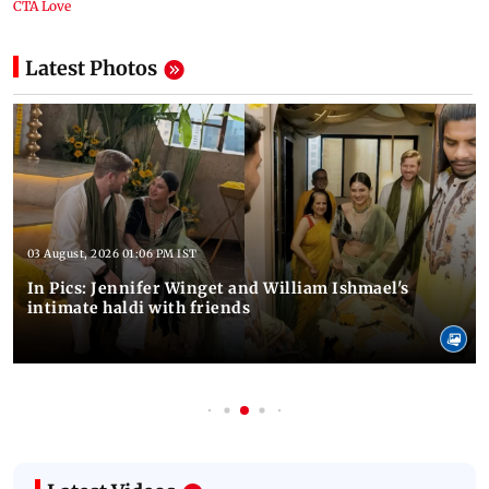
Latest Photos
03 August, 2026 01:06 PM IST
In Pics: Jennifer Winget and William Ishmael's
intimate haldi with friends