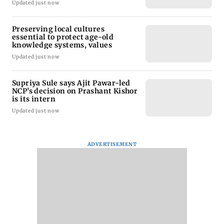
Updated just now
Preserving local cultures
essential to protect age-old
knowledge systems, values
Updated just now
Supriya Sule says Ajit Pawar-led
NCP’s decision on Prashant Kishor
is its intern
Updated just now
ADVERTISEMENT