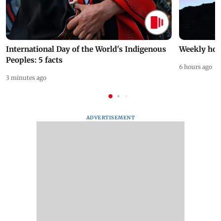
International Day of the World's Indigenous
Weekly hor
Peoples: 5 facts
6 hours ago
3 minutes ago
ADVERTISEMENT