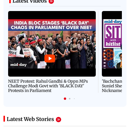
Latest Videos
NEET Protest: Rahul Gandhi & Oppn MPs
'Bachchan saab
Challenge Modi Govt with 'BLACK DAY'
Suniel Shetty 
Protests in Parliament
Nickname | 
Latest Web Stories