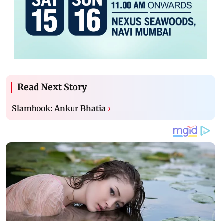
Read Next Story
Slambook: Ankur Bhatia
›