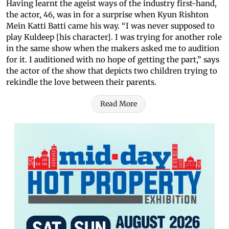
Having learnt the ageist ways of the industry first-hand,
the actor, 46, was in for a surprise when Kyun Rishton
Mein Katti Batti came his way. “I was never supposed to
play Kuldeep [his character]. I was trying for another role
in the same show when the makers asked me to audition
for it. I auditioned with no hope of getting the part,” says
the actor of the show that depicts two children trying to
rekindle the love between their parents.
Read More