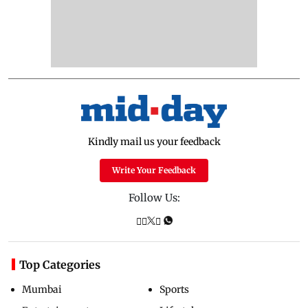
Kindly mail us your feedback
Write Your Feedback
Follow Us:
Top Categories
Mumbai
Sports