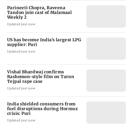
Parineeti Chopra, Raveena
Tandon join cast of Malamaal
Weekly 2
Updated just now
US has become India's largest LPG
supplier: Puri
Updated just now
Vishal Bhardwaj confirms
Rashomon-style film on Tarun
Tejpal rape case
Updated just now
India shielded consumers from
fuel disruptions during Hormuz
crisis: Puri
Updated just now