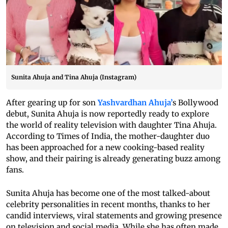
Sunita Ahuja and Tina Ahuja (Instagram)
After gearing up for son
Yashvardhan Ahuja’
s Bollywood
debut, Sunita Ahuja is now reportedly ready to explore
the world of reality television with daughter Tina Ahuja.
According to Times of India, the mother-daughter duo
has been approached for a new cooking-based reality
show, and their pairing is already generating buzz among
fans.
Sunita Ahuja has become one of the most talked-about
celebrity personalities in recent months, thanks to her
candid interviews, viral statements and growing presence
on television and social media. While she has often made