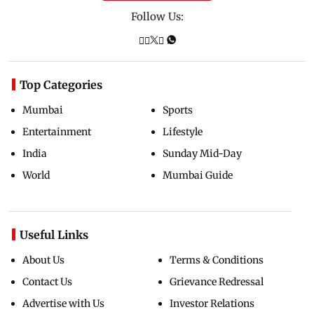
Follow Us:
Top Categories
Mumbai
Sports
Entertainment
Lifestyle
India
Sunday Mid-Day
World
Mumbai Guide
Useful Links
About Us
Terms & Conditions
Contact Us
Grievance Redressal
Advertise with Us
Investor Relations