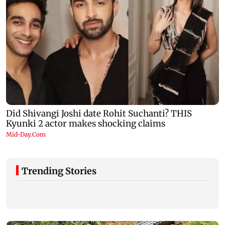
Trending Stories