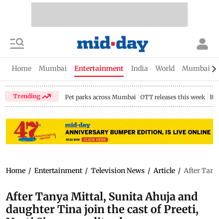
Home
Mumbai
Entertainment
India
World
Mumbai Gu
Trending
Pet parks across Mumbai
OTT releases this week
Bir
Home
/
Entertainment
/
Television News
/
Article
/
After Tany
After Tanya Mittal, Sunita Ahuja and
daughter Tina join the cast of Preeti,