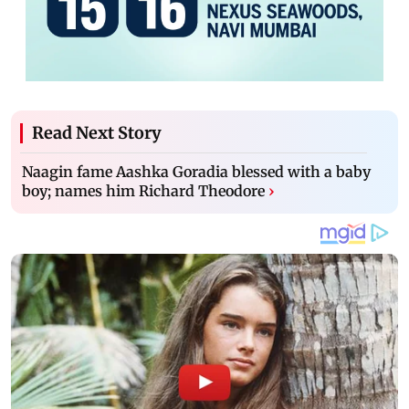
Read Next Story
Naagin fame Aashka Goradia blessed with a baby
boy; names him Richard Theodore
›