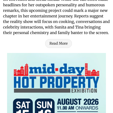
headlines for her outspoken personality and humorous
remarks, this upcoming project could mark a major new
chapter in her entertainment journey. Reports suggest
the reality show will focus on cooking, conversations and
celebrity interactions, with Sunita and Tina bringing
their personal chemistry and family banter to the screen.
Read More