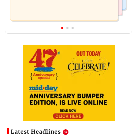
Latest Headlines