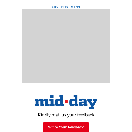
ADVERTISEMENT
Kindly mail us your feedback
Write Your Feedback