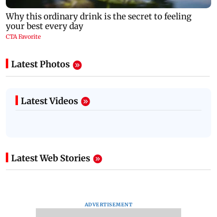
Latest Photos
Latest Videos
Latest Web Stories
ADVERTISEMENT