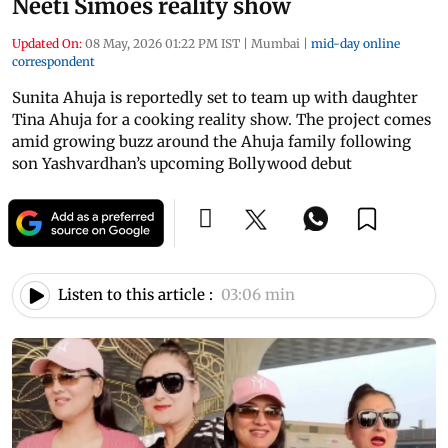
Neeti Simoes reality show
Updated On:
08 May, 2026 01:22 PM IST
|
Mumbai
|
mid-day online
correspondent
Sunita Ahuja is reportedly set to team up with daughter
Tina Ahuja for a cooking reality show. The project comes
amid growing buzz around the Ahuja family following
son Yashvardhan’s upcoming Bollywood debut
Listen to this article :
03:06 min