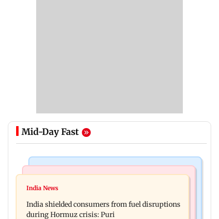
Mid-Day Fast
Bollywood News
Bollywood News
Parineeti Chopra, Raveena Tandon join cast of
India News
Vishal Bhardwaj confirms Rashomon-style film
Malamaal Weekly 2
India shielded consumers from fuel disruptions
on Tarun Tejpal rape case
during Hormuz crisis: Puri