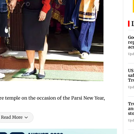
Go
re
ac
Upd
US
sa
Tr
Upd
re temple on the occasion of the Parsi New Year,
Tr
an
st
Read More
co
Upd