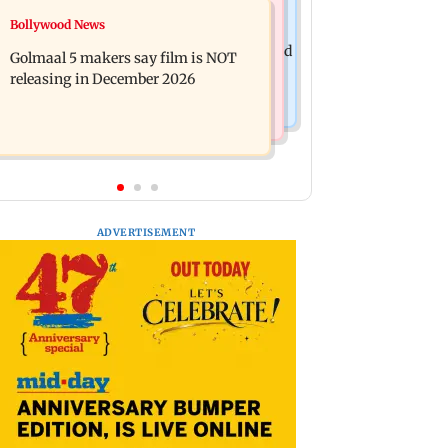
Mumbai News
Bollywood News
Mumbai: 128 ATM cards and 57
Baby's discharge delayed over
phones seized as cops bust cyber fraud
Golmaal 5 makers say film is NOT
insurance approval, SCDRC pulls up
gang in Goa
releasing in December 2026
Mumbai hospital
ADVERTISEMENT