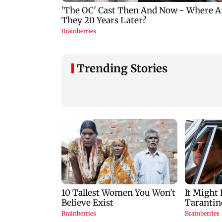
Trending Stories
Google Assistant to be
US investigates
replaced by Gemini
airport safety lapse
across Android
involving Trump's
devices
helicopter