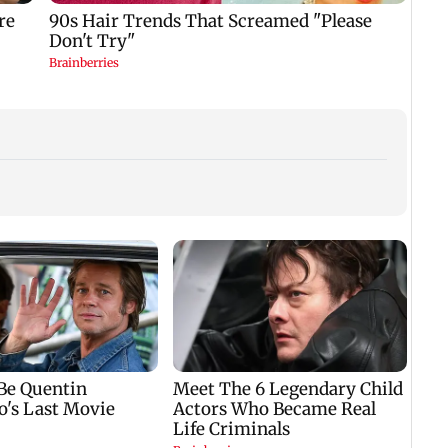
Lok S
Taxa
Bill 
law w
Trump reportedly
Six family members,
seeks answers on
including two infants,
military stockpiles
killed in Pratapgarh
amid Iran conflict
house collapse