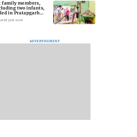
x family members,
cluding two infants,
lled in Pratapgarh
use collapse
ated just now
ADVERTISEMENT