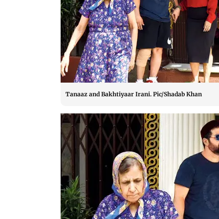
Tanaaz and Bakhtiyaar Irani. Pic/Shadab Khan