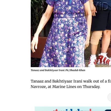
Tanaaz and Bakhtiyaar Irani. Pic/Shadab Khan
Tanaaz and Bakhtiyaar Irani walk out of a fi
Navroze, at Marine Lines on Thursday.