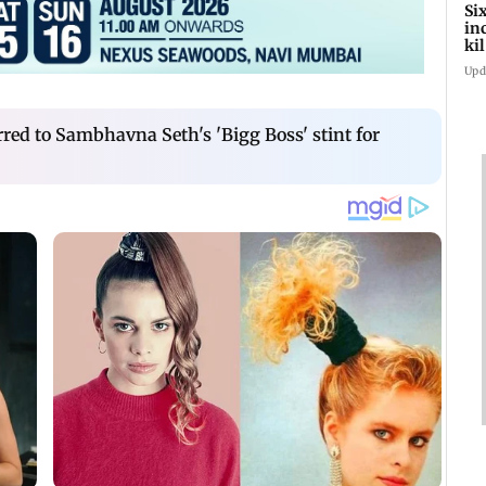
Si
in
ki
ho
Upd
red to Sambhavna Seth's 'Bigg Boss' stint for