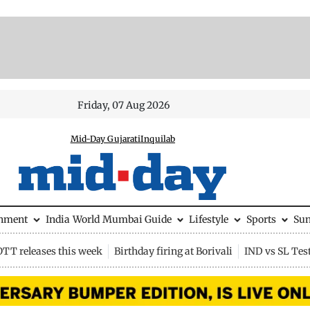
Friday, 07 Aug 2026
Mid-Day Gujarati
Inquilab
inment
India
World
Mumbai Guide
Lifestyle
Sports
Su
OTT releases this week
Birthday firing at Borivali
IND vs SL Tes