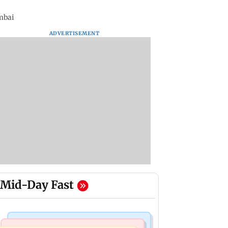
mbai
ADVERTISEMENT
Mid-Day Fast
Mumbai Crime News