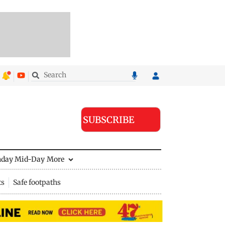
SUBSCRIBE
nday Mid-Day
More
ts
Safe footpaths