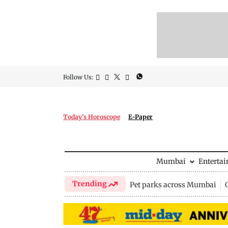
Follow Us:
Today's Horoscope
E-Paper
Mumbai
Enterta
Trending
Pet parks across Mumbai