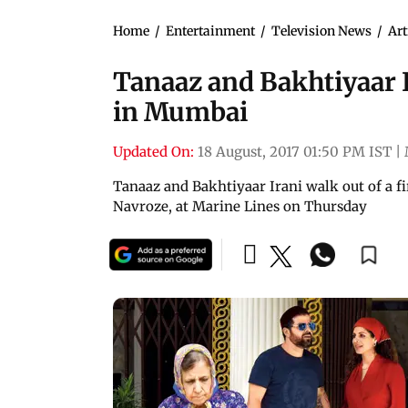
Home
/
Entertainment
/
Television News
/
Art
Tanaaz and Bakhtiyaar I
in Mumbai
Updated On:
18 August, 2017 01:50 PM IST
|
Tanaaz and Bakhtiyaar Irani walk out of a fi
Navroze, at Marine Lines on Thursday