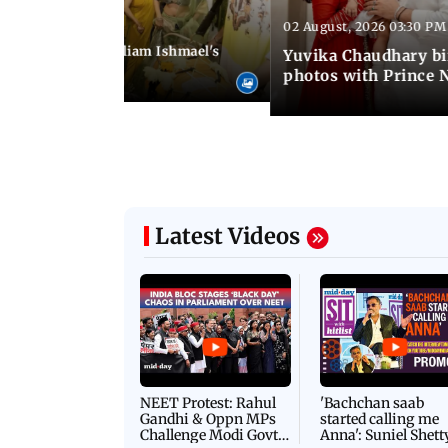
02 August, 2026 03:30 PM
 01:06 PM IST
ifer Winget and William Ishmael's
Yuvika Chaudhary bi
i with friends
photos with Prince 
Latest Videos