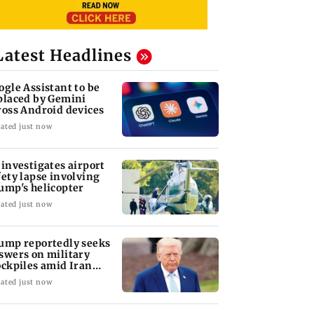
Latest Headlines
ogle Assistant to be
placed by Gemini
ross Android devices
ated just now
 investigates airport
fety lapse involving
ump's helicopter
ated just now
ump reportedly seeks
swers on military
ockpiles amid Iran
nflict
ated just now