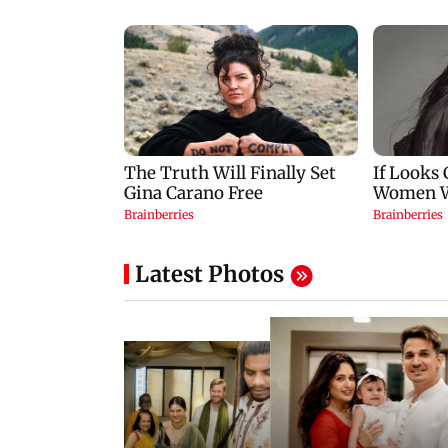
Latest Photos