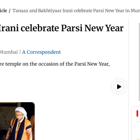
icle
/
Tanaaz and Bakhtiyaar Irani celebrate Parsi New Year in Mu
rani celebrate Parsi New Year
Mumbai
|
A Correspondent
re temple on the occasion of the Parsi New Year,