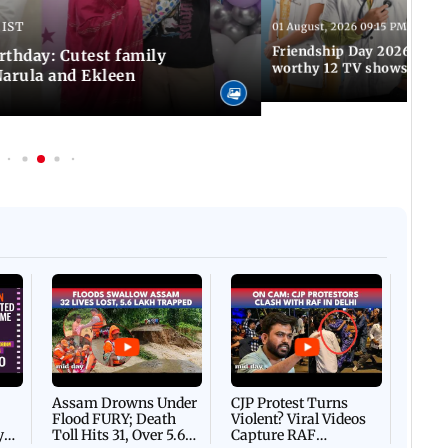
 IST
01 August, 2026 09:15 PM IST
Friendship Day 2026: A at
rthday: Cutest family
worthy 12 TV shows
Narula and Ekleen