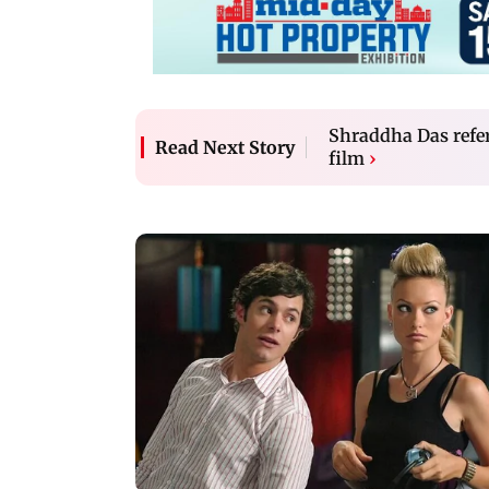
Shraddha Das refer
Read Next Story
film
›