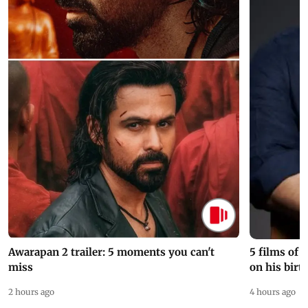
Awarapan 2 trailer: 5 moments you can't
5 films of
miss
on his birt
2 hours ago
4 hours ago