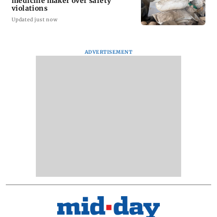
medicine maker over safety
violations
Updated just now
ADVERTISEMENT