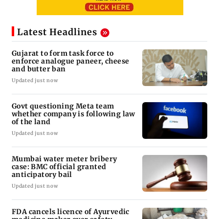
Latest Headlines
Gujarat to form task force to
enforce analogue paneer, cheese
and butter ban
Updated just now
Govt questioning Meta team
whether company is following law
of the land
Updated just now
Mumbai water meter bribery
case: BMC official granted
anticipatory bail
Updated just now
FDA cancels licence of Ayurvedic