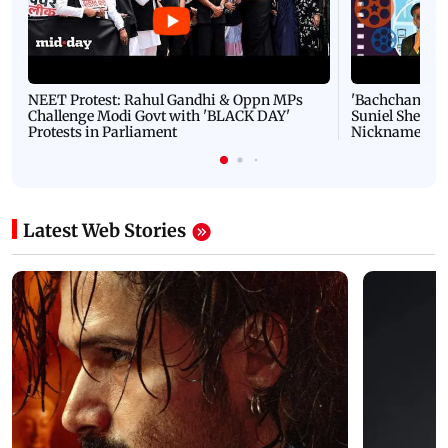
NEET Protest: Rahul Gandhi & Oppn MPs
'Bachchan saab
Challenge Modi Govt with 'BLACK DAY'
Suniel Shetty 
Protests in Parliament
Nickname | 
Latest Web Stories