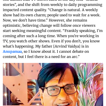
stories”, and the shift from weekly to daily programming
impacted content quality. “Change is natural. A weekly
show had its own charm; people used to wait for a week.
Now, we don’t have time.” However, she remains
optimistic, believing change will follow once viewers
start seeking meaningful content. “Frankly speaking, I’m
coming after such a long time. When you’re working in
TV, you watch other shows. Even if you don’t, you know
what’s happening. My father [Arvind Vaidya] is in
Anupamaa
, so I know about it. I cannot debate on
content, but I feel there is a need for an arc.”