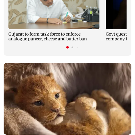
Gujarat to form task force to enforce
Govt question
analogue paneer, cheese and butter ban
company is fol