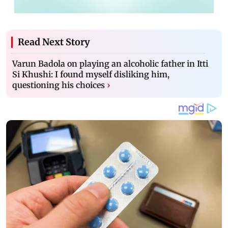
Read Next Story
Varun Badola on playing an alcoholic father in Itti
Si Khushi: I found myself disliking him,
questioning his choices
›