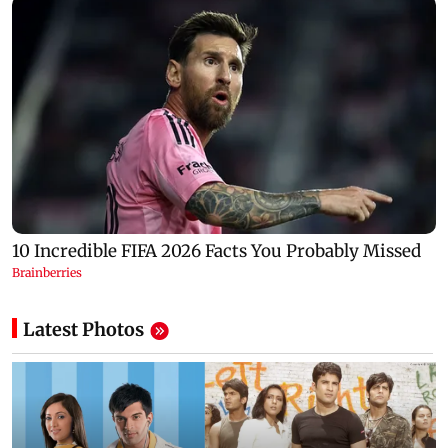
Latest Photos