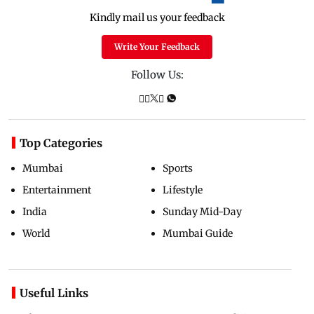
Kindly mail us your feedback
Write Your Feedback
Follow Us:
Top Categories
Mumbai
Sports
Entertainment
Lifestyle
India
Sunday Mid-Day
World
Mumbai Guide
Useful Links