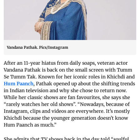
Vandana Pathak. Pics/Instagram
After an 11-year hiatus from daily soaps, veteran actor
Vandana Pathak is back on the small screen with Tumm
Se Tumm Tak. Known for her iconic roles in Khichdi and
Hum Paanch
, Pathak opened up about the shifting trends
in Indian television and why she chose to return now.
While her classic shows are fan favourites, she says she
“rarely watches her old shows”. “Nowadays, because of
Instagram, clips and videos are everywhere. It’s mostly
Khichdi because the younger generation doesn’t know
Hum Paanch as much.”
She admits that TV shows back in the day told “soulful