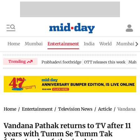
Home
Mumbai
Entertainment
India
World
Mumbai Gu
Trending
Prabhadevi footbridge
OTT releases this week
Mahar
Home
/
Entertainment
/
Television News
/
Article
/
Vandana Pa
Vandana Pathak returns to TV after 11
years with Tumm Se Tumm Tak