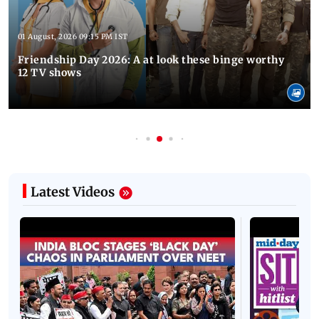
01 August, 2026 09:15 PM IST
Friendship Day 2026: A at look these binge worthy
12 TV shows
Latest Videos