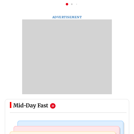
ADVERTISEMENT
Mid-Day Fast
India News