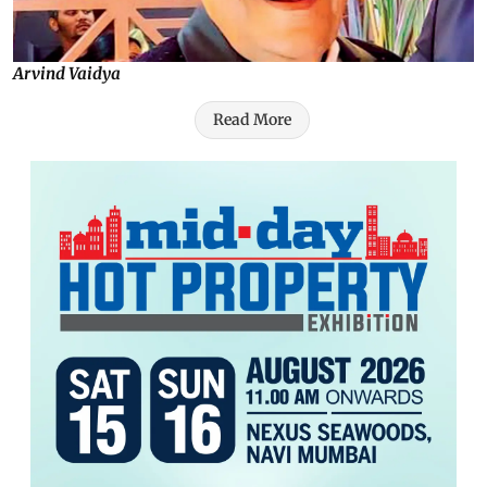
Arvind Vaidya
Read More