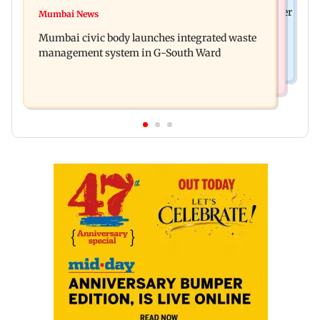
India News
FDA cancels licence of Ayurvedic medicine maker
Mumbai News
Man opens emergency exit on Kuala Lumpur-
over safety violations
Mumbai civic body launches integrated waste
Kochi flight, held
management system in G-South Ward