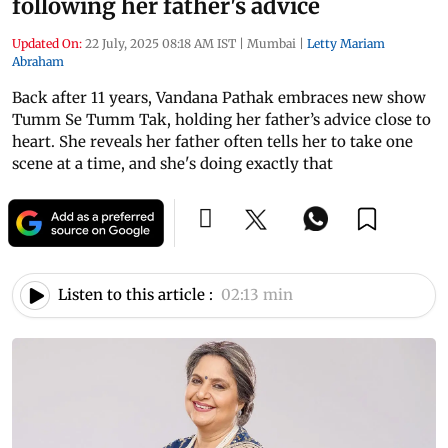
following her father's advice
Updated On:
22 July, 2025 08:18 AM IST
|
Mumbai
|
Letty Mariam
Abraham
Back after 11 years, Vandana Pathak embraces new show
Tumm Se Tumm Tak, holding her father’s advice close to
heart. She reveals her father often tells her to take one
scene at a time, and she's doing exactly that
Listen to this article :
02:13 min