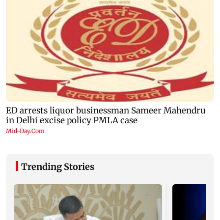
Trending Stories