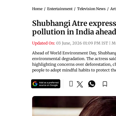
Home
/
Entertainment
/
Television News
/
Art
Shubhangi Atre express
pollution in India ahe
Updated On:
03 June, 2026 01:09 PM IST
|
M
Ahead of World Environment Day, Shubhangi 
environmental degradation. The actress sai
highlighting concerns over deforestation, c
people to adopt mindful habits to protect th