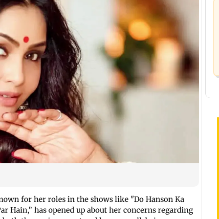
known for her roles in the shows like "Do Hanson Ka
Par Hain,” has opened up about her concerns regarding