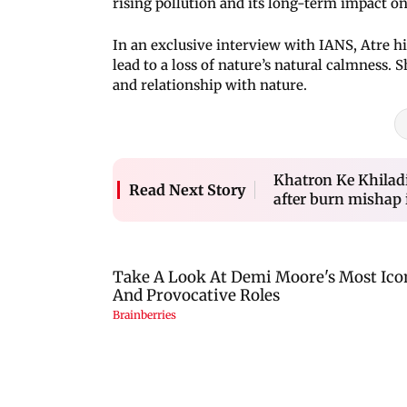
rising pollution and its long-term impact 
In an exclusive interview with IANS, Atre
lead to a loss of nature’s natural calmness. 
and relationship with nature.
Khatron Ke Khiladi
Read Next Story
after burn mishap i