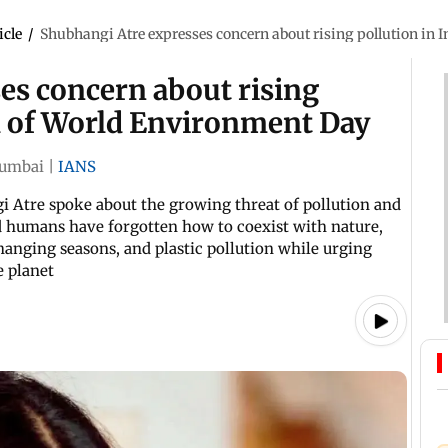
icle
/
Shubhangi Atre expresses concern about rising pollution in 
es concern about rising
ad of World Environment Day
umbai
|
IANS
Atre spoke about the growing threat of pollution and
d humans have forgotten how to coexist with nature,
hanging seasons, and plastic pollution while urging
e planet