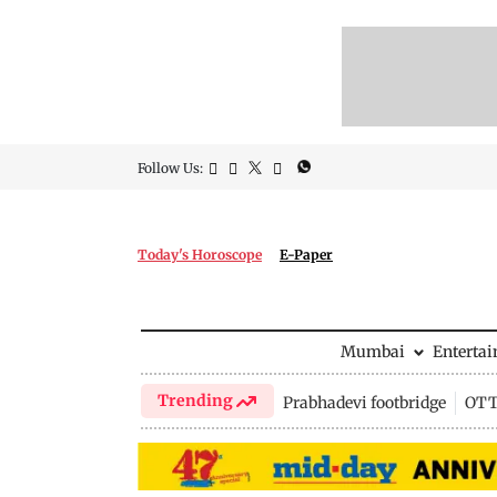
Follow Us:
Today's Horoscope
E-Paper
Mumbai
Enterta
Trending
Prabhadevi footbridge
OTT 