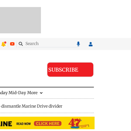
SUBSCRIBE
nday Mid-Day
More
 dismantle Marine Drive divider