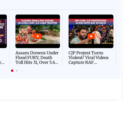
Afgha
DEVA
Villa
Mud 
Flash
Assam Drowns Under
CJP Protest Turns
Flood FURY; Death
Violent? Viral Videos
y
Toll Hits 31, Over 5.6
Capture RAF
d
Lakh Left BATTLING
Personnel Chased,
WH
For Survival | WATCH
Assaulted | WATCH