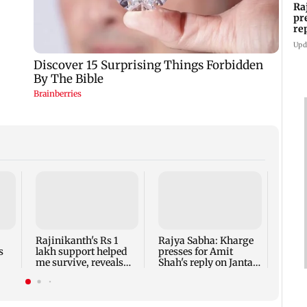
Ra
pr
re
ro
Upd
Mumb
son k
after
musi
Rajinikanth's Rs 1
Rajya Sabha: Kharge
s
lakh support helped
presses for Amit
me survive, reveals
Shah's reply on Jantar
a
actor Mohan Sharma
Mantar row