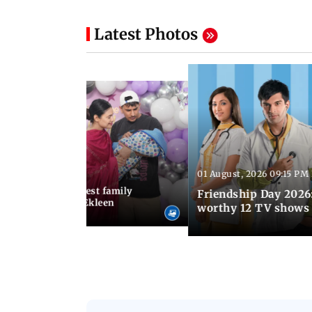
Latest Photos
01 August, 2026 09:15 PM
 03:30 PM IST
hary birthday: Cutest family
Friendship Day 2026:
Prince Narula and Ekleen
worthy 12 TV shows