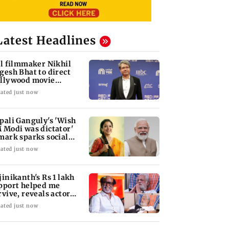
Latest Headlines
ll filmmaker Nikhil
gesh Bhat to direct
llywood movie
arring Jamie Foxx
ated just now
pali Ganguly's 'Wish
 Modi was dictator'
mark sparks social
dia outrage
ated just now
jinikanth's Rs 1 lakh
pport helped me
rvive, reveals actor
han Sharma
ated just now