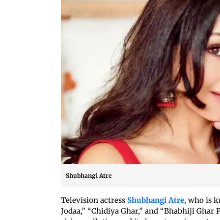
Shubhangi Atre
Television actress
Shubhangi Atre
, who is 
Jodaa,” “Chidiya Ghar,” and “Bhabhiji Ghar 