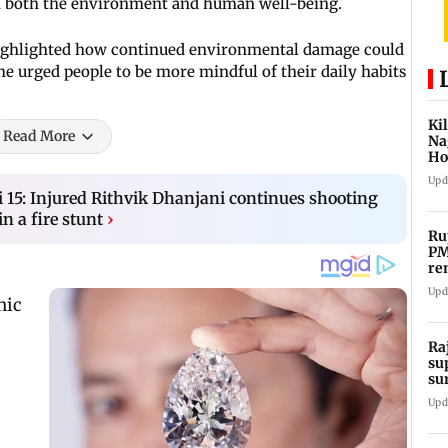
on both the environment and human well-being.
 highlighted how continued environmental damage could
She urged people to be more mindful of their daily habits
Ki
Read More
Na
Ho
st
Upd
 15: Injured Rithvik Dhanjani continues shooting
n a fire stunt
›
Ru
PM
re
me
Upd
Ra
su
su
Mo
Upd