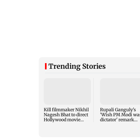
Trending Stories
Kill filmmaker Nikhil
Rupali Ganguly's
Nagesh Bhat to direct
'Wish PM Modi wa
Hollywood movie
dictator' remark
starring Jamie Foxx
sparks social medi
outrage