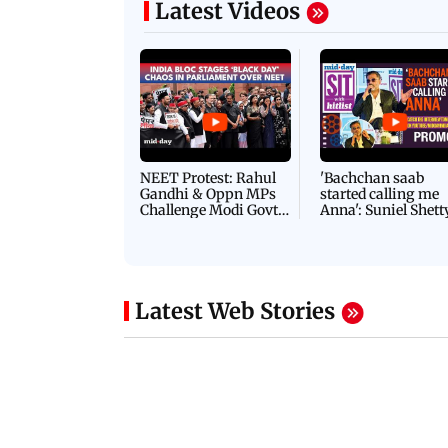
Latest Videos
NEET Protest: Rahul
'Bachchan saab
Gandhi & Oppn MPs
started calling me
Challenge Modi Govt
Anna': Suniel Shett
with 'BLACK DAY'
Shares Story Behin
Protests in Parliament
His Nickname | S
PROMO
Latest Web Stories