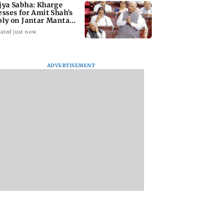
jya Sabha: Kharge
esses for Amit Shah's
ply on Jantar Mantar
w
ated just now
ADVERTISEMENT
ai: Father and
Maharashtra Speaker
Mitchell Starc calls
illed in Vikhroli
slams Congress'
prospect of
 quarrel over loud
'gungi gudiya'
surpassing Kapil 
c
remark, seeks
'humbling'
apology