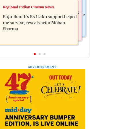
Television News
Regional Indian Cinema News
Kill filmmaker Nikhil Nagesh Bhat to
Rupali Ganguly's 'Wish PM Modi was
direct Hollywood movie starring Jamie
Rajinikanth's Rs 1 lakh support helped
dictator' remark sparks social media
Foxx
me survive, reveals actor Mohan
outrage
Sharma
ADVERTISEMENT