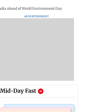
India ahead of World Environment Day
ADVERTISEMENT
Mid-Day Fast
Bollywood News