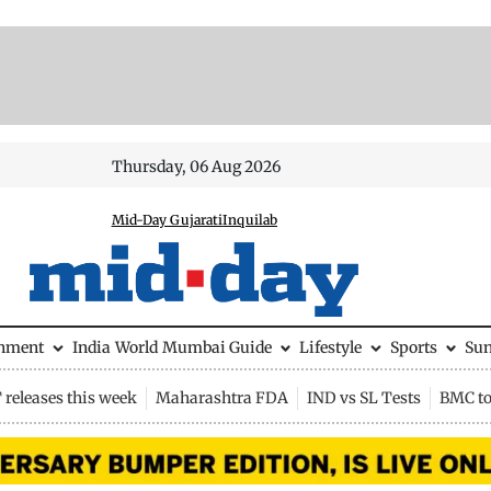
Thursday, 06 Aug 2026
Mid-Day Gujarati
Inquilab
inment
India
World
Mumbai Guide
Lifestyle
Sports
Su
releases this week
Maharashtra FDA
IND vs SL Tests
BMC to