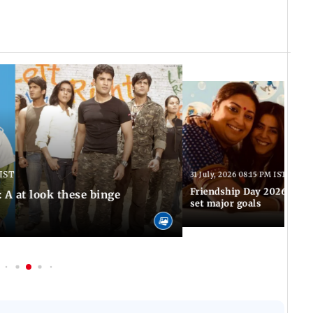
 IST
31 July, 2026 08:15 PM IST
Friendship Day 2026: TV'
 A at look these binge
set major goals