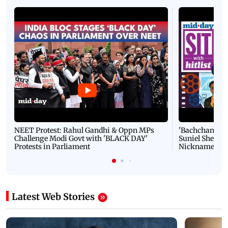
NEET Protest: Rahul Gandhi & Oppn MPs
'Bachchan saab
Challenge Modi Govt with 'BLACK DAY'
Suniel Shetty 
Protests in Parliament
Nickname | 
Latest Web Stories