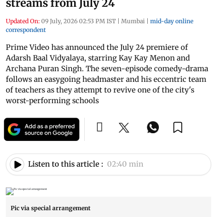
streams from July 24
Updated On:
09 July, 2026 02:53 PM IST
|
Mumbai
|
mid-day online
correspondent
Prime Video has announced the July 24 premiere of
Adarsh Baal Vidyalaya, starring Kay Kay Menon and
Archana Puran Singh. The seven-episode comedy-drama
follows an easygoing headmaster and his eccentric team
of teachers as they attempt to revive one of the city's
worst-performing schools
Listen to this article :
02:40 min
Pic via special arrangement