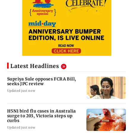
Latest Headlines
Supriya Sule opposes FCRA Bill,
seeks JPC review
Updated just now
H5N1 bird flu cases in Australia
surge to 203, Victoria steps up
curbs
Updated just now