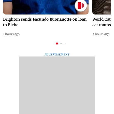
Brighton sends Facundo Buonanotte on loan
World Cat 
to Elche
cat moms
1 hours ago
3 hours ago
ADVERTISEMENT