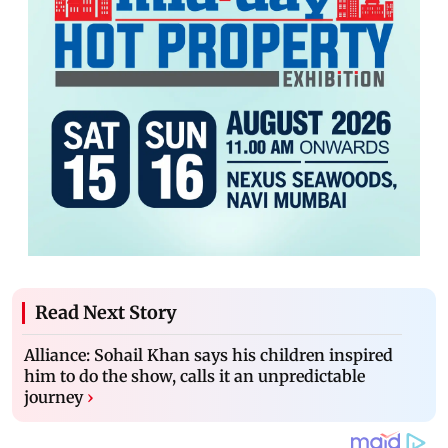
Read Next Story
Alliance: Sohail Khan says his children inspired
him to do the show, calls it an unpredictable
journey
›