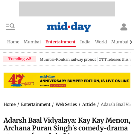
Home
Mumbai
Entertainment
India
World
Mumbai Gu
Trending
Mumbai-Konkan railway project
OTT releases this w
Home
/
Entertainment
/
Web Series
/
Article
/
Adarsh Baal Vid
Adarsh Baal Vidyalaya: Kay Kay Menon,
Archana Puran Singh's comedy-drama