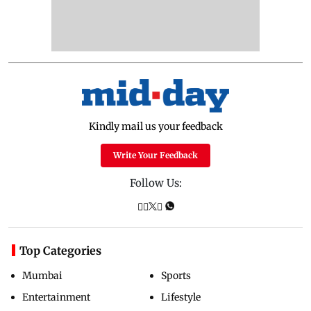
Kindly mail us your feedback
Write Your Feedback
Follow Us:
Top Categories
Mumbai
Sports
Entertainment
Lifestyle