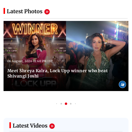
Latest Photos
06 August, 2026 01:40 PM IST
Meet Shreya Kalra, Lock Upp winner who beat
Shivangi Joshi
Latest Videos