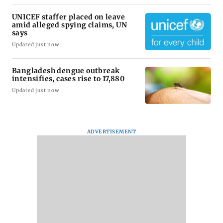
UNICEF staffer placed on leave
amid alleged spying claims, UN
says
Updated just now
Bangladesh dengue outbreak
intensifies, cases rise to 17,880
Updated just now
ADVERTISEMENT