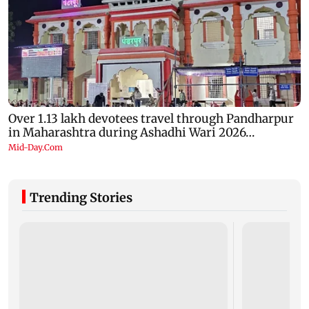
Trending Stories