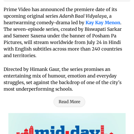
Prime Video has announced the premiere date of its
upcoming original series
Adarsh Baal Vidyalaya
, a
heartwarming comedy-drama led by
Kay Kay Menon
.
The seven-episode series, created by Biswapati Sarkar
and Sameer Saxena under the banner of Posham Pa
Pictures, will stream worldwide from July 24 in Hindi
with English subtitles across more than 240 countries
and territories.
Directed by Himank Gaur, the series promises an
entertaining mix of humour, emotion and everyday
struggles, set against the backdrop of one of the city's
most underperforming schools.
Read More