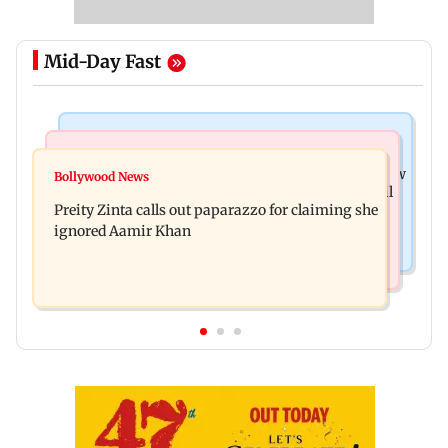
Mid-Day Fast
Mumbai News
Mumbai Crime News
Supriya Sule opposes FCRA Bill, seeks JPC review
Bollywood News
TISS homage case: Court rejects anticipatory bail
Preity Zinta calls out paparazzo for claiming she
to two, grants relief to seven
ignored Aamir Khan