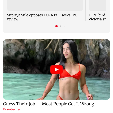
Supriya Sule opposes FCRA Bill, seeks JPC
H5N1 bird flu 
review
Victoria steps