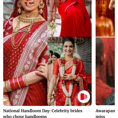
National Handloom Day: Celebrity brides
Awarapan 2 
who chose handlooms
miss