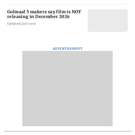
Golmaal 5 makers say film is NOT
releasing in December 2026
Updated just now
ADVERTISEMENT