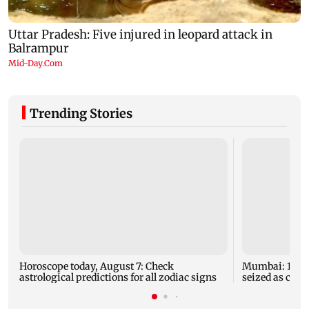
Trending Stories
Horoscope today, August 7: Check
Mumbai: 128 A
astrological predictions for all zodiac signs
seized as cops