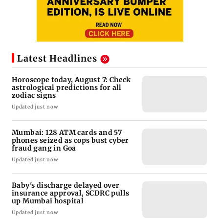
Latest Headlines
Horoscope today, August 7: Check
astrological predictions for all
zodiac signs
Updated just now
Mumbai: 128 ATM cards and 57
phones seized as cops bust cyber
fraud gang in Goa
Updated just now
Baby's discharge delayed over
insurance approval, SCDRC pulls
up Mumbai hospital
Updated just now