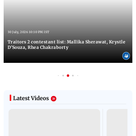
30 July, 2026 10:10 PM IST
Traitors 2 contestant list: Mallika Sherawat, Krystle
D'Souza, Rhea Chakraborty
Latest Videos