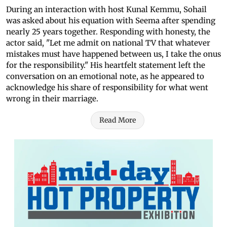
During an interaction with host Kunal Kemmu, Sohail
was asked about his equation with Seema after spending
nearly 25 years together. Responding with honesty, the
actor said, "Let me admit on national TV that whatever
mistakes must have happened between us, I take the onus
for the responsibility." His heartfelt statement left the
conversation on an emotional note, as he appeared to
acknowledge his share of responsibility for what went
wrong in their marriage.
Read More