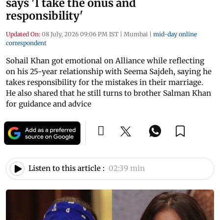
says 'I take the onus and
responsibility'
Updated On:
08 July, 2026 09:06 PM IST
|
Mumbai
|
mid-day online
correspondent
Sohail Khan got emotional on Alliance while reflecting
on his 25-year relationship with Seema Sajdeh, saying he
takes responsibility for the mistakes in their marriage.
He also shared that he still turns to brother Salman Khan
for guidance and advice
Listen to this article :
02:39 min