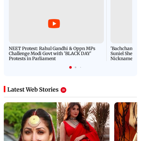
NEET Protest: Rahul Gandhi & Oppn MPs
'Bachchan saab
Challenge Modi Govt with 'BLACK DAY'
Suniel Shetty 
Protests in Parliament
Nickname | 
Latest Web Stories