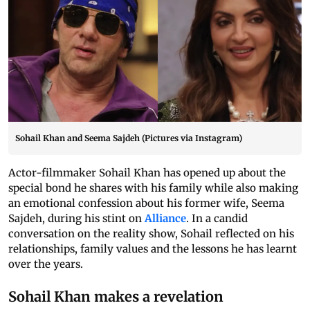
Sohail Khan and Seema Sajdeh (Pictures via Instagram)
Actor-filmmaker Sohail Khan has opened up about the
special bond he shares with his family while also making
an emotional confession about his former wife, Seema
Sajdeh, during his stint on
Alliance
. In a candid
conversation on the reality show, Sohail reflected on his
relationships, family values and the lessons he has learnt
over the years.
Sohail Khan makes a revelation