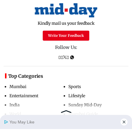
Kindly mail us your feedback
Write Your Feedback
Follow Us:
Top Categories
Mumbai
Sports
Entertainment
Lifestyle
India
Sunday Mid-Day
World
Mumbai Guide
You May Like