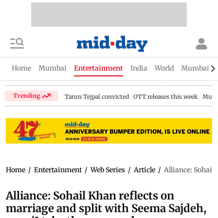
Home
Mumbai
Entertainment
India
World
Mumbai Gu
Trending
Tarun Tejpal convicted
OTT releases this week
Mumb
Home
/
Entertainment
/
Web Series
/
Article
/
Alliance: Sohail
Alliance: Sohail Khan reflects on
marriage and split with Seema Sajdeh,