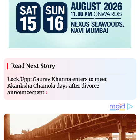
Read Next Story
Lock Upp: Gaurav Khanna enters to meet
Akanksha Chamola days after divorce
announcement
›