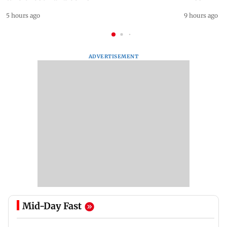
5 hours ago
9 hours ago
ADVERTISEMENT
Mid-Day Fast