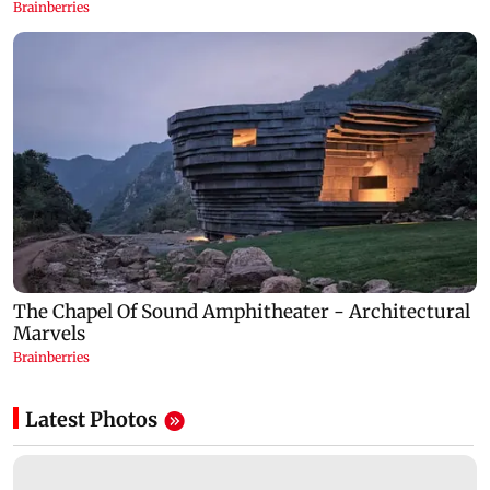
Latest Photos