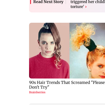
triggered her chil
Read Next Story
torture'
›