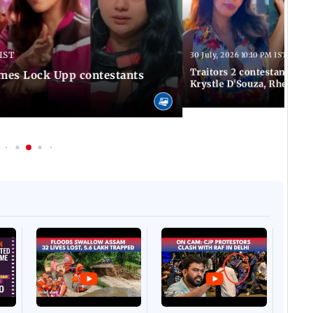
 IST
30 July, 2026 10:10 PM IST
Traitors 2 contestant list
times Lock Upp contestants
Krystle D'Souza, Rhea Ch
Afgha
DEVA
Villa
Mud 
Flash