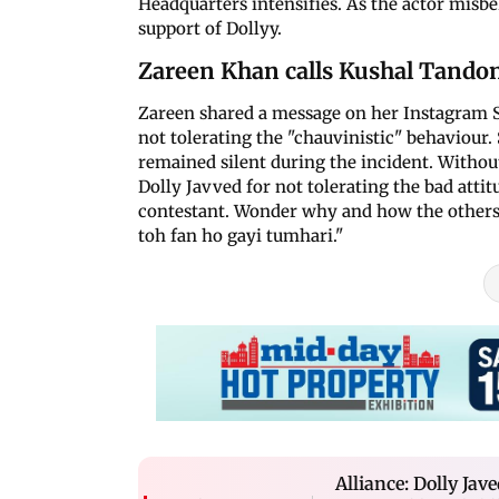
Headquarters intensifies. As the actor misb
support of Dollyy.
Zareen Khan calls Kushal Tando
Zareen shared a message on her Instagram St
not tolerating the "chauvinistic" behaviour
remained silent during the incident. Withou
Dolly Javved for not tolerating the bad atti
contestant. Wonder why and how the others a
toh fan ho gayi tumhari."
Alliance: Dolly Ja