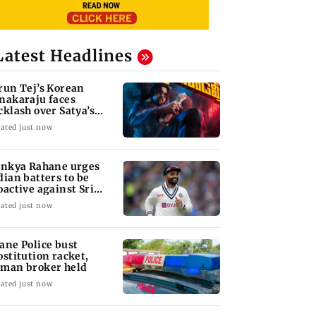
Latest Headlines
run Tej’s Korean
nakaraju faces
cklash over Satya’s
R spoof
ated just now
inkya Rahane urges
dian batters to be
oactive against Sri
nka
ated just now
ane Police bust
ostitution racket,
man broker held
ated just now