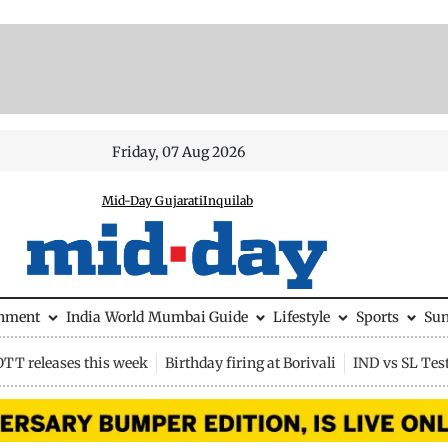
Friday, 07 Aug 2026
Mid-Day Gujarati
Inquilab
inment
India
World
Mumbai Guide
Lifestyle
Sports
Su
OTT releases this week
Birthday firing at Borivali
IND vs SL Tes