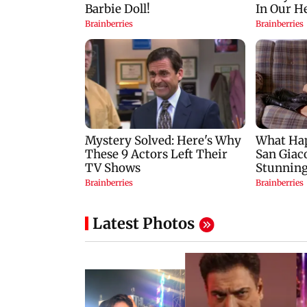
Latest Photos