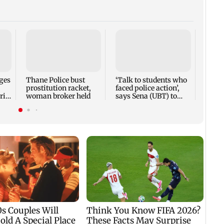
Parin
Rave
cast 
Weekl
ges
Thane Police bust
‘Talk to students who
prostitution racket,
faced police action’,
ri
woman broker held
says Sena (UBT) to
Bhagwat