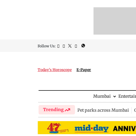
Follow Us:
Today's Horoscope
E-Paper
Mumbai
Enterta
Trending
Pet parks across Mumbai