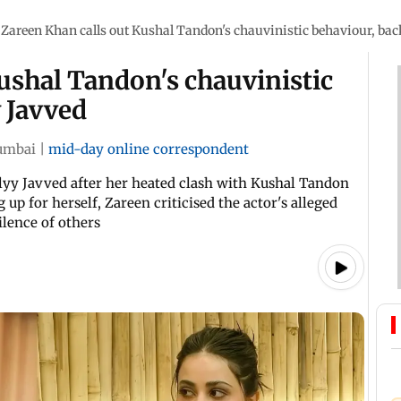
Zareen Khan calls out Kushal Tandon's chauvinistic behaviour, bac
ushal Tandon's chauvinistic
 Javved
mbai
|
mid-day online correspondent
lyy Javved after her heated clash with Kushal Tandon
 up for herself, Zareen criticised the actor's alleged
ilence of others