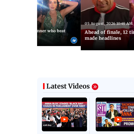
05 August, 2026 10:49 AM
 01:40 PM IST
Kalra, Lock Upp winner who beat
Ahead of finale, 12 
i
made headlines
Latest Videos