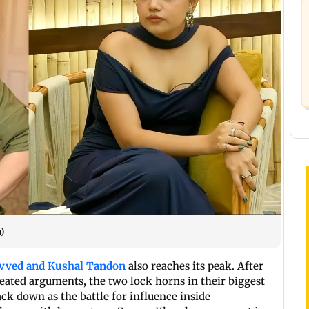
)
Javved and Kushal Tandon
also reaches its peak. After
ated arguments, the two lock horns in their biggest
ack down as the battle for influence inside