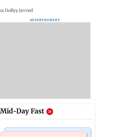
ks Dollyy Javved
ADVERTISEMENT
Mid-Day Fast
Regional Indian Cinema News