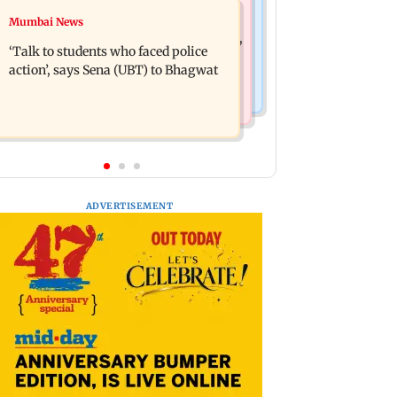
Mumbai Crime News
Mumbai News
Varun Tej’s Korean Kanakaraju faces
Thane Police bust prostitution racket,
backlash over Satya’s NTR spoof
‘Talk to students who faced police
woman broker held
action’, says Sena (UBT) to Bhagwat
ADVERTISEMENT