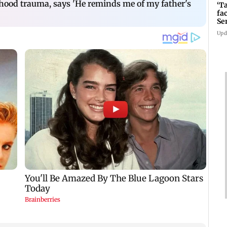
dhood trauma, says 'He reminds me of my father's
‘T
fa
Se
Upd