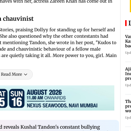
ehaves with her, actress Zareen Khan has come out in
n chauvinist
ories, praising Dollyy for standing up for herself and
. She also questioned why the other contestants had
Va
Ka
t mentioning Tandon, she wrote in her post, "Kudos to
ba
tude and chauvinistic behaviour of a fellow male
NT
Upd
re quietly taking it all. More power to you, girl. Main
Aj
In
Read More
pr
La
Upd
Th
pr
wo
Upd
ved reveals Kushal Tandon's constant bullying