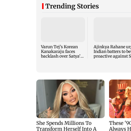
Trending Stories
Varun Tej’s Korean
Ajinkya Rahane ur
Kanakaraju faces
Indian batters to be
backlash over Satya’s
proactive against S
NTR spoof
Lanka