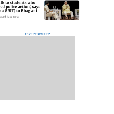
alk to students who
ced police action’, says
na (UBT) to Bhagwat
ated just now
ADVERTISEMENT