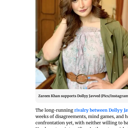
Zareen Khan supports Dollyy Javved (Pics/Instagram
The long-running
rivalry between Dollyy 
weeks of disagreements, mind games, and he
confrontation yet, with neither willing to b