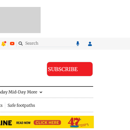
SUBSCRIBE
nday Mid-Day
More
ts
Safe footpaths