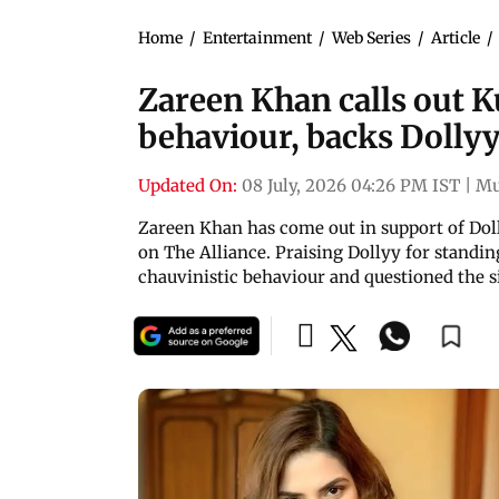
Home
/
Entertainment
/
Web Series
/
Article
/
Zareen Khan calls out K
behaviour, backs Dollyy
Updated On:
08 July, 2026 04:26 PM IST
|
Mu
Zareen Khan has come out in support of Dol
on The Alliance. Praising Dollyy for standing
chauvinistic behaviour and questioned the s