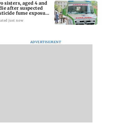
o sisters, aged 4 and
 die after suspected
sticide fume exposure
 Nanded
ated just now
ADVERTISEMENT