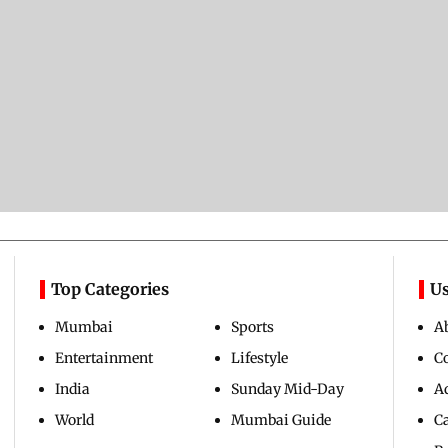
Top Categories
Us
Mumbai
Sports
A
Entertainment
Lifestyle
C
India
Sunday Mid-Day
Ad
World
Mumbai Guide
C