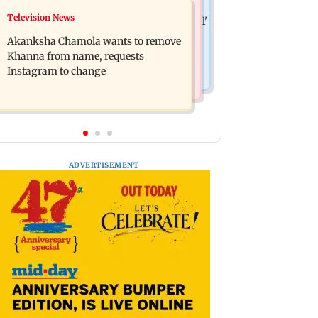
Hollywood News
Television News
Bhagwat's outreach to Gen Z 'artificial'
Heart of the Beast: Brad Pitt says his
and 'hollow': AAP
Akanksha Chamola wants to remove
co-star Odin is film's real hero
Khanna from name, requests
Instagram to change
ADVERTISEMENT