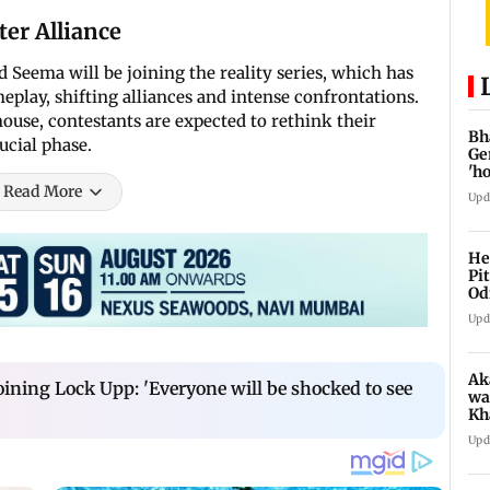
er Alliance
Seema will be joining the reality series, which has
meplay, shifting alliances and intense confrontations.
ouse, contestants are expected to rethink their
Bh
ucial phase.
Ge
'h
Read More
Upd
He
Pi
Od
Upd
Ak
oining Lock Upp: 'Everyone will be shocked to see
wa
Kh
re
Upd
ch