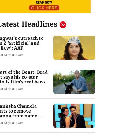
Latest Headlines
agwat's outreach to
n Z 'artificial' and
ollow': AAP
ated just now
art of the Beast: Brad
tt says his co-star
in is film's real hero
ated just now
anksha Chamola
nts to remove
anna from name,
quests Instagram to
ated just now
ange