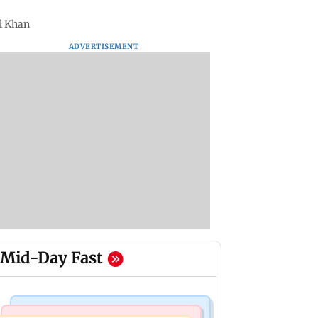
il Khan
ADVERTISEMENT
Mid-Day Fast
Mumbai News