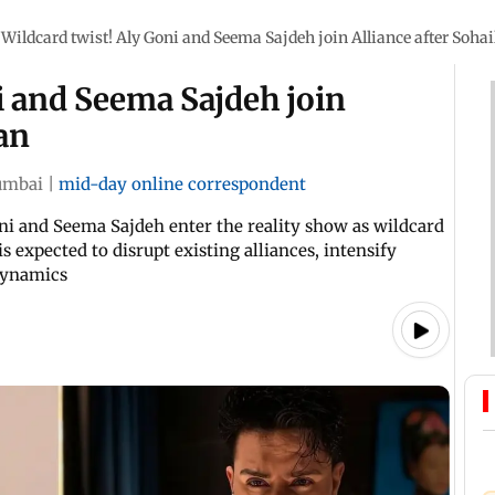
Wildcard twist! Aly Goni and Seema Sajdeh join Alliance after Soha
i and Seema Sajdeh join
an
mbai
|
mid-day online correspondent
Goni and Seema Sajdeh enter the reality show as wildcard
s expected to disrupt existing alliances, intensify
 dynamics