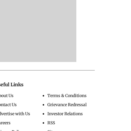
eful Links
bout Us
Terms & Conditions
ontact Us
Grievance Redressal
vertise with Us
Investor Relations
areers
RSS