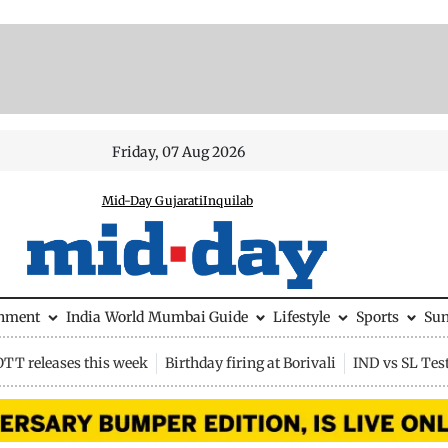
Friday, 07 Aug 2026
Mid-Day Gujarati
Inquilab
inment
India
World
Mumbai Guide
Lifestyle
Sports
Su
OTT releases this week
Birthday firing at Borivali
IND vs SL Tes