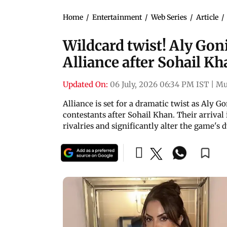
Home
/
Entertainment
/
Web Series
/
Article
/
Wildcard twist! Aly Gon
Alliance after Sohail Kh
Updated On:
06 July, 2026 06:34 PM IST
|
Mu
Alliance is set for a dramatic twist as Aly 
contestants after Sohail Khan. Their arrival i
rivalries and significantly alter the game's