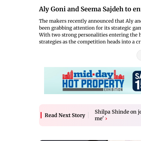
Aly Goni and Seema Sajdeh to ent
The makers recently announced that Aly and 
been grabbing attention for its strategic ga
With two strong personalities entering the h
strategies as the competition heads into a cr
Shilpa Shinde on j
Read Next Story
me'
›