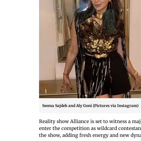
Seema Sajdeh and Aly Goni (Pictures via Instagram)
Reality show Alliance is set to witness a m
enter the competition as wildcard contestan
the show, adding fresh energy and new dyn