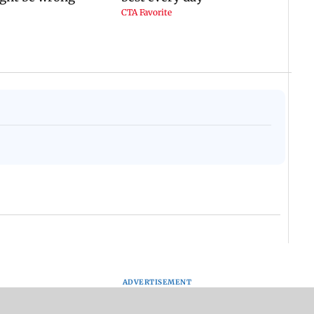
ADVERTISEMENT