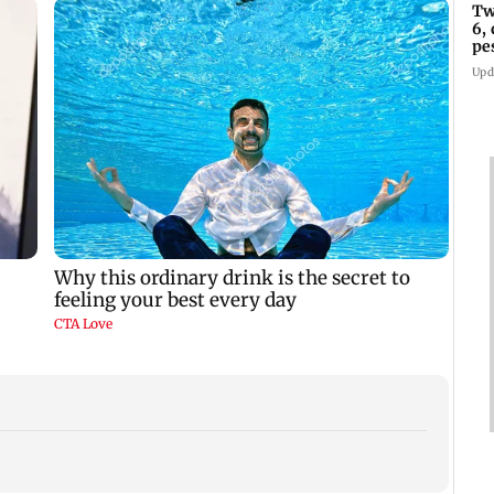
Tw
6,
pe
in
Upd