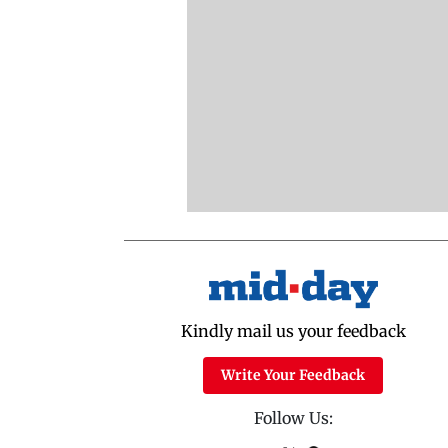
Kindly mail us your feedback
Write Your Feedback
Follow Us: