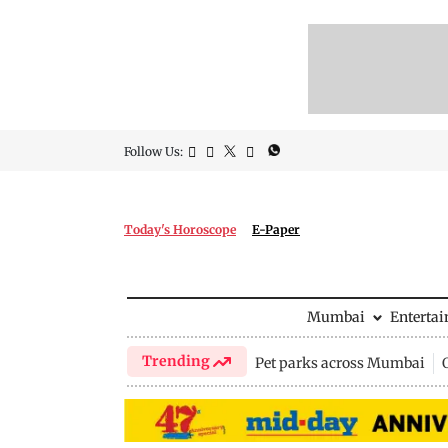
Follow Us:
Today's Horoscope
E-Paper
Mumbai
Enterta
Trending
Pet parks across Mumbai