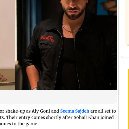
ajor shake-up as Aly Goni and
Seema Sajdeh
are all set to
ts. Their entry comes shortly after Sohail Khan joined
amics to the game.