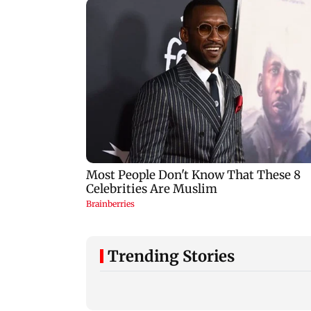
Trending Stories