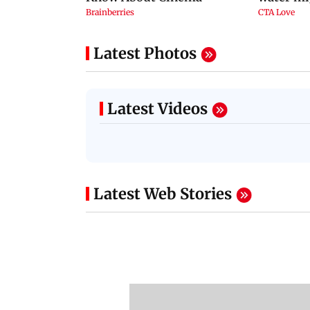
Latest Photos
Latest Videos
Latest Web Stories