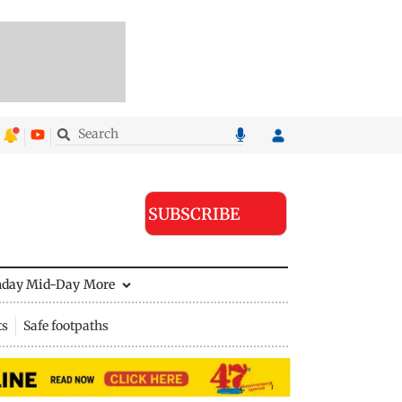
SUBSCRIBE
nday Mid-Day
More
ts
Safe footpaths