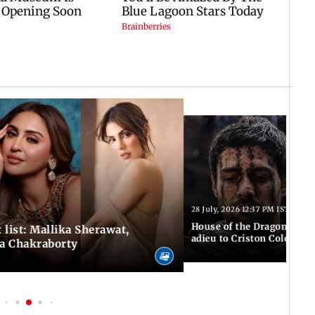
28 July, 2026 12:37 PM IST
House of the Dragon S3: F
 list: Mallika Sherawat,
adieu to Criston Cole wit
ea Chakraborty