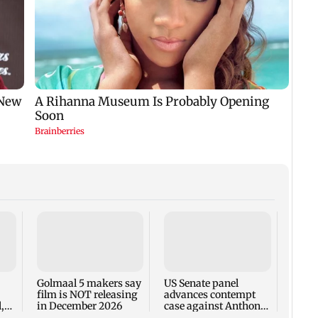
KKK15
recal
incid
in C
Golmaal 5 makers say
US Senate panel
film is NOT releasing
advances contempt
,
in December 2026
case against Anthony
Fauci