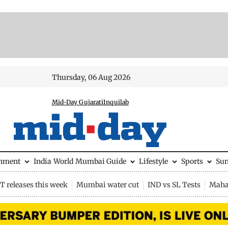
Thursday, 06 Aug 2026
Mid-Day Gujarati
Inquilab
inment
India
World
Mumbai Guide
Lifestyle
Sports
Su
 releases this week
Mumbai water cut
IND vs SL Tests
Maha