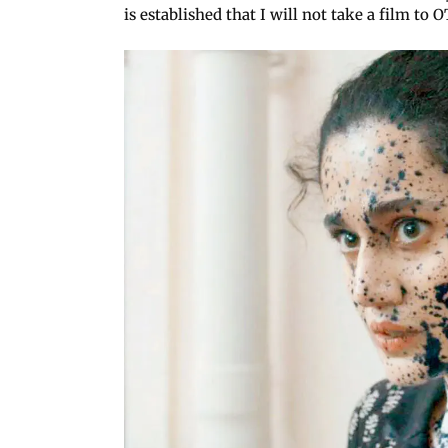
is established that I will not take a film to OT