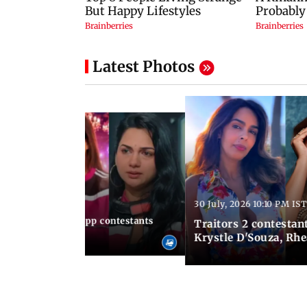
Latest Photos
30 July, 2026 10:10 PM IST
10:49 AM IST
le, 12 times Lock Upp contestants
Traitors 2 contestant
es
Krystle D'Souza, Rh