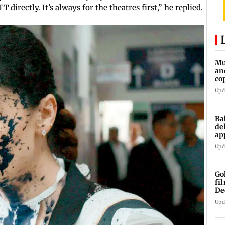
T directly. It’s always for the theatres first,” he replied.
Mu
an
co
ga
Upd
Ba
de
ap
up
Upd
Go
fi
De
Upd