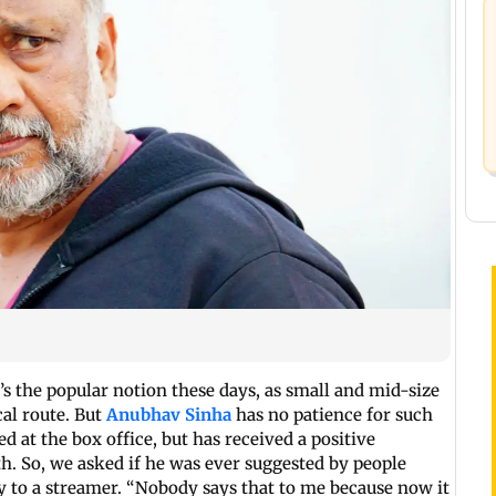
s the popular notion these days, as small and mid-size
cal route. But
Anubhav Sinha
has no patience for such
d at the box office, but has received a positive
th. So, we asked if he was ever suggested by people
 to a streamer. “Nobody says that to me because now it