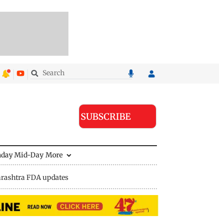
SUBSCRIBE
nday Mid-Day
More
rashtra FDA updates