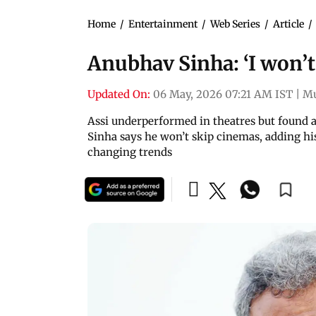
Home
/
Entertainment
/
Web Series
/
Article
/
Anubhav Sinha: ‘I won’t 
Updated On:
06 May, 2026 07:21 AM IST
|
M
Assi underperformed in theatres but found a
Sinha says he won’t skip cinemas, adding his 
changing trends