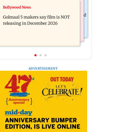
Mumbai News
Bollywood News
Mumbai: 128 ATM cards and 57
Baby's discharge delayed over
phones seized as cops bust cyber fraud
Golmaal 5 makers say film is NOT
insurance approval, SCDRC pulls up
gang in Goa
releasing in December 2026
Mumbai hospital
ADVERTISEMENT