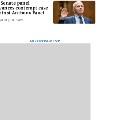
 Senate panel
vances contempt case
ainst Anthony Fauci
ated just now
ADVERTISEMENT