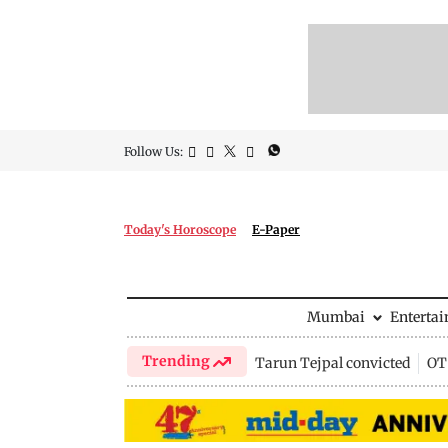
Follow Us:
Today's Horoscope
E-Paper
Mumbai
Enterta
Trending
Tarun Tejpal convicted
OTT