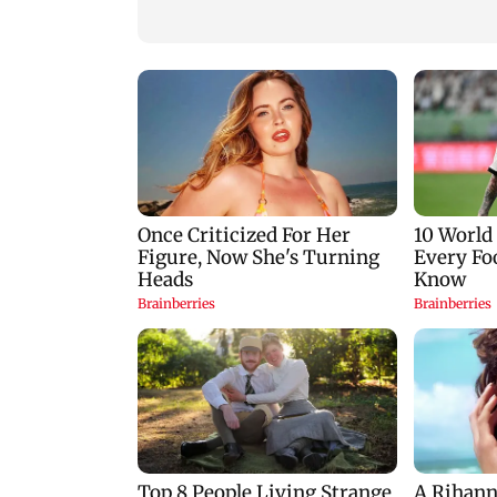
Goa
Mumbai hospital