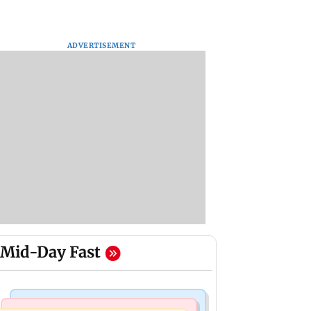
ADVERTISEMENT
Mid-Day Fast
Mumbai Crime News