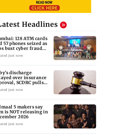
Latest Headlines
mbai: 128 ATM cards
d 57 phones seized as
ps bust cyber fraud
ng in Goa
ated just now
by's discharge
layed over insurance
proval, SCDRC pulls
 Mumbai hospital
ated just now
lmaal 5 makers say
lm is NOT releasing in
cember 2026
ated just now