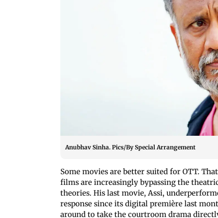
Anubhav Sinha. Pics/By Special Arrangement
Some movies are better suited for OTT. That’
films are increasingly bypassing the theatri
theories. His last movie, Assi, underperforme
response since its digital première last mon
around to take the courtroom drama directly