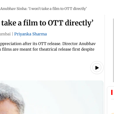
Anubhav Sinha: ‘I won’t take a film to OTT directly’
take a film to OTT directly’
umbai
|
Priyanka Sharma
ppreciation after its OTT release. Director Anubhav
films are meant for theatrical release first despite