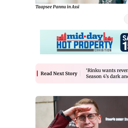
Taapsee Pannu in Assi
‘Rinku wants reven
Read Next Story
Season 4’s dark an