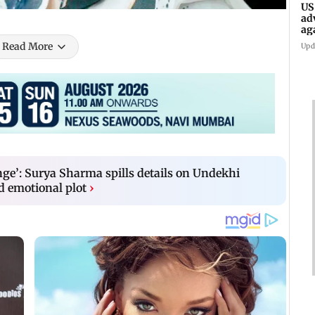
US
ad
ag
Read More
Upd
ge’: Surya Sharma spills details on Undekhi
d emotional plot
›