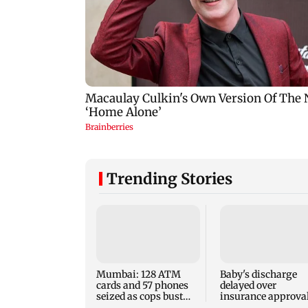
Trending Stories
Mumbai: 128 ATM
Baby's discharge
cards and 57 phones
delayed over
seized as cops bust
insurance approval
cyber fraud gang in
SCDRC pulls up