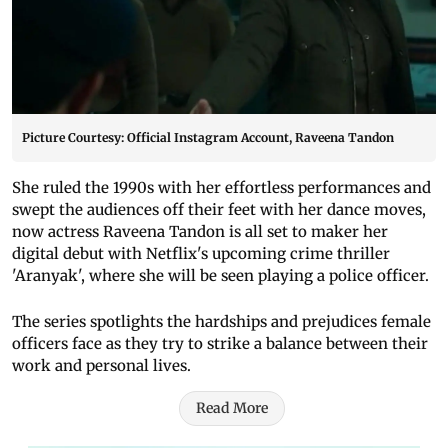
Picture Courtesy: Official Instagram Account, Raveena Tandon
She ruled the 1990s with her effortless performances and
swept the audiences off their feet with her dance moves,
now actress Raveena Tandon is all set to maker her
digital debut with Netflix's upcoming crime thriller
'Aranyak', where she will be seen playing a police officer.
The series spotlights the hardships and prejudices female
officers face as they try to strike a balance between their
work and personal lives.
Read More