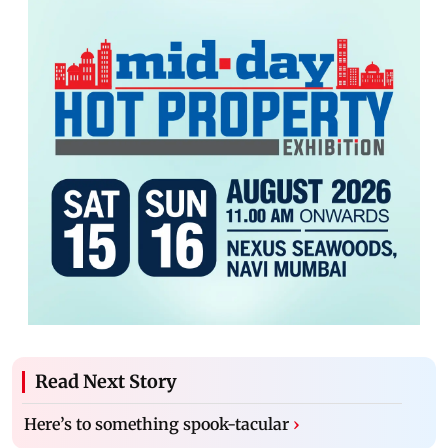
Read Next Story
Here’s to something spook-tacular
›