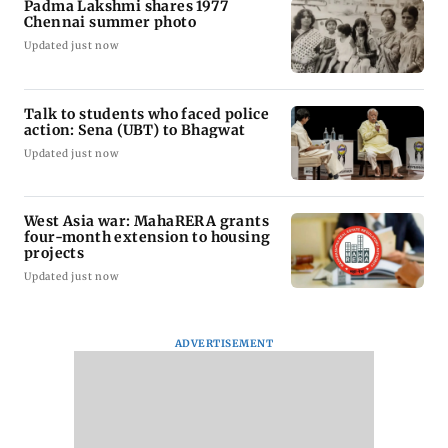
Padma Lakshmi shares 1977
Chennai summer photo
Updated just now
Talk to students who faced police
action: Sena (UBT) to Bhagwat
Updated just now
West Asia war: MahaRERA grants
four-month extension to housing
projects
Updated just now
ADVERTISEMENT