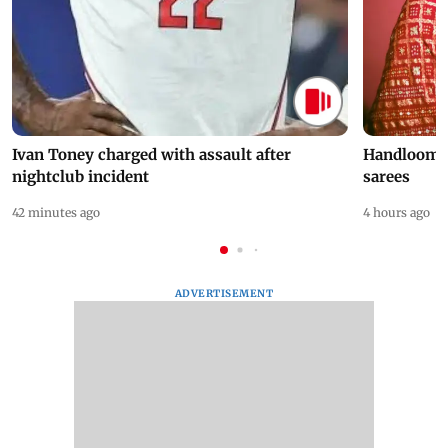
Ivan Toney charged with assault after
Handloom D
nightclub incident
sarees
42 minutes ago
4 hours ago
ADVERTISEMENT