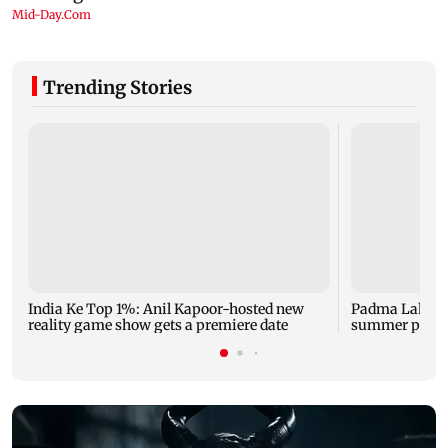
Trending Stories
India Ke Top 1%: Anil Kapoor-hosted new
Padma Lakshm
reality game show gets a premiere date
summer phot