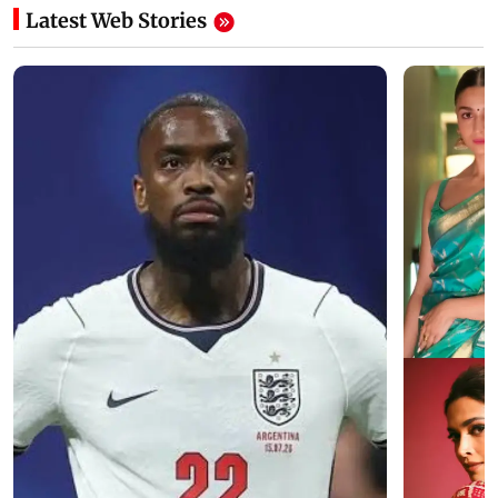
Latest Web Stories