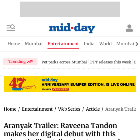
Home
Mumbai
Entertainment
India
World
Mumbai Gu
Trending
Pet parks across Mumbai
OTT releases this week
Bir
Home
/
Entertainment
/
Web Series
/
Article
/
Aranyak Trailer:
Aranyak Trailer: Raveena Tandon
makes her digital debut with this