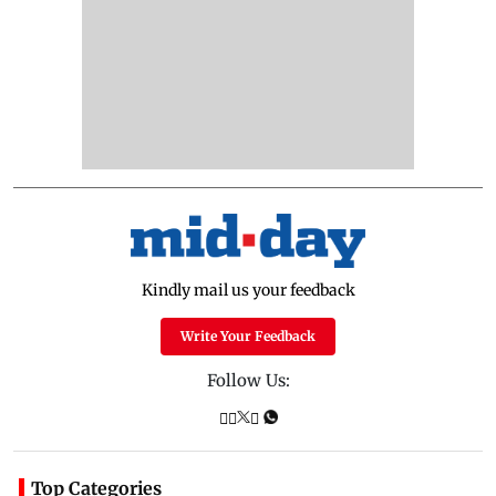
Kindly mail us your feedback
Write Your Feedback
Follow Us:
Top Categories