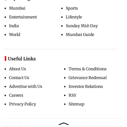
Mumbai
Sports
Entertainment
Lifestyle
India
Sunday Mid-Day
World
Mumbai Guide
Useful Links
About Us
Terms & Conditions
Contact Us
Grievance Redressal
Advertise with Us
Investor Relations
Careers
RSS
Privacy Policy
Sitemap