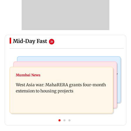
Mid-Day Fast
Television News
Mumbai News
India Ke Top 1%: Anil Kapoor-hosted new reality
Mumbai News
Talk to students who faced police action: Sena
game show gets a premiere date
West Asia war: MahaRERA grants four-month
(UBT) to Bhagwat
extension to housing projects