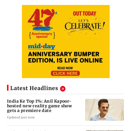
Latest Headlines
India Ke Top 1%: Anil Kapoor-
hosted new reality game show
gets a premiere date
Updated just now