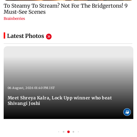
Latest Photos
06 August, 2026 01:40 PM IST
Meet Shreya Kalra, Lock Upp winner who beat
Shivangi Joshi