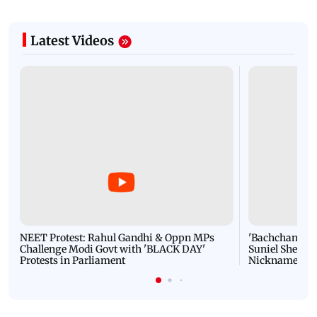
Latest Videos
NEET Protest: Rahul Gandhi & Oppn MPs
'Bachchan saab
Challenge Modi Govt with 'BLACK DAY'
Suniel Shetty 
Protests in Parliament
Nickname | 