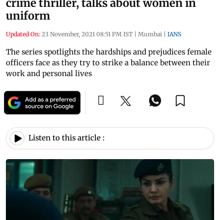
crime thriller, talks about women in
uniform
Updated On:
23 November, 2021 08:51 PM IST
|
Mumbai
|
IANS
The series spotlights the hardships and prejudices female
officers face as they try to strike a balance between their
work and personal lives
Listen to this article :