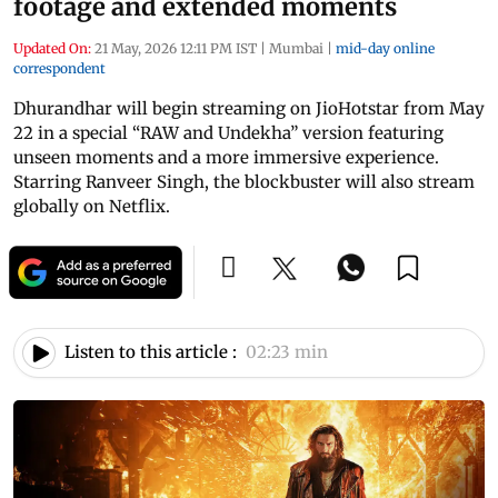
footage and extended moments
Updated On:
21 May, 2026 12:11 PM IST
|
Mumbai
|
mid-day online
correspondent
Dhurandhar will begin streaming on JioHotstar from May
22 in a special “RAW and Undekha” version featuring
unseen moments and a more immersive experience.
Starring Ranveer Singh, the blockbuster will also stream
globally on Netflix.
Listen to this article :
02:23 min