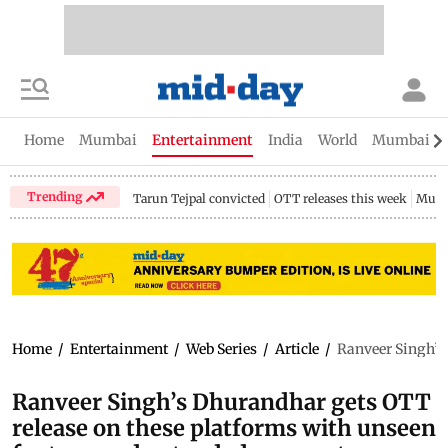
Home
Mumbai
Entertainment
India
World
Mumbai Gu
Trending
Tarun Tejpal convicted
OTT releases this week
Mumb
Home
/
Entertainment
/
Web Series
/
Article
/
Ranveer Singh’s
Ranveer Singh’s Dhurandhar gets OTT
release on these platforms with unseen