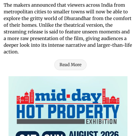
The makers announced that viewers across India from
metropolitan cities to smaller towns will now be able to
explore the gritty world of Dhurandhar from the comfort
of their homes. Unlike the theatrical version, the
streaming release is said to feature unseen moments and
a more raw presentation of the film, giving audiences a
deeper look into its intense narrative and larger-than-life
action.
Read More