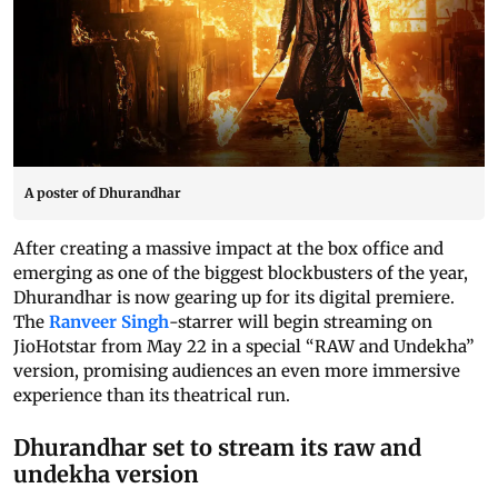
A poster of Dhurandhar
After creating a massive impact at the box office and
emerging as one of the biggest blockbusters of the year,
Dhurandhar is now gearing up for its digital premiere.
The
Ranveer Singh
-starrer will begin streaming on
JioHotstar from May 22 in a special “RAW and Undekha”
version, promising audiences an even more immersive
experience than its theatrical run.
Dhurandhar set to stream its raw and
undekha version