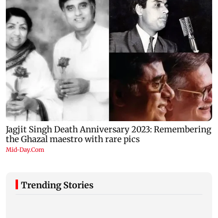
Trending Stories