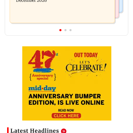
December 2026
Latest Headlines