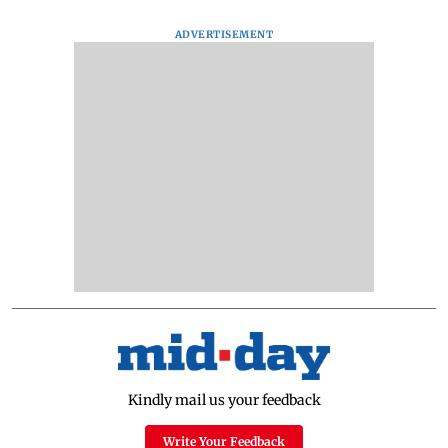
ADVERTISEMENT
Kindly mail us your feedback
Write Your Feedback