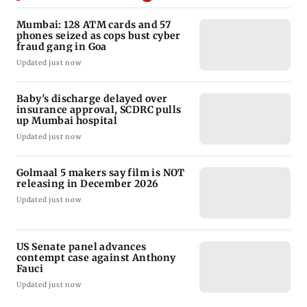
Mumbai: 128 ATM cards and 57
phones seized as cops bust cyber
fraud gang in Goa
Updated just now
Baby's discharge delayed over
insurance approval, SCDRC pulls
up Mumbai hospital
Updated just now
Golmaal 5 makers say film is NOT
releasing in December 2026
Updated just now
US Senate panel advances
contempt case against Anthony
Fauci
Updated just now