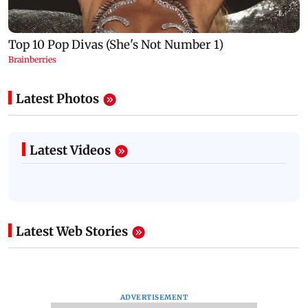
Latest Photos
Latest Videos
Latest Web Stories
ADVERTISEMENT