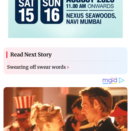
Read Next Story
Swearing off swear words
›