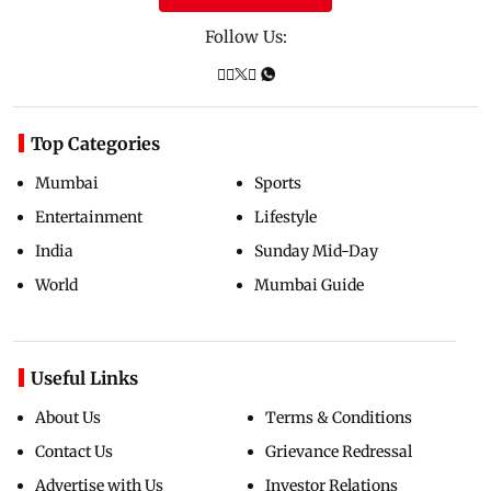
Follow Us:
Top Categories
Mumbai
Sports
Entertainment
Lifestyle
India
Sunday Mid-Day
World
Mumbai Guide
Useful Links
About Us
Terms & Conditions
Contact Us
Grievance Redressal
Advertise with Us
Investor Relations