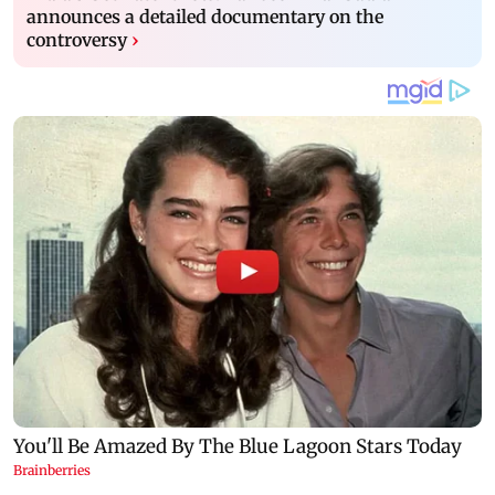
announces a detailed documentary on the
controversy
›