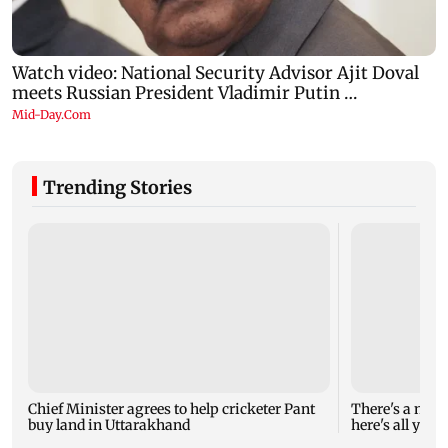
Trending Stories
Chief Minister agrees to help cricketer Pant
There's a new 
buy land in Uttarakhand
here's all you 