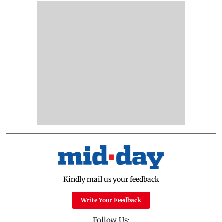
Kindly mail us your feedback
Write Your Feedback
Follow Us: