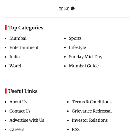
Top Categories
Mumbai
Sports
Entertainment
Lifestyle
India
Sunday Mid-Day
World
Mumbai Guide
Useful Links
About Us
Terms & Conditions
Contact Us
Grievance Redressal
Advertise with Us
Investor Relations
Careers
RSS