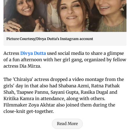
Picture Courtesy/Divya Dutta's Instagram account
Actress
Divya Dutta
used social media to share a glimpse
of a fun afternoon with her girl gang, organized by fellow
actress Dia Mirza.
The 'Chiraiya' actress dropped a video montage from the
girls' day in that also had Shabana Azmi, Ratna Pathak
Shah, Taapsee Pannu, Sayani Gupta, Rasika Dugal and
Kritika Kamra in attendance, along with others.
Filmmaker Zoya Akhtar also joined them during the
close-knit get-together.
Read More