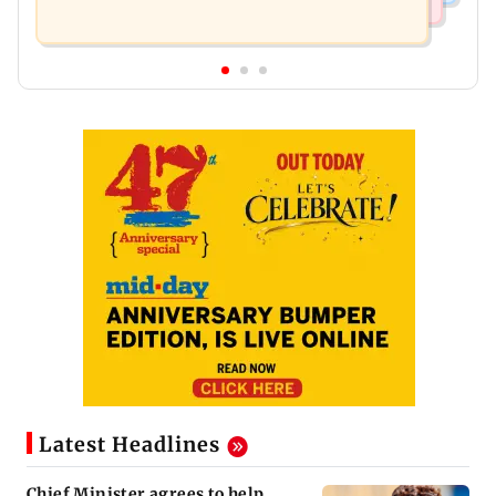
Latest Headlines
Chief Minister agrees to help