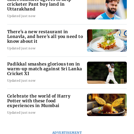
cricketer Pant buy land in
Uttarakhand
Updated just now
There's a new restaurant in
Lonavla, and here's all you need to
know about it
Updated just now
Padikkal smashes glorious ton in
warm-up match against Sri Lanka
Cricket XI
Updated just now
Celebrate the world of Harry
Potter with these food
experiences in Mumbai
Updated just now
ADVERTISEMENT