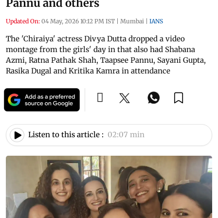
Pannu and others
Updated On:
04 May, 2026 10:12 PM IST
|
Mumbai
|
IANS
The 'Chiraiya' actress Divya Dutta dropped a video
montage from the girls' day in that also had Shabana
Azmi, Ratna Pathak Shah, Taapsee Pannu, Sayani Gupta,
Rasika Dugal and Kritika Kamra in attendance
Listen to this article :
02:07 min