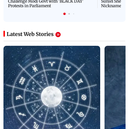
Challenge Modi Govt with 'BLACK DAY'
Suniel Shetty 
Protests in Parliament
Nickname | 
Latest Web Stories