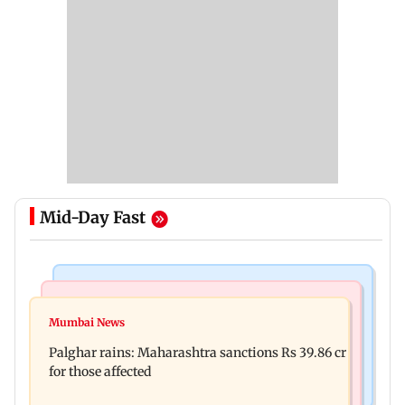
Mid-Day Fast
India News
Mumbai News
Nashik earthquake: 4.3 magnitude tremor hits
Mumbai News
Palghar: 250 residents rescued after portions of
Maharashtra district
Palghar rains: Maharashtra sanctions Rs 39.86 cr
four-storey building collapse
for those affected