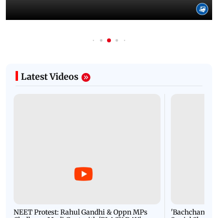
Latest Videos
NEET Protest: Rahul Gandhi & Oppn MPs
'Bachchan saab