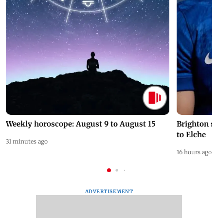
Weekly horoscope: August 9 to August 15
Brighton s
to Elche
31 minutes ago
16 hours ago
ADVERTISEMENT