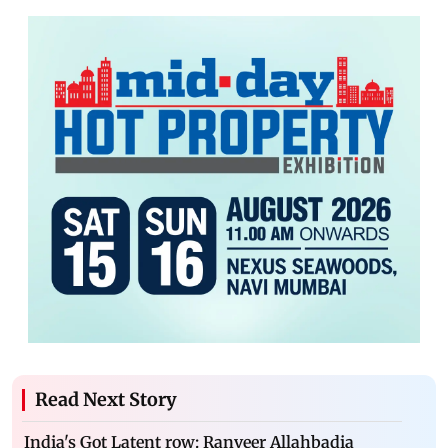
Read Next Story
India's Got Latent row: Ranveer Allahbadia