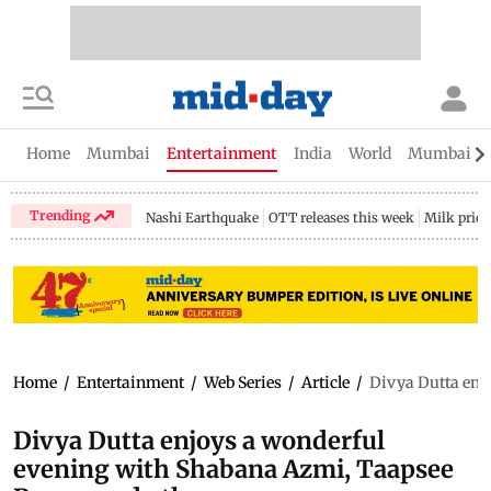
Home
Mumbai
Entertainment
India
World
Mumbai Gu
Trending
Nashi Earthquake
OTT releases this week
Milk price
Home
/
Entertainment
/
Web Series
/
Article
/
Divya Dutta enj
Divya Dutta enjoys a wonderful
evening with Shabana Azmi, Taapsee