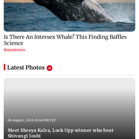
Latest Photos
06 August, 2026 01:40 PM IST
Meet Shreya Kalra, Lock Upp winner who beat
Shivangi Joshi