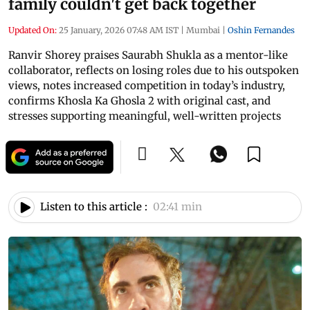
family couldn't get back together
Updated On:
25 January, 2026 07:48 AM IST
|
Mumbai
|
Oshin Fernandes
Ranvir Shorey praises Saurabh Shukla as a mentor-like
collaborator, reflects on losing roles due to his outspoken
views, notes increased competition in today’s industry,
confirms Khosla Ka Ghosla 2 with original cast, and
stresses supporting meaningful, well-written projects
Listen to this article :
02:41 min