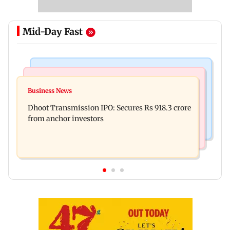
Mid-Day Fast
India News
Mumbai News
CISF, IIT Ropar sign MoU to strengthen cyber
Business News
Siddhivinayak donation row: Fadnavis orders
security in aviation sector
Dhoot Transmission IPO: Secures Rs 918.3 crore
probe into temple records of 5 years
from anchor investors