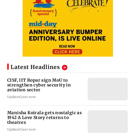
Latest Headlines
CISF, IIT Ropar sign MoU to
strengthen cyber security in
aviation sector
Updated just now
Manisha Koirala gets nostalgic as
1942 A Love Story returns to
theatres
Updated just now