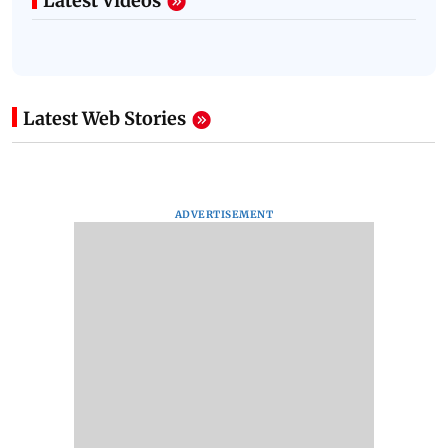
Latest Videos
Latest Web Stories
ADVERTISEMENT