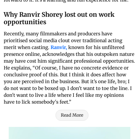
Why Ranvir Shorey lost out on work
opportunities
Recently, many filmmakers and producers have
prioritised social media clout over traditional acting
merit when casting.
Ranvir,
known for his unfiltered
presence online, acknowledges that his outspoken nature
may have cost him significant professional opportunities.
He explains, “Of course, I have no concrete evidence or
conclusive proof of this. But I think it does affect how
you are perceived in the business. But it’s one life, bro; I
do not want to be boxed up. I don't want to toe the line. I
don't want to live a life where I feel like my opinions
have to lick somebody's feet.”
Read More