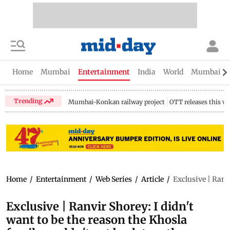
Home
Mumbai
Entertainment
India
World
Mumbai Gu
Trending
Mumbai-Konkan railway project
OTT releases this w
Home
/
Entertainment
/
Web Series
/
Article
/
Exclusive | Ranvi
Exclusive | Ranvir Shorey: I didn't
want to be the reason the Khosla