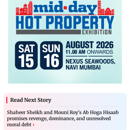
Read Next Story
Shaheer Sheikh and Mouni Roy's Ab Hoga Hisaab
promises revenge, dominance, and unresolved
moral debt
›