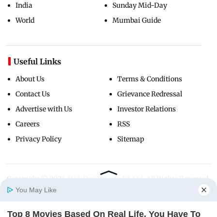
India
Sunday Mid-Day
World
Mumbai Guide
Useful Links
About Us
Terms & Conditions
Contact Us
Grievance Redressal
Advertise with Us
Investor Relations
Careers
RSS
Privacy Policy
Sitemap
Copyright ©
2026
Mid-Day Infomedia Ltd.
All Rights Reserved.
You May Like
Top 8 Movies Based On Real Life. You Have To