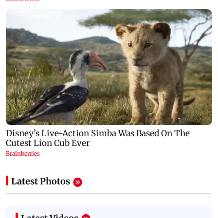
Latest Photos