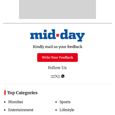
Kindly mail us your feedback
Write Your Feedback
Follow Us:
Top Categories
Mumbai
Sports
Entertainment
Lifestyle