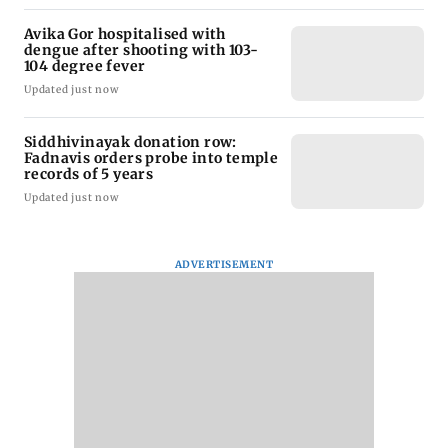
Avika Gor hospitalised with
dengue after shooting with 103-
104 degree fever
Updated just now
Siddhivinayak donation row:
Fadnavis orders probe into temple
records of 5 years
Updated just now
ADVERTISEMENT