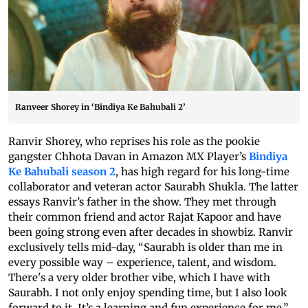
Ranveer Shorey in ‘Bindiya Ke Bahubali 2’
Ranvir Shorey, who reprises his role as the pookie
gangster Chhota Davan in Amazon MX Player’s
Bindiya
Ke Bahubali season 2
, has high regard for his long-time
collaborator and veteran actor Saurabh Shukla. The latter
essays Ranvir’s father in the show. They met through
their common friend and actor Rajat Kapoor and have
been going strong even after decades in showbiz. Ranvir
exclusively tells mid-day, “Saurabh is older than me in
every possible way – experience, talent, and wisdom.
There's a very older brother vibe, which I have with
Saurabh. I not only enjoy spending time, but I also look
forward to it. It’s a learning and fun experience for me.”