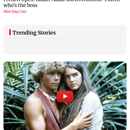
Trending Stories