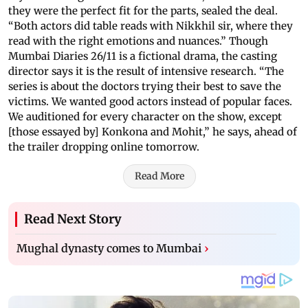
they were the perfect fit for the parts, sealed the deal.
“Both actors did table reads with Nikkhil sir, where they
read with the right emotions and nuances.” Though
Mumbai Diaries 26/11 is a fictional drama, the casting
director says it is the result of intensive research. “The
series is about the doctors trying their best to save the
victims. We wanted good actors instead of popular faces.
We auditioned for every character on the show, except
[those essayed by] Konkona and Mohit,” he says, ahead of
the trailer dropping online tomorrow.
Read More
Read Next Story
Mughal dynasty comes to Mumbai
›