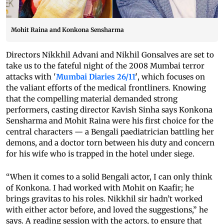
Mohit Raina and Konkona Sensharma
Directors Nikkhil Advani and Nikhil Gonsalves are set to
take us to the fateful night of the 2008 Mumbai terror
attacks with '
Mumbai Diaries 26/11
'
, which focuses on
the valiant efforts of the medical frontliners. Knowing
that the compelling material demanded strong
performers, casting director Kavish Sinha says Konkona
Sensharma and Mohit Raina were his first choice for the
central characters — a Bengali paediatrician battling her
demons, and a doctor torn between his duty and concern
for his wife who is trapped in the hotel under siege.
“When it comes to a solid Bengali actor, I can only think
of Konkona. I had worked with Mohit on Kaafir; he
brings gravitas to his roles. Nikkhil sir hadn’t worked
with either actor before, and loved the suggestions,” he
says. A reading session with the actors, to ensure that