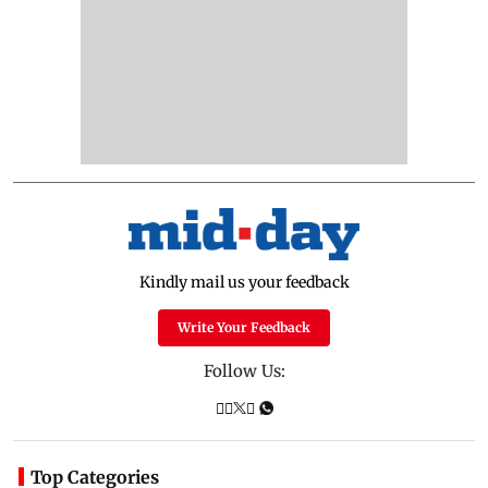
Kindly mail us your feedback
Write Your Feedback
Follow Us:
Top Categories