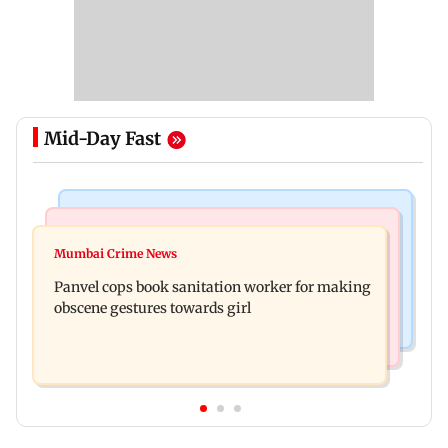
Mid-Day Fast
Bollywood News
Mumbai News
Ramayana: Ranbir Kapoor-starrer to release on
Mumbai Crime News
Maharashtra FDA chief Tukaram Mundhe
daughter Raha's birthday
Panvel cops book sanitation worker for making
responds to Saoji chicken criticism
obscene gestures towards girl