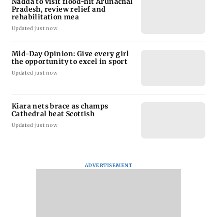
Nadda to visit flood-hit Arunachal
Pradesh, review relief and
rehabilitation mea
Updated just now
Mid-Day Opinion: Give every girl
the opportunity to excel in sport
Updated just now
Kiara nets brace as champs
Cathedral beat Scottish
Updated just now
ADVERTISEMENT