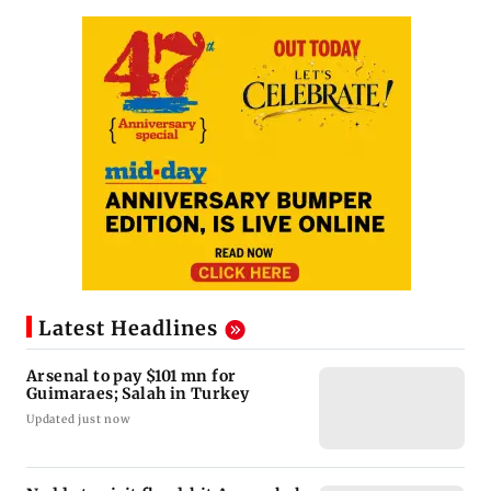
Latest Headlines
Arsenal to pay $101 mn for
Guimaraes; Salah in Turkey
Updated just now