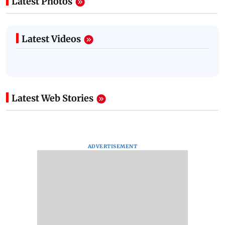
Latest Photos
Latest Videos
Latest Web Stories
ADVERTISEMENT