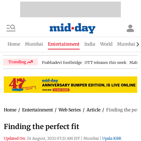
Home
Mumbai
Entertainment
India
World
Mumbai Gu
Trending
Prabhadevi footbridge
OTT releases this week
Mahar
Home
/
Entertainment
/
Web Series
/
Article
/
Finding the perfe
Finding the perfect fit
Updated On:
24 August, 2021 07:21 AM IST
|
Mumbai
|
Upala KBR