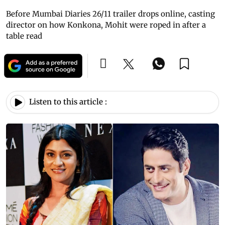
Before Mumbai Diaries 26/11 trailer drops online, casting
director on how Konkona, Mohit were roped in after a
table read
Listen to this article :