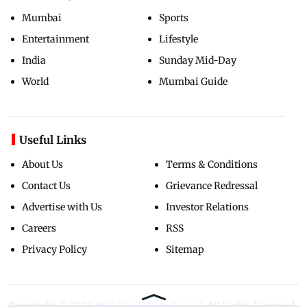
Mumbai
Sports
Entertainment
Lifestyle
India
Sunday Mid-Day
World
Mumbai Guide
Useful Links
About Us
Terms & Conditions
Contact Us
Grievance Redressal
Advertise with Us
Investor Relations
Careers
RSS
Privacy Policy
Sitemap
Copyright ©
2026
Mid-Day Infomedia Ltd.
All Rights Reserved.