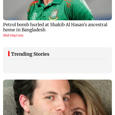
Trending Stories