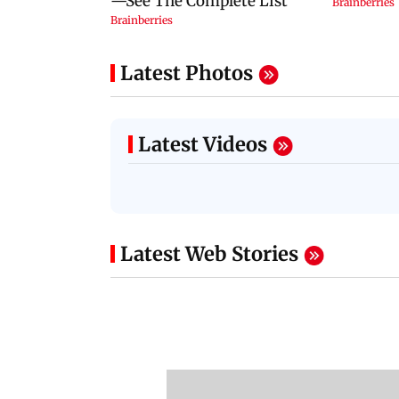
Latest Photos
Latest Videos
Latest Web Stories