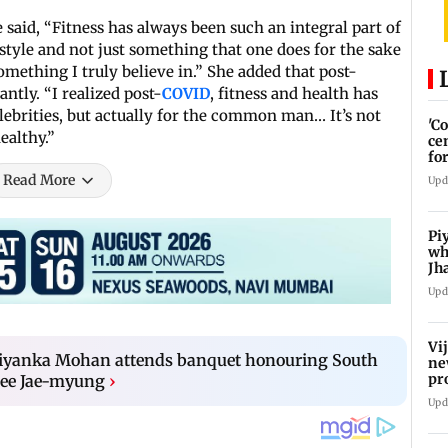
 said, “Fitness has always been such an integral part of
 lifestyle and not just something that one does for the sake
something I truly believe in.” She added that post-
ntly. “I realized post-
COVID
, fitness and health has
ebrities, but actually for the common man… It’s not
'C
ealthy.”
ce
fo
La
Read More
Upd
Pi
wh
Jh
pr
Upd
Vi
riyanka Mohan attends banquet honouring South
ne
pr
Lee Jae-myung
›
Ta
Upd