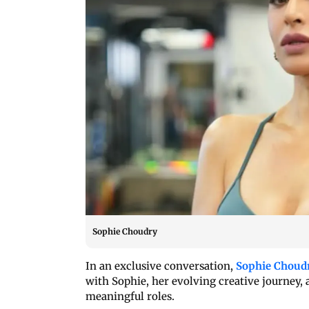
Sophie Choudry
In an exclusive conversation,
Sophie Choud
with Sophie, her evolving creative journey, 
meaningful roles.