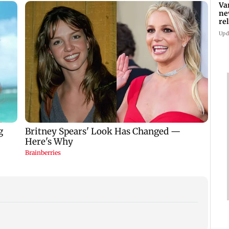
Va
ne
re
Upd