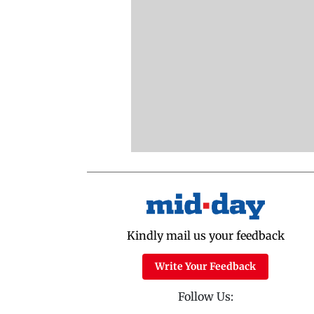
Kindly mail us your feedback
Write Your Feedback
Follow Us: