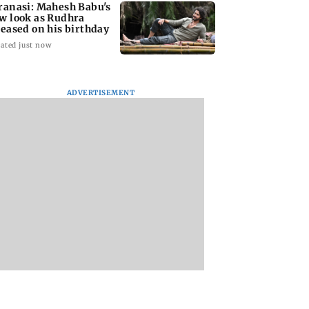
ranasi: Mahesh Babu's
w look as Rudhra
leased on his birthday
ated just now
ADVERTISEMENT