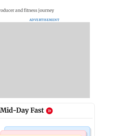
oducer and fitness journey
ADVERTISEMENT
Mid-Day Fast
Regional Indian Cinema News