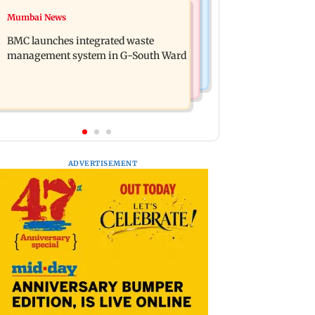
Culture
Mumbai News
Varanasi: Mahesh Babu's new look as
Preserving local cultures essential to
Rudhra released on his birthday
BMC launches integrated waste
protect age-old knowledge systems,
management system in G-South Ward
values
ADVERTISEMENT