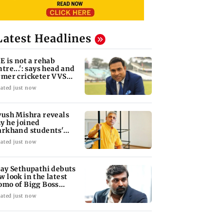
Latest Headlines
oE is not a rehab
ntre...': says head and
rmer cricketer VVS
xman
ated just now
yush Mishra reveals
y he joined
arkhand students'
otest
ated just now
jay Sethupathi debuts
w look in the latest
omo of Bigg Boss
mil 10
ated just now