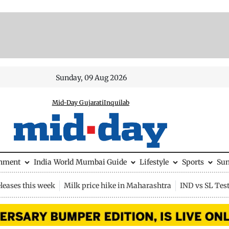
Sunday, 09 Aug 2026
Mid-Day Gujarati
Inquilab
inment
India
World
Mumbai Guide
Lifestyle
Sports
Su
leases this week
Milk price hike in Maharashtra
IND vs SL Tes