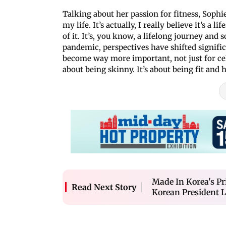
Talking about her passion for fitness, Sophie
my life. It’s actually, I really believe it’s a
of it. It’s, you know, a lifelong journey and 
pandemic, perspectives have shifted significa
become way more important, not just for cel
about being skinny. It’s about being fit and h
Made In Korea's P
Read Next Story
Korean President 