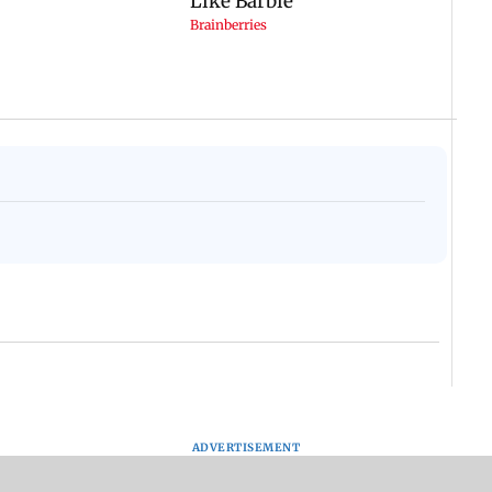
ADVERTISEMENT