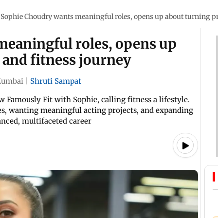
Sophie Choudry wants meaningful roles, opens up about turning pr
eaningful roles, opens up
 and fitness journey
umbai
|
Shruti Sampat
Famously Fit with Sophie, calling fitness a lifestyle.
es, wanting meaningful acting projects, and expanding
nced, multifaceted career