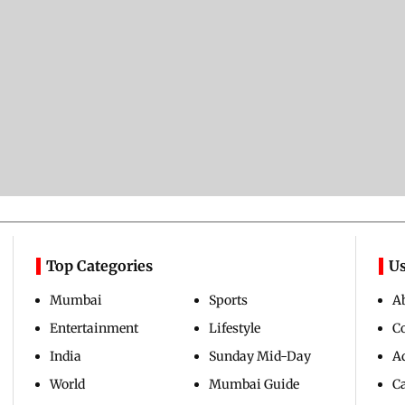
Top Categories
Us
Mumbai
Sports
A
Entertainment
Lifestyle
C
India
Sunday Mid-Day
Ad
World
Mumbai Guide
C