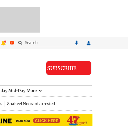
SUBSCRIBE
nday Mid-Day
More
ts
Shakeel Noorani arrested