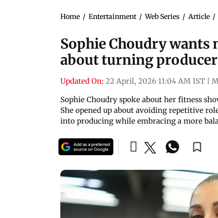
Home
/
Entertainment
/
Web Series
/
Article
/
Sophie Choudry wants m
about turning producer
Updated On:
22 April, 2026 11:04 AM IST
|
M
Sophie Choudry spoke about her fitness show 
She opened up about avoiding repetitive rol
into producing while embracing a more bala