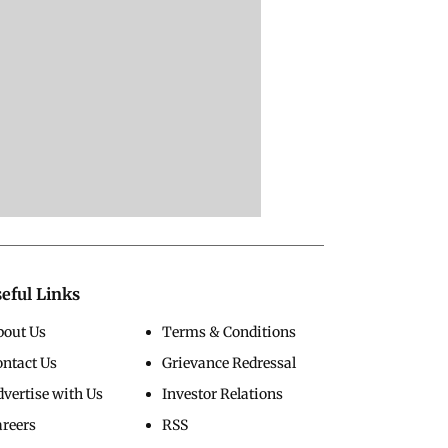
eful Links
bout Us
Terms & Conditions
ontact Us
Grievance Redressal
vertise with Us
Investor Relations
areers
RSS