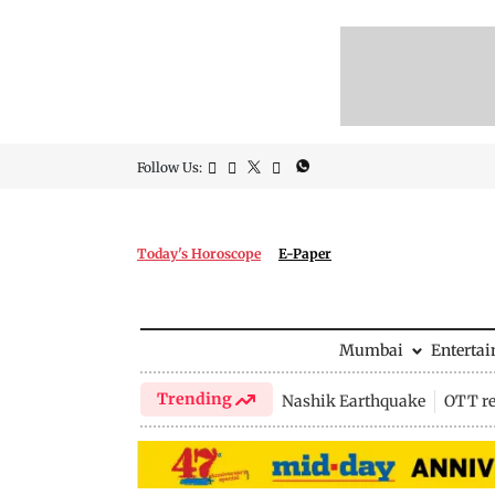
Follow Us:
Today's Horoscope
E-Paper
Mumbai
Enterta
Trending
Nashik Earthquake
OTT re