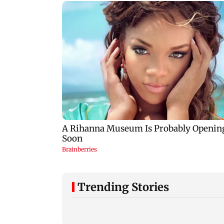
Trending Stories