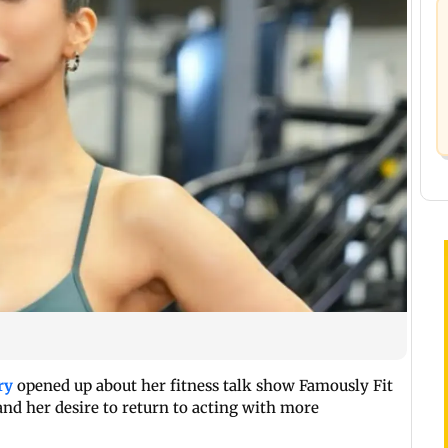
ry
opened up about her fitness talk show Famously Fit
and her desire to return to acting with more