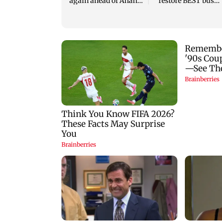
again ahead of Anant
restore BEST bus
Chaturdashi
routes removed for
Metro work