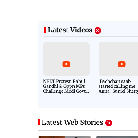
Latest Videos
NEET Protest: Rahul
'Bachchan saab
Gandhi & Oppn MPs
started calling me
Challenge Modi Govt
Anna': Suniel Shett
with 'BLACK DAY'
Shares Story Behin
Protests in Parliament
His Nickname | S
PROMO
Latest Web Stories