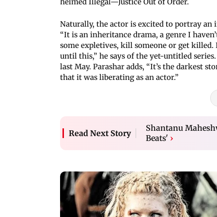
helmed Illegal—Justice Out of Order.
Naturally, the actor is excited to portray an 
“It is an inheritance drama, a genre I haven
some expletives, kill someone or get killed. 
until this,” he says of the yet-untitled ser
last May. Parashar adds, “It’s the darkest st
that it was liberating as an actor.”
Shantanu Maheshwa
Read Next Story
Beats'
›