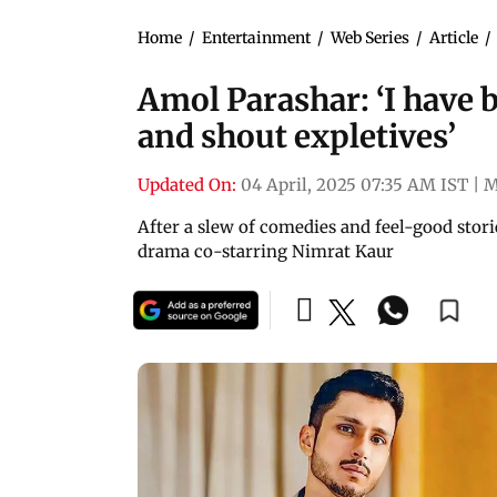
Home
/
Entertainment
/
Web Series
/
Article
/
Amol Parashar: ‘I have 
and shout expletives’
Updated On:
04 April, 2025 07:35 AM IST
|
M
After a slew of comedies and feel-good stori
drama co-starring Nimrat Kaur