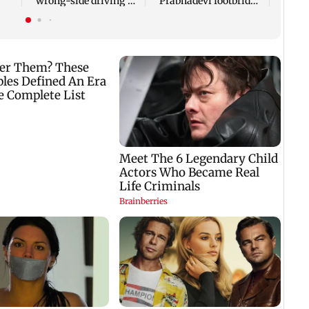
wrong-side driving at
Prabhadevi footbridge
Kalyan Phata
still chokes with
crowd