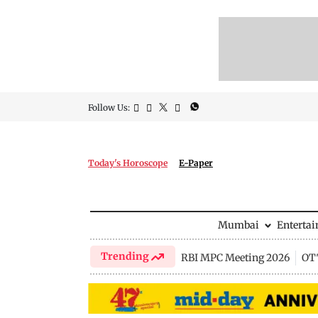
Follow Us:
Today's Horoscope
E-Paper
Mumbai
Enterta
Trending
RBI MPC Meeting 2026
OTT