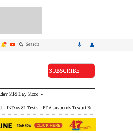
SUBSCRIBE
nday Mid-Day
More
d
IND vs SL Tests
FDA suspends Tewari Bros food licence