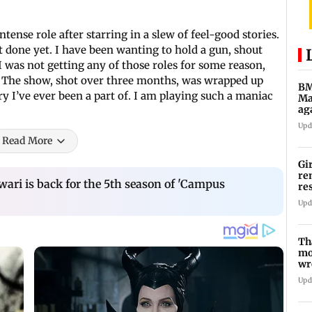
intense role after starring in a slew of feel-good stories.
’t done yet. I have been wanting to hold a gun, shout
I was not getting any of those roles for some reason,
ies. The show, shot over three months, was wrapped up
BM
ory I’ve ever been a part of. I am playing such a maniac
Ma
ag
Ch
Upd
Read More
Gi
re
ri is back for the 5th season of 'Campus
re
re
Upd
Th
mo
wr
Ka
Upd