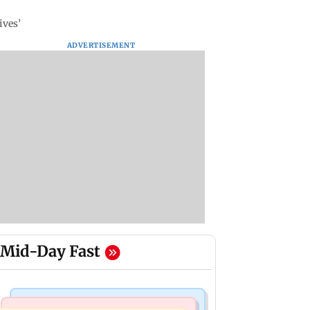
ives’
ADVERTISEMENT
Mid-Day Fast
Mumbai Crime News