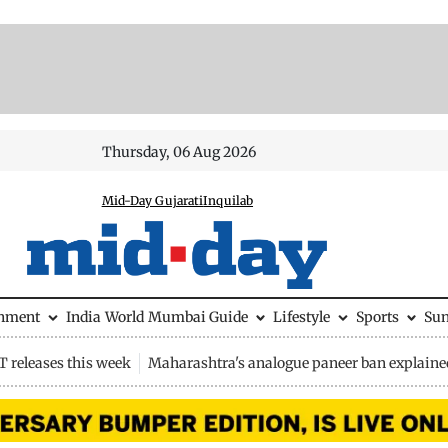
Thursday, 06 Aug 2026
Mid-Day Gujarati
Inquilab
inment
India
World
Mumbai Guide
Lifestyle
Sports
Su
 releases this week
Maharashtra's analogue paneer ban explaine