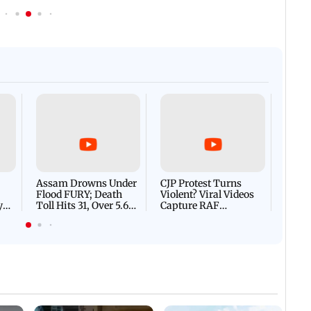
Afgha
DEVA
Villa
Mud 
Flash
Assam Drowns Under
CJP Protest Turns
Flood FURY; Death
Violent? Viral Videos
y
Toll Hits 31, Over 5.6
Capture RAF
d
Lakh Left BATTLING
Personnel Chased,
WH
For Survival | WATCH
Assaulted | WATCH