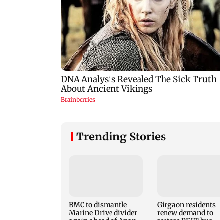
Trending Stories
BMC to dismantle
Girgaon residents
Marine Drive divider
renew demand to