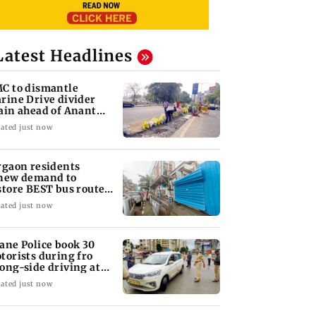
Latest Headlines
C to dismantle
rine Drive divider
ain ahead of Anant
aturdashi
ated just now
rgaon residents
new demand to
store BEST bus routes
moved for Metro work
ated just now
ane Police book 30
torists during fro
ong-side driving at
lyan Phata
ated just now