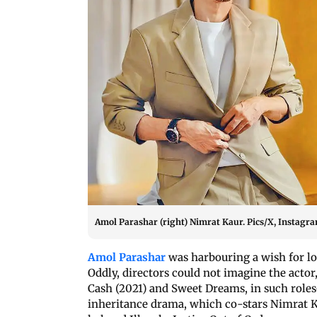
Amol Parashar (right) Nimrat Kaur. Pics/X, Instagr
Amol Parashar
was harbouring a wish for lo
Oddly, directors could not imagine the acto
Cash (2021) and Sweet Dreams, in such roles
inheritance drama, which co-stars Nimrat K