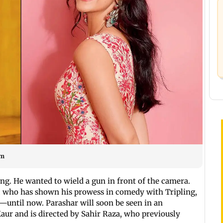
am
ng. He wanted to wield a gun in front of the camera.
r, who has shown his prowess in comedy with Tripling,
—until now. Parashar will soon be seen in an
aur and is directed by Sahir Raza, who previously