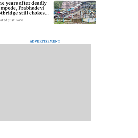
ne years after deadly
ampede, Prabhadevi
otbridge still chokes
th crowd
ated just now
ADVERTISEMENT
ai Diary:
Have You Heard?
Langur captured i
sday Dossier
Sanjay Leela Bhansali
Andheri; officials
and Kareena Kapoor
probe alleged alco
to end rift
exposure