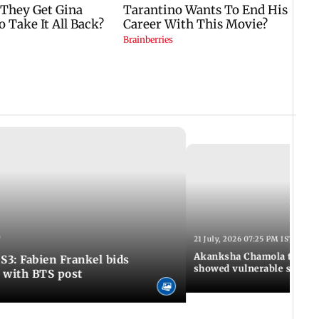
T
21 July, 2026 07:25 PM IST
Akanksha Chamola to Ram
S3: Fabien Frankel bids
showed vulnerable side o
e with BTS post