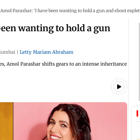
Amol Parashar: ‘I have been wanting to hold a gun and shout explet
been wanting to hold a gun
umbai
|
Letty Mariam Abraham
es, Amol Parashar shifts gears to an intense inheritance