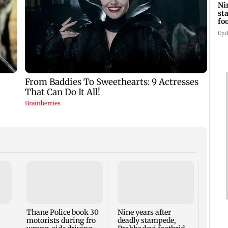
Ni
st
fo
wi
Upd
Mumb
Thur
Thane Police book 30
Nine years after
motorists during fro
deadly stampede,