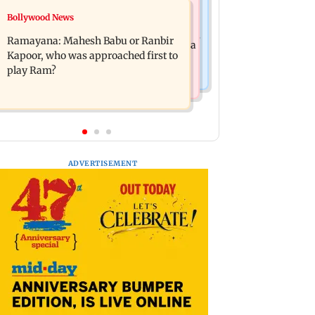
Mumbai News
Bollywood News
Panvel cops book sanitation worker
FDA chief Tukaram Mundhe unveils
for making obscene gestures towards
Ramayana: Mahesh Babu or Ranbir
Maharashtra's new food safety mantra
girl
Kapoor, who was approached first to
play Ram?
ADVERTISEMENT