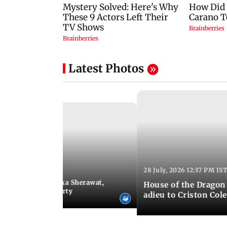
Latest Photos
28 July, 2026 12:37 PM IS
:10 PM IST
ntestant list: Mallika Sherawat,
House of the Dragon 
uza, Rhea Chakraborty
adieu to Criston Col